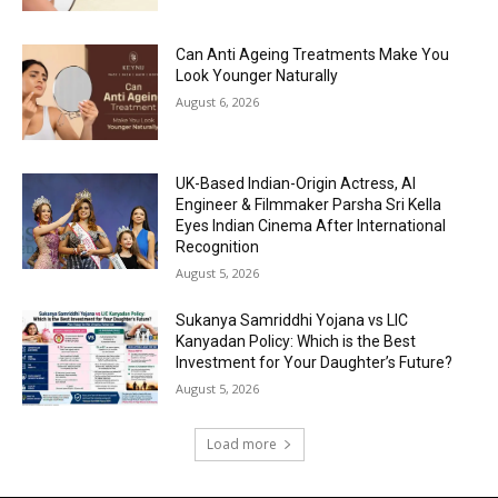
Can Anti Ageing Treatments Make You
Look Younger Naturally
August 6, 2026
UK-Based Indian-Origin Actress, AI
Engineer & Filmmaker Parsha Sri Kella
Eyes Indian Cinema After International
Recognition
August 5, 2026
Sukanya Samriddhi Yojana vs LIC
Kanyadan Policy: Which is the Best
Investment for Your Daughter’s Future?
August 5, 2026
Load more