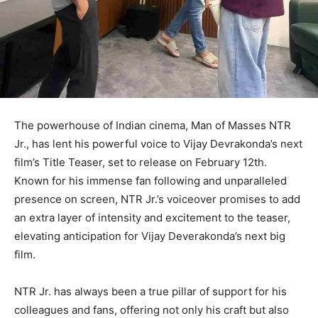
The powerhouse of Indian cinema, Man of Masses NTR
Jr., has lent his powerful voice to Vijay Devrakonda’s next
film’s Title Teaser, set to release on February 12th.
Known for his immense fan following and unparalleled
presence on screen, NTR Jr.’s voiceover promises to add
an extra layer of intensity and excitement to the teaser,
elevating anticipation for Vijay Deverakonda’s next big
film.
NTR Jr. has always been a true pillar of support for his
colleagues and fans, offering not only his craft but also