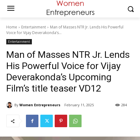
Home
Entertainment
Man of Masses NTR Jr. Lends His Powerful
Voice for Vijay Deverakonda’s...
Entertainment
Man of Masses NTR Jr. Lends
His Powerful Voice for Vijay
Deverakonda’s Upcoming
Film’s title teaser VD12
By
Women Entrepreneurs
February 11, 2025
284