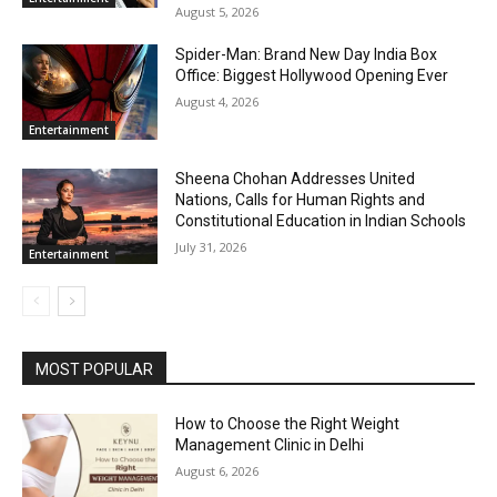
August 5, 2026
Spider-Man: Brand New Day India Box
Office: Biggest Hollywood Opening Ever
August 4, 2026
Entertainment
Sheena Chohan Addresses United
Nations, Calls for Human Rights and
Constitutional Education in Indian Schools
July 31, 2026
Entertainment
MOST POPULAR
How to Choose the Right Weight
Management Clinic in Delhi
August 6, 2026