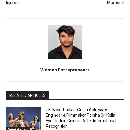
Injured
Moment!
Women Entrepreneurs
RELATED ARTICLES
UK-Based Indian-Origin Actress, AI
Engineer & Filmmaker Parsha Sri Kella
Eyes Indian Cinema After International
Recognition
Entertainment