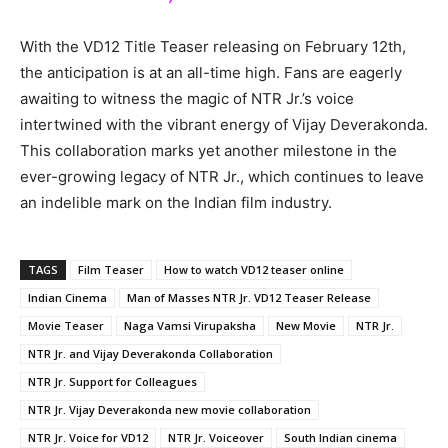
With the VD12 Title Teaser releasing on February 12th,
the anticipation is at an all-time high. Fans are eagerly
awaiting to witness the magic of NTR Jr.’s voice
intertwined with the vibrant energy of Vijay Deverakonda.
This collaboration marks yet another milestone in the
ever-growing legacy of NTR Jr., which continues to leave
an indelible mark on the Indian film industry.
TAGS
Film Teaser
How to watch VD12 teaser online
Indian Cinema
Man of Masses NTR Jr. VD12 Teaser Release
Movie Teaser
Naga Vamsi Virupaksha
New Movie
NTR Jr.
NTR Jr. and Vijay Deverakonda Collaboration
NTR Jr. Support for Colleagues
NTR Jr. Vijay Deverakonda new movie collaboration
NTR Jr. Voice for VD12
NTR Jr. Voiceover
South Indian cinema