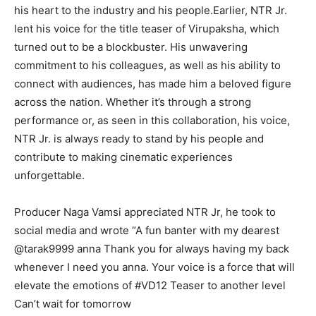
his heart to the industry and his people.Earlier, NTR Jr.
lent his voice for the title teaser of Virupaksha, which
turned out to be a blockbuster. His unwavering
commitment to his colleagues, as well as his ability to
connect with audiences, has made him a beloved figure
across the nation. Whether it’s through a strong
performance or, as seen in this collaboration, his voice,
NTR Jr. is always ready to stand by his people and
contribute to making cinematic experiences
unforgettable.
Producer Naga Vamsi appreciated NTR Jr, he took to
social media and wrote “A fun banter with my dearest
@tarak9999 anna Thank you for always having my back
whenever I need you anna. Your voice is a force that will
elevate the emotions of #VD12 Teaser to another level
Can’t wait for tomorrow