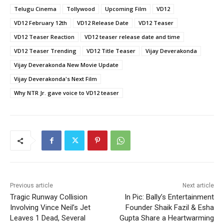
Telugu Cinema
Tollywood
Upcoming Film
VD12
VD12 February 12th
VD12 Release Date
VD12 Teaser
VD12 Teaser Reaction
VD12 teaser release date and time
VD12 Teaser Trending
VD12 Title Teaser
Vijay Deverakonda
Vijay Deverakonda New Movie Update
Vijay Deverakonda's Next Film
Why NTR Jr. gave voice to VD12 teaser
Previous article
Next article
Tragic Runway Collision
In Pic: Bally’s Entertainment
Involving Vince Neil’s Jet
Founder Shaik Fazil & Esha
Leaves 1 Dead, Several
Gupta Share a Heartwarming