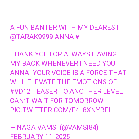
A FUN BANTER WITH MY DEAREST
@TARAK9999
ANNA ♥️
THANK YOU FOR ALWAYS HAVING
MY BACK WHENEVER I NEED YOU
ANNA. YOUR VOICE IS A FORCE THAT
WILL ELEVATE THE EMOTIONS OF
#VD12
TEASER TO ANOTHER LEVEL
CAN’T WAIT FOR TOMORROW
PIC.TWITTER.COM/F4L8XNYBFL
— NAGA VAMSI (@VAMSI84)
FEBRUARY 11, 2025