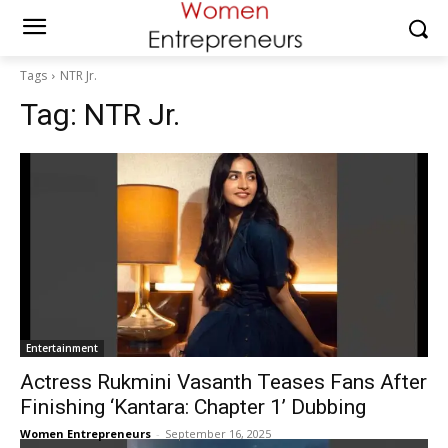
Tags
NTR Jr.
Tag:
NTR Jr.
Entertainment
Actress Rukmini Vasanth Teases Fans After
Finishing ‘Kantara: Chapter 1’ Dubbing
Women Entrepreneurs
-
September 16, 2025