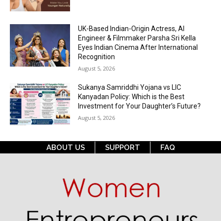
UK-Based Indian-Origin Actress, AI
Engineer & Filmmaker Parsha Sri Kella
Eyes Indian Cinema After International
Recognition
August 5, 2026
Sukanya Samriddhi Yojana vs LIC
Kanyadan Policy: Which is the Best
Investment for Your Daughter’s Future?
August 5, 2026
ABOUT US
SUPPORT
FAQ