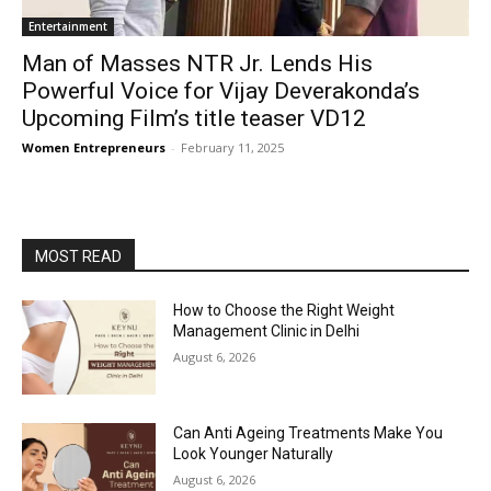
Entertainment
Man of Masses NTR Jr. Lends His
Powerful Voice for Vijay Deverakonda’s
Upcoming Film’s title teaser VD12
Women Entrepreneurs
-
February 11, 2025
MOST READ
How to Choose the Right Weight
Management Clinic in Delhi
August 6, 2026
Can Anti Ageing Treatments Make You
Look Younger Naturally
August 6, 2026