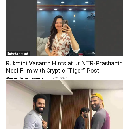
Entertainment
Rukmini Vasanth Hints at Jr NTR-Prashanth
Neel Film with Cryptic “Tiger” Post
Women Entrepreneurs
-
June 20, 2025