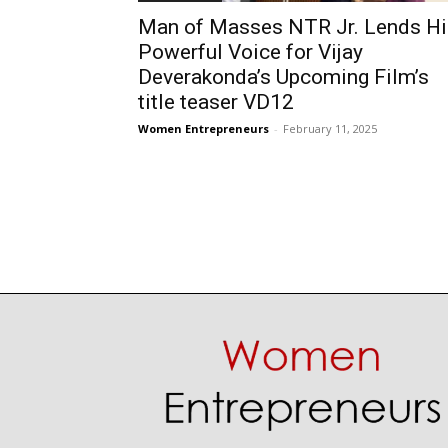
Man of Masses NTR Jr. Lends Hi
Powerful Voice for Vijay
Deverakonda’s Upcoming Film’s
title teaser VD12
Women Entrepreneurs
-
February 11, 2025