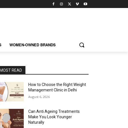
S
WOMEN-OWNED BRANDS
MOST READ
How to Choose the Right Weight
Management Clinic in Delhi
August 6, 2026
Can Anti Ageing Treatments
Make You Look Younger
Naturally