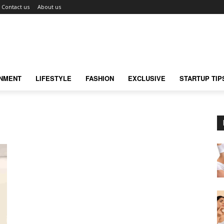
Contact us
About us
INMENT
LIFESTYLE
FASHION
EXCLUSIVE
STARTUP TIP