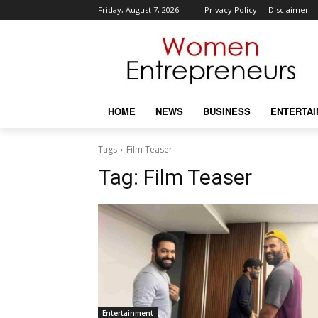
Friday, August 7, 2026
Privacy Policy
Disclaimer
HOME
NEWS
BUSINESS
ENTERTA
Tags
Film Teaser
Tag:
Film Teaser
Entertainment