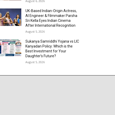
August 6, 2026
UK-Based Indian-Origin Actress,
AI Engineer & Filmmaker Parsha
Sri Kella Eyes Indian Cinema
After International Recognition
August 5, 2026
Sukanya Samriddhi Yojana vs LIC
Kanyadan Policy: Which is the
Best Investment for Your
Daughter’s Future?
August 5, 2026