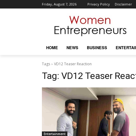
Friday, August 7, 2026
Privacy Policy
Disclaimer
HOME
NEWS
BUSINESS
ENTERTA
Tags
VD12 Teaser Reaction
Tag:
VD12 Teaser Reac
Entertainment