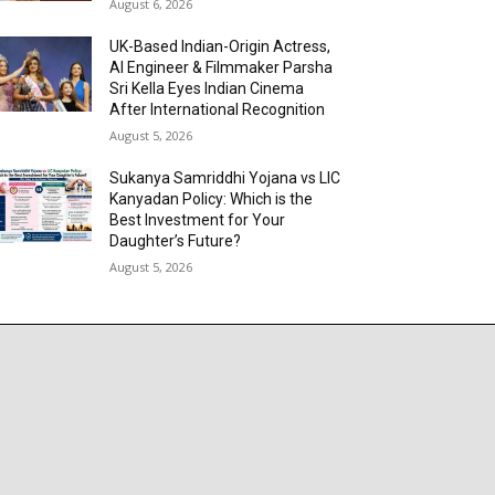
August 6, 2026
UK-Based Indian-Origin Actress,
AI Engineer & Filmmaker Parsha
Sri Kella Eyes Indian Cinema
After International Recognition
August 5, 2026
Sukanya Samriddhi Yojana vs LIC
Kanyadan Policy: Which is the
Best Investment for Your
Daughter’s Future?
August 5, 2026