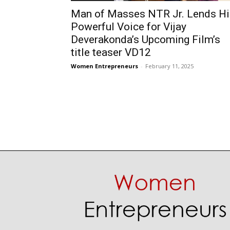
Man of Masses NTR Jr. Lends Hi
Powerful Voice for Vijay
Deverakonda’s Upcoming Film’s
title teaser VD12
Women Entrepreneurs
-
February 11, 2025