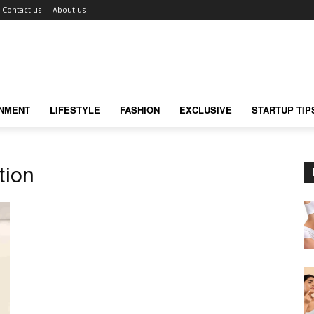
Contact us
About us
INMENT
LIFESTYLE
FASHION
EXCLUSIVE
STARTUP TIP
tion