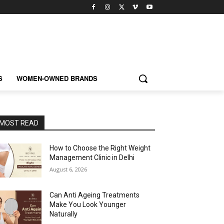
S
WOMEN-OWNED BRANDS
MOST READ
How to Choose the Right Weight
Management Clinic in Delhi
August 6, 2026
Can Anti Ageing Treatments
Make You Look Younger
Naturally