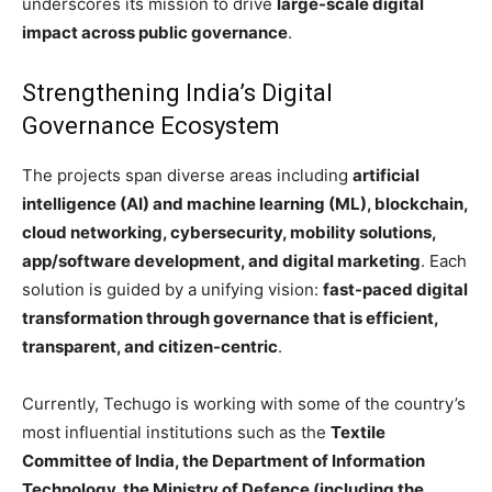
underscores its mission to drive
large-scale digital
impact across public governance
.
Strengthening India’s Digital
Governance Ecosystem
The projects span diverse areas including
artificial
intelligence (AI) and machine learning (ML), blockchain,
cloud networking, cybersecurity, mobility solutions,
app/software development, and digital marketing
. Each
solution is guided by a unifying vision:
fast-paced digital
transformation through governance that is efficient,
transparent, and citizen-centric
.
Currently, Techugo is working with some of the country’s
most influential institutions such as the
Textile
Committee of India, the Department of Information
Technology, the Ministry of Defence (including the