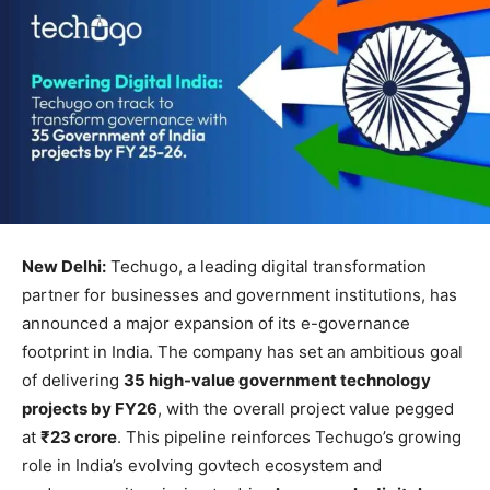
New Delhi:
Techugo, a leading digital transformation
partner for businesses and government institutions, has
announced a major expansion of its e-governance
footprint in India. The company has set an ambitious goal
of delivering
35 high-value government technology
projects by FY26
, with the overall project value pegged
at
₹23 crore
. This pipeline reinforces Techugo’s growing
role in India’s evolving govtech ecosystem and