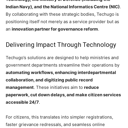
Indian Navy), and the National Informatics Centre (NIC)
.
By collaborating with these strategic bodies, Techugo is
positioning itself not merely as a service provider but as
an
innovation partner for governance reform
.
Delivering Impact Through Technology
Techugo’s solutions are designed to help ministries and
government departments streamline their operations by
automating workflows, enhancing interdepartmental
collaboration, and digitizing public record
management
. These initiatives aim to
reduce
paperwork, cut down delays, and make citizen services
accessible 24/7
.
For citizens, this translates into simpler registrations,
faster grievance redressals, and seamless online