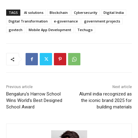
TAGS
AI solutions
Blockchain
Cybersecurity
Digital India
Digital Transformation
e-governance
government projects
govtech
Mobile App Development
Techugo
Previous article
Next article
Bengaluru’s Harrow School
Alumil india recognized as
Wins World’s Best Designed
the iconic brand 2025 for
School Award
building materials