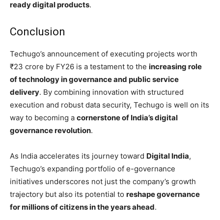
ready digital products
.
Conclusion
Techugo’s announcement of executing projects worth
₹23 crore by FY26 is a testament to the
increasing role
of technology in governance and public service
delivery
. By combining innovation with structured
execution and robust data security, Techugo is well on its
way to becoming a
cornerstone of India’s digital
governance revolution
.
As India accelerates its journey toward
Digital India
,
Techugo’s expanding portfolio of e-governance
initiatives underscores not just the company’s growth
trajectory but also its potential to
reshape governance
for millions of citizens in the years ahead
.