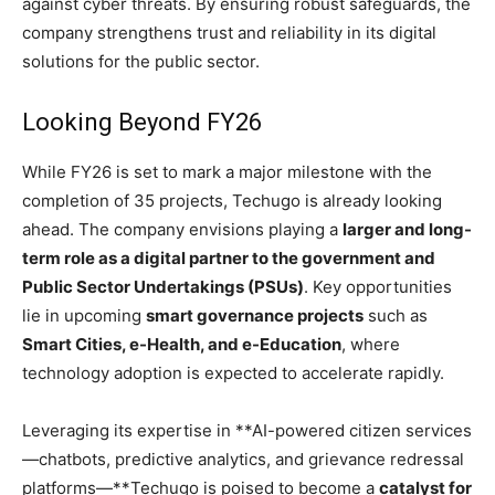
against cyber threats. By ensuring robust safeguards, the
company strengthens trust and reliability in its digital
solutions for the public sector.
Looking Beyond FY26
While FY26 is set to mark a major milestone with the
completion of 35 projects, Techugo is already looking
ahead. The company envisions playing a
larger and long-
term role as a digital partner to the government and
Public Sector Undertakings (PSUs)
. Key opportunities
lie in upcoming
smart governance projects
such as
Smart Cities, e-Health, and e-Education
, where
technology adoption is expected to accelerate rapidly.
Leveraging its expertise in **AI-powered citizen services
—chatbots, predictive analytics, and grievance redressal
platforms—**Techugo is poised to become a
catalyst for