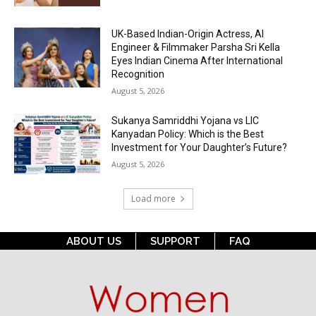
UK-Based Indian-Origin Actress, AI
Engineer & Filmmaker Parsha Sri Kella
Eyes Indian Cinema After International
Recognition
August 5, 2026
Sukanya Samriddhi Yojana vs LIC
Kanyadan Policy: Which is the Best
Investment for Your Daughter’s Future?
August 5, 2026
Load more
ABOUT US
SUPPORT
FAQ