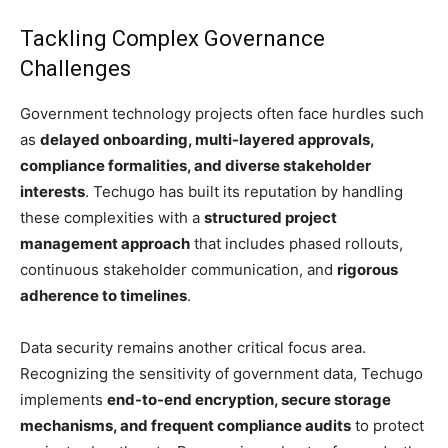
Tackling Complex Governance
Challenges
Government technology projects often face hurdles such
as
delayed onboarding, multi-layered approvals,
compliance formalities, and diverse stakeholder
interests
. Techugo has built its reputation by handling
these complexities with a
structured project
management approach
that includes phased rollouts,
continuous stakeholder communication, and
rigorous
adherence to timelines
.
Data security remains another critical focus area.
Recognizing the sensitivity of government data, Techugo
implements
end-to-end encryption, secure storage
mechanisms, and frequent compliance audits
to protect