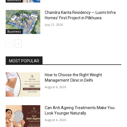
Chandra Kanta Residency — Luxmi Infra
Homes’ First Project in Pilkhuwa
July 21, 2026
Business
MOST POPULAR
How to Choose the Right Weight
Management Clinic in Delhi
August 6, 2026
Can Anti Ageing Treatments Make You
Look Younger Naturally
August 6, 2026