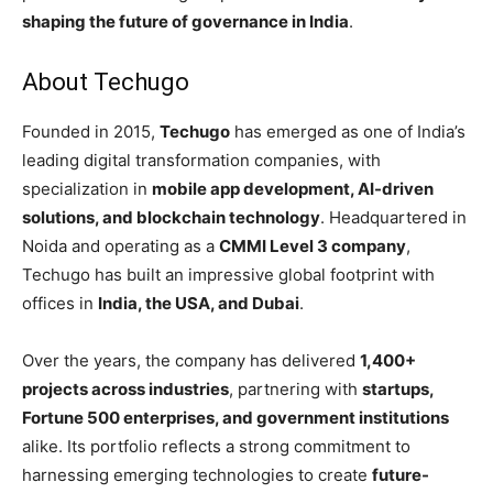
shaping the future of governance in India
.
About Techugo
Founded in 2015,
Techugo
has emerged as one of India’s
leading digital transformation companies, with
specialization in
mobile app development, AI-driven
solutions, and blockchain technology
. Headquartered in
Noida and operating as a
CMMI Level 3 company
,
Techugo has built an impressive global footprint with
offices in
India, the USA, and Dubai
.
Over the years, the company has delivered
1,400+
projects across industries
, partnering with
startups,
Fortune 500 enterprises, and government institutions
alike. Its portfolio reflects a strong commitment to
harnessing emerging technologies to create
future-