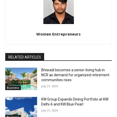
Women Entrepreneurs
RELATED ARTICLES
Bhiwadi becomes a senior-living hub in
NCR as demand for organized retirement
communities rises
July 31, 2026
Business
KW Group Expands Dining Portfolio at KW
Delhi-6 and KW Blue Pearl
July 31, 2026
Business