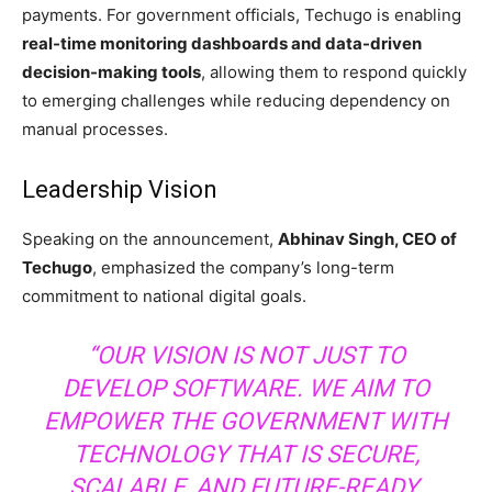
payments. For government officials, Techugo is enabling
real-time monitoring dashboards and data-driven
decision-making tools
, allowing them to respond quickly
to emerging challenges while reducing dependency on
manual processes.
Leadership Vision
Speaking on the announcement,
Abhinav Singh, CEO of
Techugo
, emphasized the company’s long-term
commitment to national digital goals.
“OUR VISION IS NOT JUST TO
DEVELOP SOFTWARE. WE AIM TO
EMPOWER THE GOVERNMENT WITH
TECHNOLOGY THAT IS SECURE,
SCALABLE, AND FUTURE-READY.