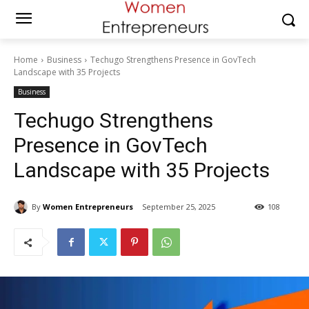
Home
Business
Techugo Strengthens Presence in GovTech
Landscape with 35 Projects
Business
Techugo Strengthens
Presence in GovTech
Landscape with 35 Projects
By
Women Entrepreneurs
September 25, 2025
108