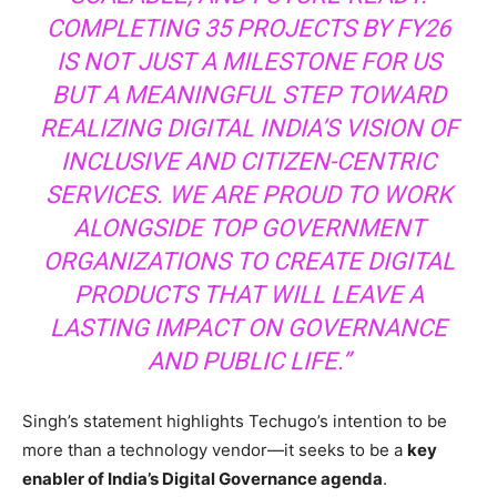
COMPLETING 35 PROJECTS BY FY26
IS NOT JUST A MILESTONE FOR US
BUT A MEANINGFUL STEP TOWARD
REALIZING DIGITAL INDIA’S VISION OF
INCLUSIVE AND CITIZEN-CENTRIC
SERVICES. WE ARE PROUD TO WORK
ALONGSIDE TOP GOVERNMENT
ORGANIZATIONS TO CREATE DIGITAL
PRODUCTS THAT WILL LEAVE A
LASTING IMPACT ON GOVERNANCE
AND PUBLIC LIFE.”
Singh’s statement highlights Techugo’s intention to be
more than a technology vendor—it seeks to be a
key
enabler of India’s Digital Governance agenda
.