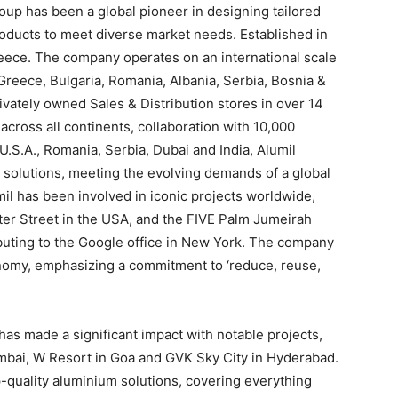
roup has been a global pioneer in designing tailored
roducts to meet diverse market needs. Established in
reece. The company operates on an international scale
 Greece, Bulgaria, Romania, Albania, Serbia, Bosnia &
ivately owned Sales & Distribution stores in over 14
across all continents, collaboration with 10,000
.S.A., Romania, Serbia, Dubai and India, Alumil
 solutions, meeting the evolving demands of a global
umil has been involved in iconic projects worldwide,
er Street in the USA, and the FIVE Palm Jumeirah
ibuting to the Google office in New York. The company
onomy, emphasizing a commitment to ‘reduce, reuse,
a has made a significant impact with notable projects,
mbai, W Resort in Goa and GVK Sky City in Hyderabad.
-quality aluminium solutions, covering everything