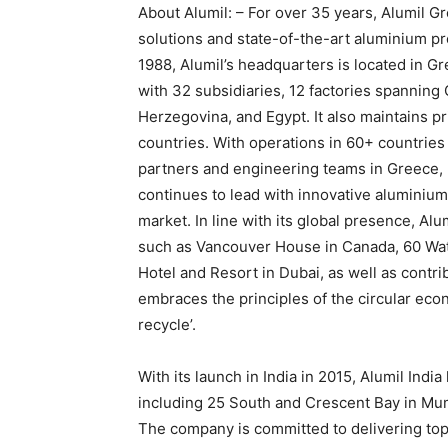
About Alumil: – For over 35 years, Alumil G
solutions and state-of-the-art aluminium p
1988, Alumil’s headquarters is located in G
with 32 subsidiaries, 12 factories spanning
Herzegovina, and Egypt. It also maintains pr
countries. With operations in 60+ countries 
partners and engineering teams in Greece, U
continues to lead with innovative aluminium
market. In line with its global presence, Al
such as Vancouver House in Canada, 60 Wat
Hotel and Resort in Dubai, as well as contr
embraces the principles of the circular ec
recycle’.
With its launch in India in 2015, Alumil Indi
including 25 South and Crescent Bay in Mu
The company is committed to delivering top