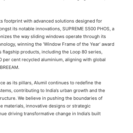
ts footprint with advanced solutions designed for
Amongst its notable innovations, SUPREME S500 PHOS, a
ionizes the way sliding windows operate through its
chnology, winning the ‘Window Frame of the Year’ award
flagship products, including the Loop 80 series,
0 per cent recycled aluminium, aligning with global
d BREEAM.
ce as its pillars, Alumil continues to redefine the
tems, contributing to India’s urban growth and the
tructure. We believe in pushing the boundaries of
e materials, innovative designs or strategic
ue driving transformative change in India’s built