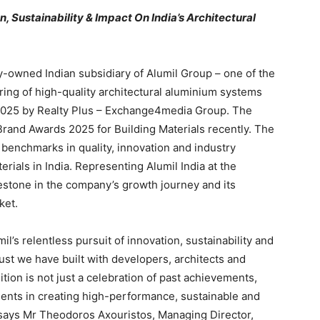
 Sustainability & Impact On India’s Architectural
ly-owned Indian subsidiary of Alumil Group – one of the
ing of high-quality architectural aluminium systems
2025 by Realty Plus – Exchange4media Group. The
Brand Awards 2025 for Building Materials recently. The
 benchmarks in quality, innovation and industry
erials in India. Representing Alumil India at the
estone in the company’s growth journey and its
ket.
l’s relentless pursuit of innovation, sustainability and
rust we have built with developers, architects and
ition is not just a celebration of past achievements,
ments in creating high-performance, sustainable and
 says Mr Theodoros Axouristos, Managing Director,