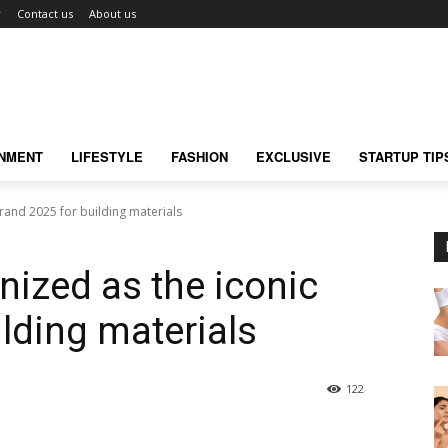
r
Contact us
About us
INMENT
LIFESTYLE
FASHION
EXCLUSIVE
STARTUP TIP
brand 2025 for building materials
nized as the iconic
lding materials
122