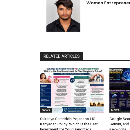
Women Entreprene
RELATED ARTICLES
News
News
Sukanya Samriddhi Yojana vs LIC
Google Sear
Kanyadan Policy: Which is the Best
Gemini, and
Investment for Your Daughter’s
Keywords