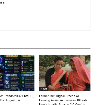
urs
News
ch Trends 2026: ChatGPT,
FarmerChat: Digital Green’s AI
 the Biggest Tech
Farming Assistant Crosses 10 Lakh
Users in India, Smarter 2.0 Version