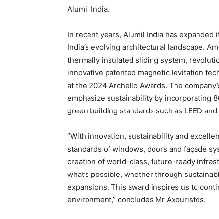
Alumil India.
In recent years, Alumil India has expanded i
India’s evolving architectural landscape. 
thermally insulated sliding system, revolut
innovative patented magnetic levitation te
at the 2024 Archello Awards. The company’s 
emphasize sustainability by incorporating 8
green building standards such as LEED an
“With innovation, sustainability and excellen
standards of windows, doors and façade sys
creation of world-class, future-ready infras
what’s possible, whether through sustainabl
expansions. This award inspires us to contin
environment,” concludes Mr Axouristos.