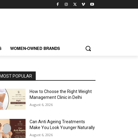
S
WOMEN-OWNED BRANDS
MOST POPULAR
How to Choose the Right Weight
Management Clinic in Delhi
August 6, 2026
Can Anti Ageing Treatments
Make You Look Younger Naturally
August 6, 2026