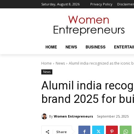
Saturday, August 8, 2026
Privacy Policy
Disclaime
HOME
NEWS
BUSINESS
ENTERTA
Home
News
Alumil india recognized as the iconic 
News
Alumil india recog
brand 2025 for bui
By
Women Entrepreneurs
September 25, 2025
Share