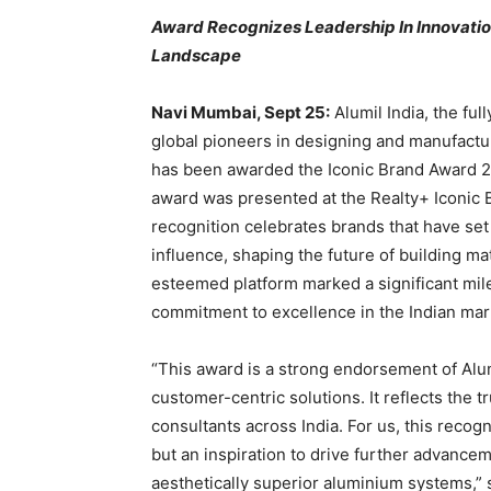
Award Recognizes Leadership In Innovation,
Landscape
Navi Mumbai, Sept 25:
Alumil India, the ful
global pioneers in designing and manufactur
has been awarded the Iconic Brand Award 
award was presented at the Realty+ Iconic 
recognition celebrates brands that have set
influence, shaping the future of building mat
esteemed platform marked a significant mil
commitment to excellence in the Indian mar
“This award is a strong endorsement of Alumi
customer-centric solutions. It reflects the t
consultants across India. For us, this recogn
but an inspiration to drive further advance
aesthetically superior aluminium systems,”