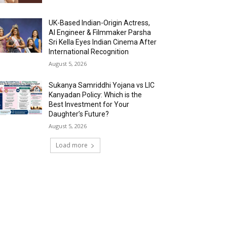
UK-Based Indian-Origin Actress,
AI Engineer & Filmmaker Parsha
Sri Kella Eyes Indian Cinema After
International Recognition
August 5, 2026
Sukanya Samriddhi Yojana vs LIC
Kanyadan Policy: Which is the
Best Investment for Your
Daughter’s Future?
August 5, 2026
Load more