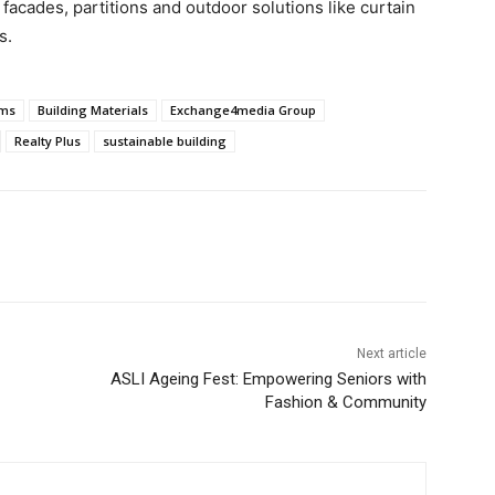
acades, partitions and outdoor solutions like curtain
s.
ems
Building Materials
Exchange4media Group
Realty Plus
sustainable building
Next article
ASLI Ageing Fest: Empowering Seniors with
Fashion & Community