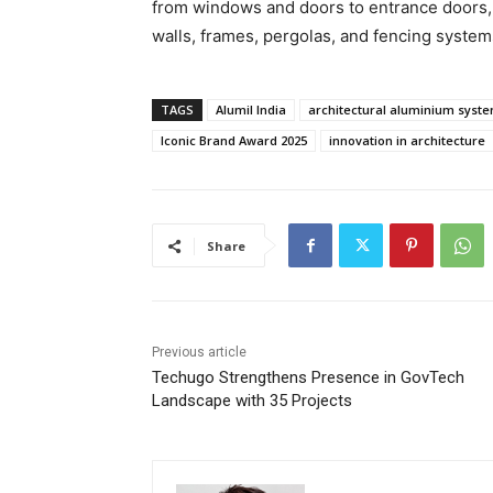
from windows and doors to entrance doors, f
walls, frames, pergolas, and fencing system
TAGS
Alumil India
architectural aluminium syst
Iconic Brand Award 2025
innovation in architecture
Share
Previous article
Techugo Strengthens Presence in GovTech
Landscape with 35 Projects