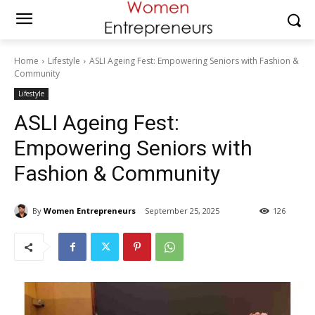
Home
Lifestyle
ASLI Ageing Fest: Empowering Seniors with Fashion &
Community
Lifestyle
ASLI Ageing Fest:
Empowering Seniors with
Fashion & Community
By
Women Entrepreneurs
September 25, 2025
126