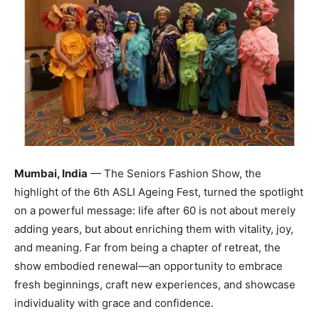
Mumbai, India
— The Seniors Fashion Show, the
highlight of the 6th ASLI Ageing Fest, turned the spotlight
on a powerful message: life after 60 is not about merely
adding years, but about enriching them with vitality, joy,
and meaning. Far from being a chapter of retreat, the
show embodied renewal—an opportunity to embrace
fresh beginnings, craft new experiences, and showcase
individuality with grace and confidence.