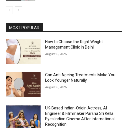
MOST POPULAR
How to Choose the Right Weight
Management Clinic in Delhi
August 6, 2026
Can Anti Ageing Treatments Make You
Look Younger Naturally
August 6, 2026
UK-Based Indian-Origin Actress, AI
Engineer & Filmmaker Parsha Sri Kella
Eyes Indian Cinema After International
Recognition