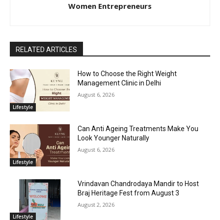
Women Entrepreneurs
RELATED ARTICLES
How to Choose the Right Weight
Management Clinic in Delhi
August 6, 2026
Lifestyle
Can Anti Ageing Treatments Make You
Look Younger Naturally
August 6, 2026
Lifestyle
Vrindavan Chandrodaya Mandir to Host
Braj Heritage Fest from August 3
August 2, 2026
Lifestyle