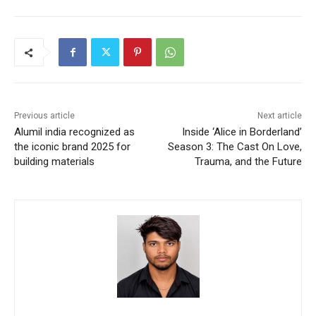
Previous article
Next article
Alumil india recognized as
Inside ‘Alice in Borderland’
the iconic brand 2025 for
Season 3: The Cast On Love,
building materials
Trauma, and the Future