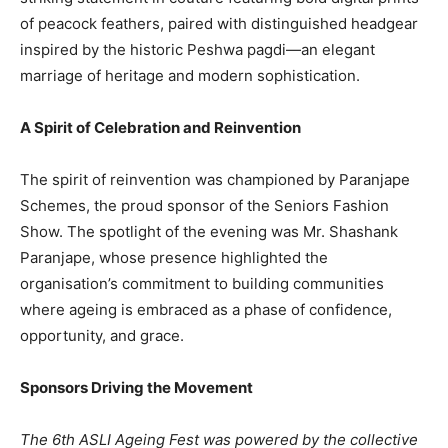
of peacock feathers, paired with distinguished headgear
inspired by the historic Peshwa pagdi—an elegant
marriage of heritage and modern sophistication.
A Spirit of Celebration and Reinvention
The spirit of reinvention was championed by Paranjape
Schemes, the proud sponsor of the Seniors Fashion
Show. The spotlight of the evening was Mr. Shashank
Paranjape, whose presence highlighted the
organisation’s commitment to building communities
where ageing is embraced as a phase of confidence,
opportunity, and grace.
Sponsors Driving the Movement
The 6th ASLI Ageing Fest was powered by the collective