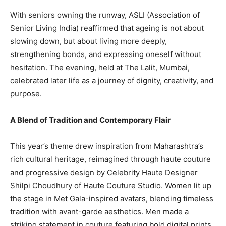
With seniors owning the runway, ASLI (Association of
Senior Living India) reaffirmed that ageing is not about
slowing down, but about living more deeply,
strengthening bonds, and expressing oneself without
hesitation. The evening, held at The Lalit, Mumbai,
celebrated later life as a journey of dignity, creativity, and
purpose.
A Blend of Tradition and Contemporary Flair
This year’s theme drew inspiration from Maharashtra’s
rich cultural heritage, reimagined through haute couture
and progressive design by Celebrity Haute Designer
Shilpi Choudhury of Haute Couture Studio. Women lit up
the stage in Met Gala-inspired avatars, blending timeless
tradition with avant-garde aesthetics. Men made a
striking statement in couture featuring bold digital prints