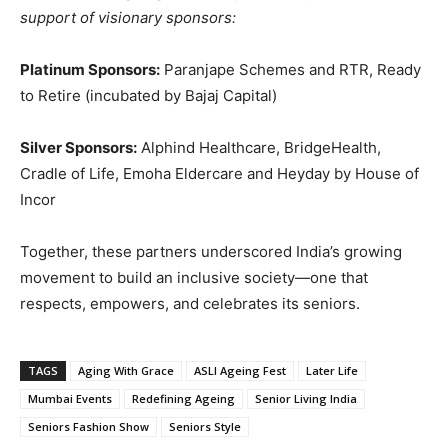
support of visionary sponsors:
Platinum Sponsors:
Paranjape Schemes and RTR, Ready
to Retire (incubated by Bajaj Capital)
Silver Sponsors:
Alphind Healthcare, BridgeHealth,
Cradle of Life, Emoha Eldercare and Heyday by House of
Incor
Together, these partners underscored India’s growing
movement to build an inclusive society—one that
respects, empowers, and celebrates its seniors.
TAGS
Aging With Grace
ASLI Ageing Fest
Later Life
Mumbai Events
Redefining Ageing
Senior Living India
Seniors Fashion Show
Seniors Style