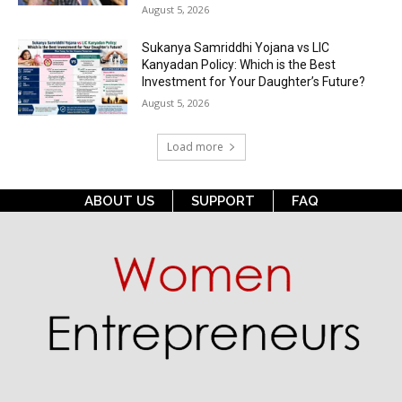
August 5, 2026
Sukanya Samriddhi Yojana vs LIC
Kanyadan Policy: Which is the Best
Investment for Your Daughter’s Future?
August 5, 2026
Load more
ABOUT US
SUPPORT
FAQ