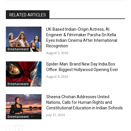
RELATED ARTICLES
UK-Based Indian-Origin Actress, AI
Engineer & Filmmaker Parsha Sri Kella
Eyes Indian Cinema After International
Recognition
Entertainment
August 5, 2026
Spider-Man: Brand New Day India Box
Office: Biggest Hollywood Opening Ever
August 4, 2026
Entertainment
Sheena Chohan Addresses United
Nations, Calls for Human Rights and
Constitutional Education in Indian Schools
July 31, 2026
Entertainment