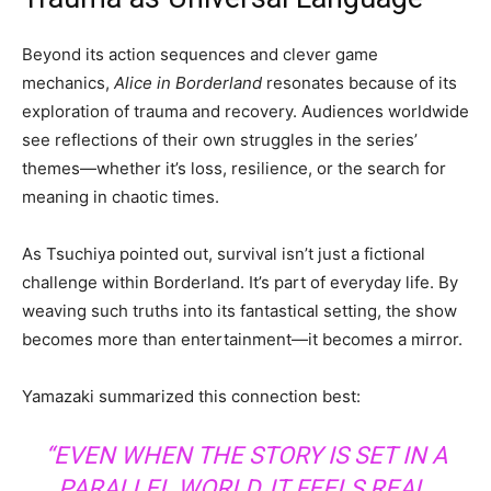
Beyond its action sequences and clever game
mechanics,
Alice in Borderland
resonates because of its
exploration of trauma and recovery. Audiences worldwide
see reflections of their own struggles in the series’
themes—whether it’s loss, resilience, or the search for
meaning in chaotic times.
As Tsuchiya pointed out, survival isn’t just a fictional
challenge within Borderland. It’s part of everyday life. By
weaving such truths into its fantastical setting, the show
becomes more than entertainment—it becomes a mirror.
Yamazaki summarized this connection best:
“EVEN WHEN THE STORY IS SET IN A
PARALLEL WORLD, IT FEELS REAL.