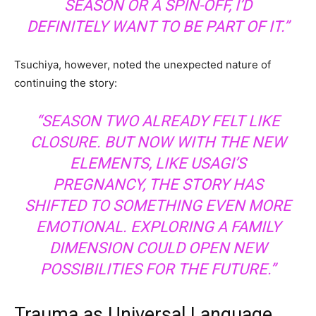
SEASON OR A SPIN-OFF, I’D
DEFINITELY WANT TO BE PART OF IT.”
Tsuchiya, however, noted the unexpected nature of
continuing the story:
“SEASON TWO ALREADY FELT LIKE
CLOSURE. BUT NOW WITH THE NEW
ELEMENTS, LIKE USAGI’S
PREGNANCY, THE STORY HAS
SHIFTED TO SOMETHING EVEN MORE
EMOTIONAL. EXPLORING A FAMILY
DIMENSION COULD OPEN NEW
POSSIBILITIES FOR THE FUTURE.”
Trauma as Universal Language