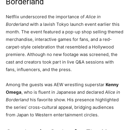
Borderland
Netflix underscored the importance of
Alice in
Borderland
with a lavish Tokyo launch event earlier this
month. The event featured a pop-up shop selling themed
merchandise, interactive games for fans, and a red-
carpet-style celebration that resembled a Hollywood
premiere. Although no new footage was screened, the
cast and creators took part in live Q&A sessions with
fans, influencers, and the press.
Among the guests was AEW wrestling superstar
Kenny
Omega
, who is fluent in Japanese and declared
Alice in
Borderland
his favorite show. His presence highlighted
the series’ cross-cultural appeal, bridging audiences
from Japan to Western entertainment circles.