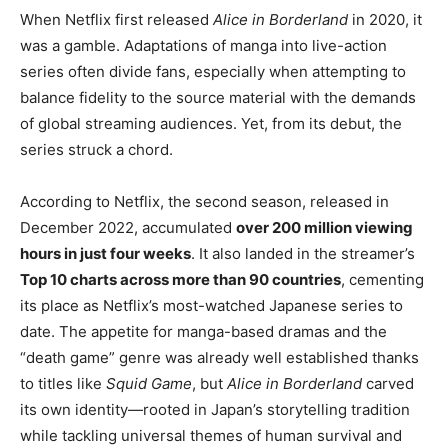
When Netflix first released
Alice in Borderland
in 2020, it
was a gamble. Adaptations of manga into live-action
series often divide fans, especially when attempting to
balance fidelity to the source material with the demands
of global streaming audiences. Yet, from its debut, the
series struck a chord.
According to Netflix, the second season, released in
December 2022, accumulated
over 200 million viewing
hours in just four weeks
. It also landed in the streamer’s
Top 10 charts across more than 90 countries
, cementing
its place as Netflix’s most-watched Japanese series to
date. The appetite for manga-based dramas and the
“death game” genre was already well established thanks
to titles like
Squid Game
, but
Alice in Borderland
carved
its own identity—rooted in Japan’s storytelling tradition
while tackling universal themes of human survival and