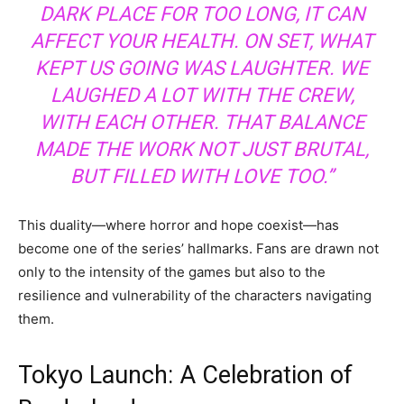
DARK PLACE FOR TOO LONG, IT CAN
AFFECT YOUR HEALTH. ON SET, WHAT
KEPT US GOING WAS LAUGHTER. WE
LAUGHED A LOT WITH THE CREW,
WITH EACH OTHER. THAT BALANCE
MADE THE WORK NOT JUST BRUTAL,
BUT FILLED WITH LOVE TOO.”
This duality—where horror and hope coexist—has
become one of the series’ hallmarks. Fans are drawn not
only to the intensity of the games but also to the
resilience and vulnerability of the characters navigating
them.
Tokyo Launch: A Celebration of