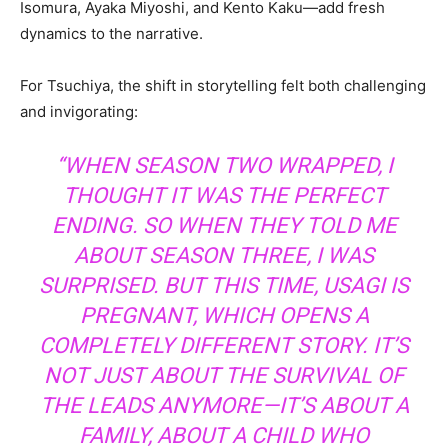
Isomura, Ayaka Miyoshi, and Kento Kaku—add fresh
dynamics to the narrative.
For Tsuchiya, the shift in storytelling felt both challenging
and invigorating:
“WHEN SEASON TWO WRAPPED, I
THOUGHT IT WAS THE PERFECT
ENDING. SO WHEN THEY TOLD ME
ABOUT SEASON THREE, I WAS
SURPRISED. BUT THIS TIME, USAGI IS
PREGNANT, WHICH OPENS A
COMPLETELY DIFFERENT STORY. IT’S
NOT JUST ABOUT THE SURVIVAL OF
THE LEADS ANYMORE—IT’S ABOUT A
FAMILY, ABOUT A CHILD WHO