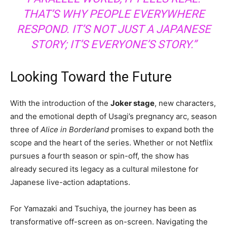
THAT’S WHY PEOPLE EVERYWHERE
RESPOND. IT’S NOT JUST A JAPANESE
STORY; IT’S EVERYONE’S STORY.”
Looking Toward the Future
With the introduction of the
Joker stage
, new characters,
and the emotional depth of Usagi’s pregnancy arc, season
three of
Alice in Borderland
promises to expand both the
scope and the heart of the series. Whether or not Netflix
pursues a fourth season or spin-off, the show has
already secured its legacy as a cultural milestone for
Japanese live-action adaptations.
For Yamazaki and Tsuchiya, the journey has been as
transformative off-screen as on-screen. Navigating the