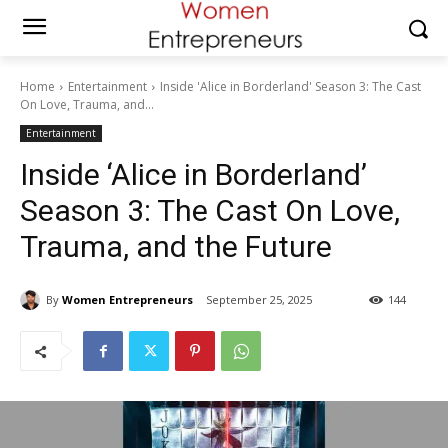
Home
Entertainment
Inside 'Alice in Borderland' Season 3: The Cast
On Love, Trauma, and...
Entertainment
Inside ‘Alice in Borderland’
Season 3: The Cast On Love,
Trauma, and the Future
By
Women Entrepreneurs
September 25, 2025
144