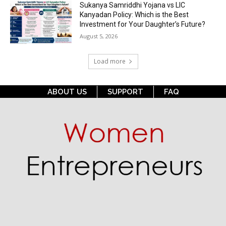
Sukanya Samriddhi Yojana vs LIC
Kanyadan Policy: Which is the Best
Investment for Your Daughter’s Future?
August 5, 2026
Load more
ABOUT US
SUPPORT
FAQ