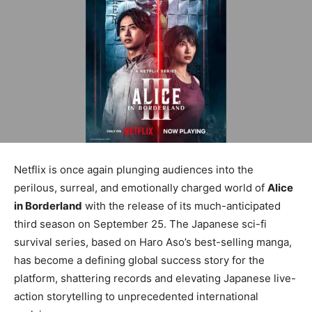
Netflix is once again plunging audiences into the
perilous, surreal, and emotionally charged world of
Alice
in Borderland
with the release of its much-anticipated
third season on September 25. The Japanese sci-fi
survival series, based on Haro Aso’s best-selling manga,
has become a defining global success story for the
platform, shattering records and elevating Japanese live-
action storytelling to unprecedented international