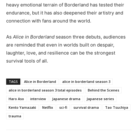
heavy emotional terrain of Borderland has tested their
endurance, but it has also deepened their artistry and
connection with fans around the world.
As
Alice in Borderland
season three debuts, audiences
are reminded that even in worlds built on despair,
laughter, love, and resilience can be the strongest
survival tools of all.
TAGS
Alice in Borderland
alice in borderland season 3
alice in borderland season 3 total episodes
Behind the Scenes
Haro Aso
interview
Japanese drama
Japanese series
Kento Yamazaki
Netflix
sci-fi
survival drama
Tao Tsuchiya
trauma