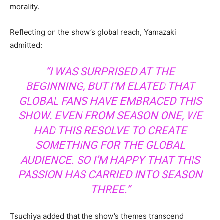
morality.
Reflecting on the show’s global reach, Yamazaki
admitted:
“I WAS SURPRISED AT THE
BEGINNING, BUT I’M ELATED THAT
GLOBAL FANS HAVE EMBRACED THIS
SHOW. EVEN FROM SEASON ONE, WE
HAD THIS RESOLVE TO CREATE
SOMETHING FOR THE GLOBAL
AUDIENCE. SO I’M HAPPY THAT THIS
PASSION HAS CARRIED INTO SEASON
THREE.”
Tsuchiya added that the show’s themes transcend