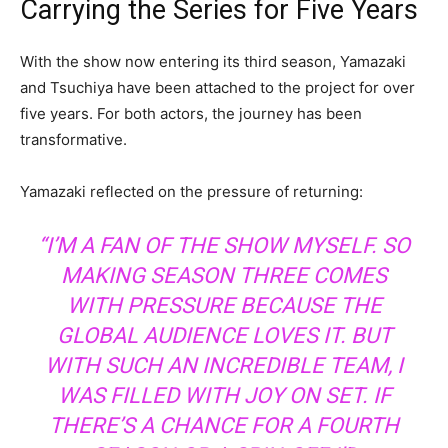
Carrying the Series for Five Years
With the show now entering its third season, Yamazaki
and Tsuchiya have been attached to the project for over
five years. For both actors, the journey has been
transformative.
Yamazaki reflected on the pressure of returning:
“I’M A FAN OF THE SHOW MYSELF. SO
MAKING SEASON THREE COMES
WITH PRESSURE BECAUSE THE
GLOBAL AUDIENCE LOVES IT. BUT
WITH SUCH AN INCREDIBLE TEAM, I
WAS FILLED WITH JOY ON SET. IF
THERE’S A CHANCE FOR A FOURTH