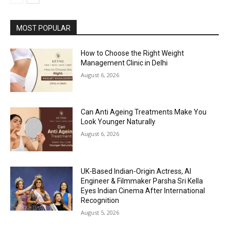
MOST POPULAR
How to Choose the Right Weight
Management Clinic in Delhi
August 6, 2026
Can Anti Ageing Treatments Make You
Look Younger Naturally
August 6, 2026
UK-Based Indian-Origin Actress, AI
Engineer & Filmmaker Parsha Sri Kella
Eyes Indian Cinema After International
Recognition
August 5, 2026