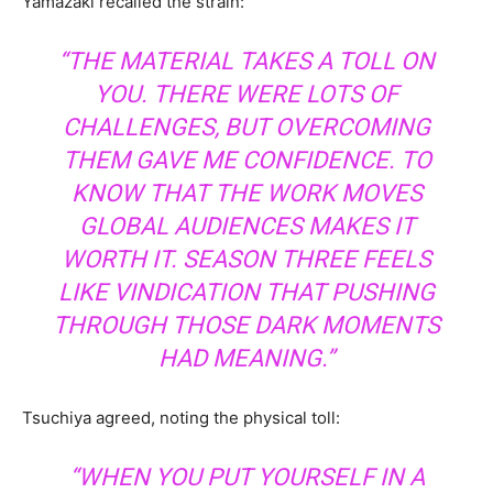
Yamazaki recalled the strain:
“THE MATERIAL TAKES A TOLL ON
YOU. THERE WERE LOTS OF
CHALLENGES, BUT OVERCOMING
THEM GAVE ME CONFIDENCE. TO
KNOW THAT THE WORK MOVES
GLOBAL AUDIENCES MAKES IT
WORTH IT. SEASON THREE FEELS
LIKE VINDICATION THAT PUSHING
THROUGH THOSE DARK MOMENTS
HAD MEANING.”
Tsuchiya agreed, noting the physical toll:
“WHEN YOU PUT YOURSELF IN A