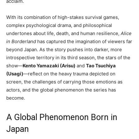
acclaim.
With its combination of high-stakes survival games,
complex psychological drama, and philosophical
undertones about life, death, and human resilience,
Alice
in Borderland
has captured the imagination of viewers far
beyond Japan. As the story pushes into darker, more
introspective territory in its third season, the stars of the
show—
Kento Yamazaki (Arisu)
and
Tao Tsuchiya
(Usagi)
—reflect on the heavy trauma depicted on
screen, the challenges of carrying those emotions as
actors, and the global phenomenon the series has
become.
A Global Phenomenon Born in
Japan