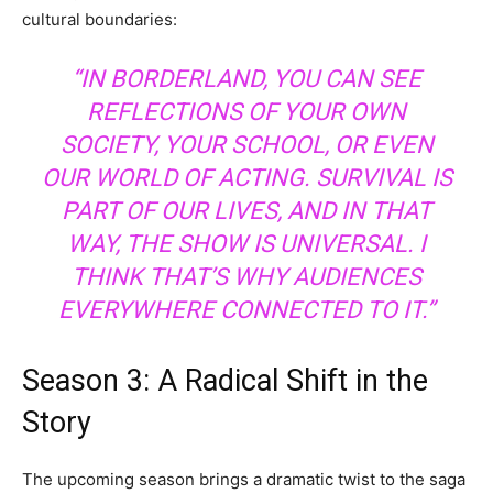
cultural boundaries:
“IN BORDERLAND, YOU CAN SEE
REFLECTIONS OF YOUR OWN
SOCIETY, YOUR SCHOOL, OR EVEN
OUR WORLD OF ACTING. SURVIVAL IS
PART OF OUR LIVES, AND IN THAT
WAY, THE SHOW IS UNIVERSAL. I
THINK THAT’S WHY AUDIENCES
EVERYWHERE CONNECTED TO IT.”
Season 3: A Radical Shift in the
Story
The upcoming season brings a dramatic twist to the saga