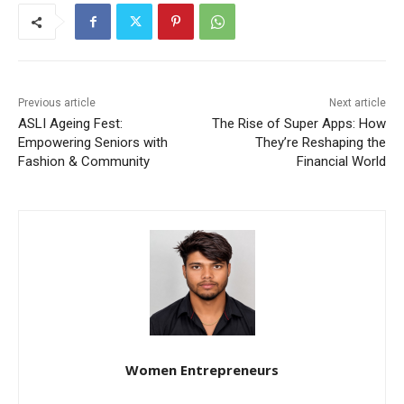
Previous article
Next article
ASLI Ageing Fest:
The Rise of Super Apps: How
Empowering Seniors with
They’re Reshaping the
Fashion & Community
Financial World
Women Entrepreneurs