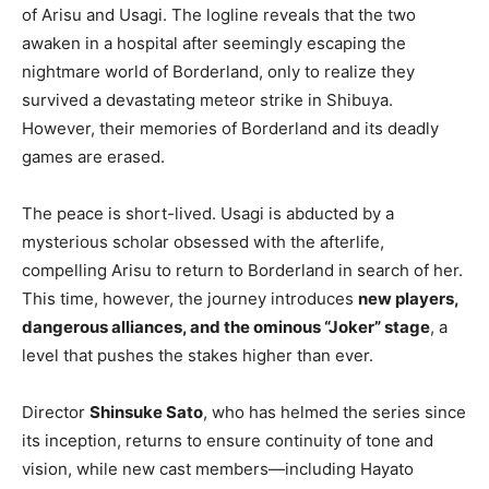
of Arisu and Usagi. The logline reveals that the two
awaken in a hospital after seemingly escaping the
nightmare world of Borderland, only to realize they
survived a devastating meteor strike in Shibuya.
However, their memories of Borderland and its deadly
games are erased.
The peace is short-lived. Usagi is abducted by a
mysterious scholar obsessed with the afterlife,
compelling Arisu to return to Borderland in search of her.
This time, however, the journey introduces
new players,
dangerous alliances, and the ominous “Joker” stage
, a
level that pushes the stakes higher than ever.
Director
Shinsuke Sato
, who has helmed the series since
its inception, returns to ensure continuity of tone and
vision, while new cast members—including Hayato