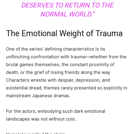
DESERVES TO RETURN TO THE
NORMAL WORLD.”
The Emotional Weight of Trauma
One of the series’ defining characteristics is its
unflinching confrontation with trauma—whether from the
brutal games themselves, the constant proximity of
death, or the grief of losing friends along the way.
Characters wrestle with despair, depression, and
existential dread, themes rarely presented so explicitly in
mainstream Japanese dramas.
For the actors, embodying such dark emotional
landscapes was not without cost.