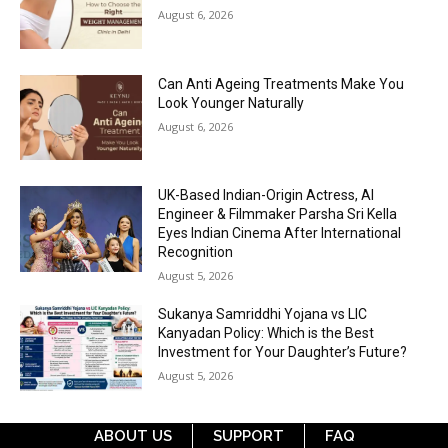
August 6, 2026
Can Anti Ageing Treatments Make You
Look Younger Naturally
August 6, 2026
UK-Based Indian-Origin Actress, AI
Engineer & Filmmaker Parsha Sri Kella
Eyes Indian Cinema After International
Recognition
August 5, 2026
Sukanya Samriddhi Yojana vs LIC
Kanyadan Policy: Which is the Best
Investment for Your Daughter’s Future?
August 5, 2026
ABOUT US
SUPPORT
FAQ