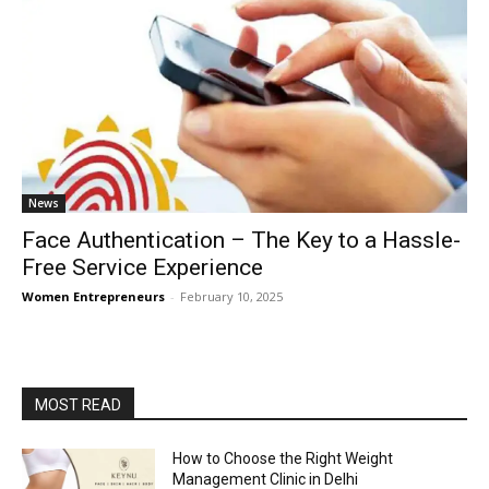
News
Face Authentication – The Key to a Hassle-
Free Service Experience
Women Entrepreneurs
-
February 10, 2025
MOST READ
How to Choose the Right Weight
Management Clinic in Delhi