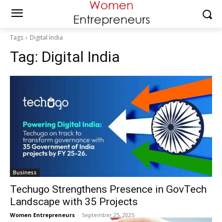
Tags
Digital India
Tag:
Digital India
Business
Techugo Strengthens Presence in GovTech
Landscape with 35 Projects
Women Entrepreneurs
-
September 25, 2025