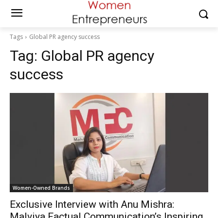
Tags
Global PR agency success
Tag:
Global PR agency
success
Women-Owned Brands
Exclusive Interview with Anu Mishra:
Malviya Factual Communication’s Inspiring