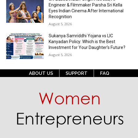
Engineer & Filmmaker Parsha Sri Kella
Eyes Indian Cinema After International
Recognition
August 5, 2026
Sukanya Samriddhi Yojana vs LIC
Kanyadan Policy: Which is the Best
Investment for Your Daughter’s Future?
August 5, 2026
ABOUT US
SUPPORT
FAQ