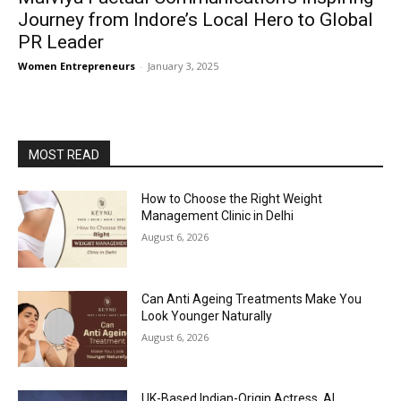
Journey from Indore’s Local Hero to Global
PR Leader
Women Entrepreneurs
-
January 3, 2025
MOST READ
How to Choose the Right Weight
Management Clinic in Delhi
August 6, 2026
Can Anti Ageing Treatments Make You
Look Younger Naturally
August 6, 2026
UK-Based Indian-Origin Actress, AI