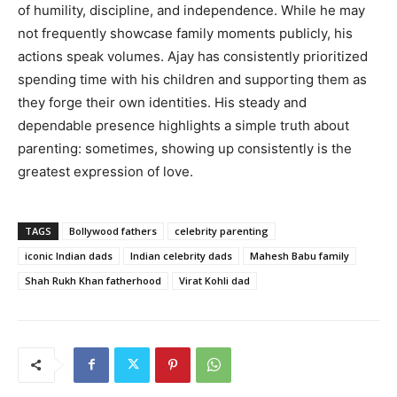
of humility, discipline, and independence. While he may
not frequently showcase family moments publicly, his
actions speak volumes. Ajay has consistently prioritized
spending time with his children and supporting them as
they forge their own identities. His steady and
dependable presence highlights a simple truth about
parenting: sometimes, showing up consistently is the
greatest expression of love.
TAGS
Bollywood fathers
celebrity parenting
iconic Indian dads
Indian celebrity dads
Mahesh Babu family
Shah Rukh Khan fatherhood
Virat Kohli dad