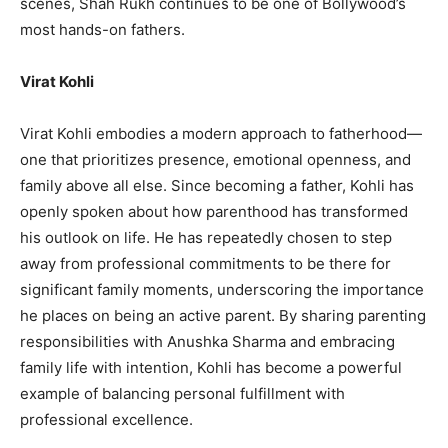
scenes, Shah Rukh continues to be one of Bollywood’s
most hands-on fathers.
Virat Kohli
Virat Kohli embodies a modern approach to fatherhood—
one that prioritizes presence, emotional openness, and
family above all else. Since becoming a father, Kohli has
openly spoken about how parenthood has transformed
his outlook on life. He has repeatedly chosen to step
away from professional commitments to be there for
significant family moments, underscoring the importance
he places on being an active parent. By sharing parenting
responsibilities with Anushka Sharma and embracing
family life with intention, Kohli has become a powerful
example of balancing personal fulfillment with
professional excellence.