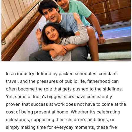
In an industry defined by packed schedules, constant
travel, and the pressures of public life, fatherhood can
often become the role that gets pushed to the sidelines.
Yet, some of India’s biggest stars have consistently
proven that success at work does not have to come at the
cost of being present at home. Whether it’s celebrating
milestones, supporting their children’s ambitions, or
simply making time for everyday moments, these five