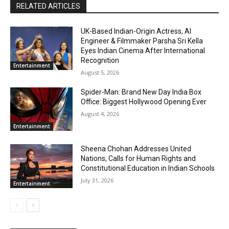
RELATED ARTICLES
UK-Based Indian-Origin Actress, AI
Engineer & Filmmaker Parsha Sri Kella
Eyes Indian Cinema After International
Recognition
Entertainment
August 5, 2026
Spider-Man: Brand New Day India Box
Office: Biggest Hollywood Opening Ever
August 4, 2026
Entertainment
Sheena Chohan Addresses United
Nations, Calls for Human Rights and
Constitutional Education in Indian Schools
July 31, 2026
Entertainment