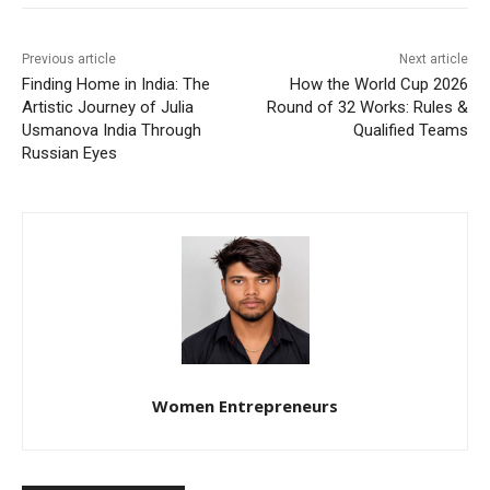
Previous article
Next article
Finding Home in India: The
How the World Cup 2026
Artistic Journey of Julia
Round of 32 Works: Rules &
Usmanova India Through
Qualified Teams
Russian Eyes
Women Entrepreneurs