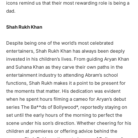
icons remind us that their most rewarding role is being a
dad.
Shah Rukh Khan
Despite being one of the world’s most celebrated
entertainers, Shah Rukh Khan has always been deeply
invested in his children’s lives. From guiding Aryan Khan
and Suhana Khan as they carve their own paths in the
entertainment industry to attending Abram’s school
functions, Shah Rukh makes it a point to be present for
the moments that matter. His dedication was evident
when he spent hours filming a cameo for Aryan’s debut
series The Ba**ds of Bollywood*, reportedly staying on
set until the early hours of the morning to perfect the
scene under his son’s direction. Whether cheering for his
children at premieres or offering advice behind the