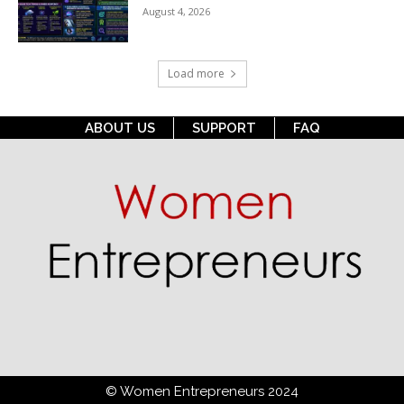
August 4, 2026
Load more
ABOUT US
SUPPORT
FAQ
© Women Entrepreneurs 2024