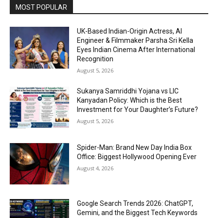
MOST POPULAR
UK-Based Indian-Origin Actress, AI
Engineer & Filmmaker Parsha Sri Kella
Eyes Indian Cinema After International
Recognition
August 5, 2026
Sukanya Samriddhi Yojana vs LIC
Kanyadan Policy: Which is the Best
Investment for Your Daughter’s Future?
August 5, 2026
Spider-Man: Brand New Day India Box
Office: Biggest Hollywood Opening Ever
August 4, 2026
Google Search Trends 2026: ChatGPT,
Gemini, and the Biggest Tech Keywords