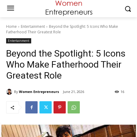
Home
Entertainment
Beyond the Spotlight: 5 Icons Who Make
Fatherhood Their Greatest Role
Entertainment
Beyond the Spotlight: 5 Icons
Who Make Fatherhood Their
Greatest Role
By
Women Entrepreneurs
June 21, 2026
16