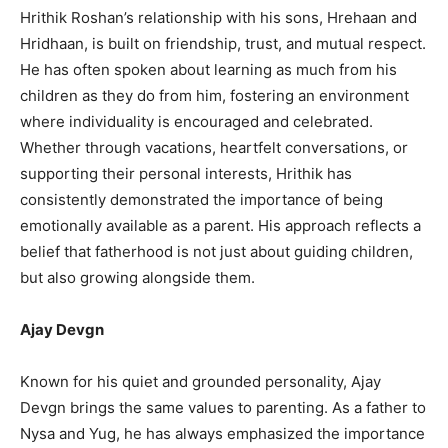
Hrithik Roshan’s relationship with his sons, Hrehaan and
Hridhaan, is built on friendship, trust, and mutual respect.
He has often spoken about learning as much from his
children as they do from him, fostering an environment
where individuality is encouraged and celebrated.
Whether through vacations, heartfelt conversations, or
supporting their personal interests, Hrithik has
consistently demonstrated the importance of being
emotionally available as a parent. His approach reflects a
belief that fatherhood is not just about guiding children,
but also growing alongside them.
Ajay Devgn
Known for his quiet and grounded personality, Ajay
Devgn brings the same values to parenting. As a father to
Nysa and Yug, he has always emphasized the importance