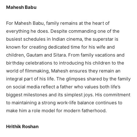
Mahesh Babu
For Mahesh Babu, family remains at the heart of
everything he does. Despite commanding one of the
busiest schedules in Indian cinema, the superstar is
known for creating dedicated time for his wife and
children, Gautam and Sitara. From family vacations and
birthday celebrations to introducing his children to the
world of filmmaking, Mahesh ensures they remain an
integral part of his life. The glimpses shared by the family
on social media reflect a father who values both life’s
biggest milestones and its simplest joys. His commitment
to maintaining a strong work-life balance continues to
make him a role model for modern fatherhood.
Hrithik Roshan