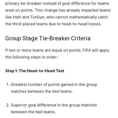
primary tie-breaker instead of goal difference for teams
level on points. This change has already impacted teams
like Haiti and Turkiye, who cannot mathematically catch
the third-placed teams due to head-to-head losses.
Group Stage Tie-Breaker Criteria
If two or more teams are equal on points, FIFA will apply
the following steps in order:
Step 1: The Head-to-Head Test
Greatest number of points gained in the group
matches between the tied teams.
Superior goal difference in the group matches
between the tied teams.