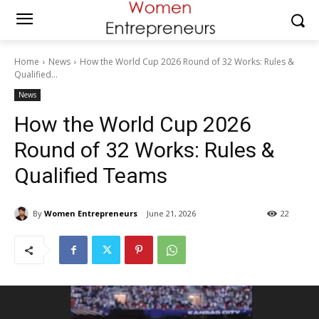
Home
News
How the World Cup 2026 Round of 32 Works: Rules &
Qualified...
News
How the World Cup 2026
Round of 32 Works: Rules &
Qualified Teams
By
Women Entrepreneurs
June 21, 2026
22