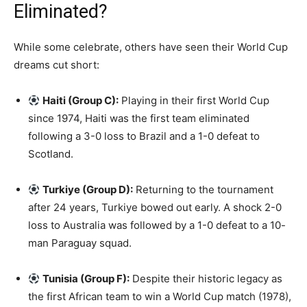
Eliminated?
While some celebrate, others have seen their World Cup
dreams cut short:
Haiti (Group C):
Playing in their first World Cup
since 1974, Haiti was the first team eliminated
following a 3-0 loss to Brazil and a 1-0 defeat to
Scotland.
Turkiye (Group D):
Returning to the tournament
after 24 years, Turkiye bowed out early. A shock 2-0
loss to Australia was followed by a 1-0 defeat to a 10-
man Paraguay squad.
Tunisia (Group F):
Despite their historic legacy as
the first African team to win a World Cup match (1978),