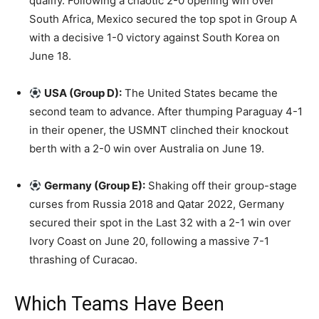
qualify. Following a chaotic 2-0 opening win over
South Africa, Mexico secured the top spot in Group A
with a decisive 1-0 victory against South Korea on
June 18.
USA (Group D):
The United States became the
second team to advance. After thumping Paraguay 4-1
in their opener, the USMNT clinched their knockout
berth with a 2-0 win over Australia on June 19.
Germany (Group E):
Shaking off their group-stage
curses from Russia 2018 and Qatar 2022, Germany
secured their spot in the Last 32 with a 2-1 win over
Ivory Coast on June 20, following a massive 7-1
thrashing of Curacao.
Which Teams Have Been