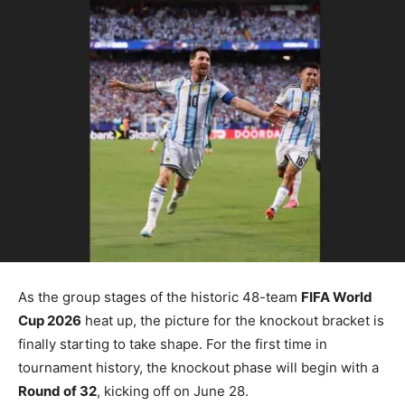
As the group stages of the historic 48-team
FIFA World
Cup 2026
heat up, the picture for the knockout bracket is
finally starting to take shape. For the first time in
tournament history, the knockout phase will begin with a
Round of 32
, kicking off on June 28.