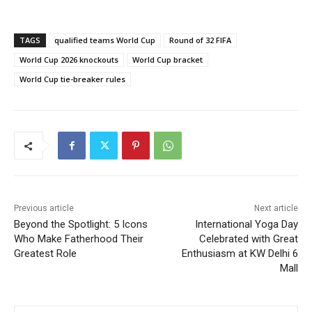
TAGS
qualified teams World Cup
Round of 32 FIFA
World Cup 2026 knockouts
World Cup bracket
World Cup tie-breaker rules
Previous article
Next article
Beyond the Spotlight: 5 Icons
International Yoga Day
Who Make Fatherhood Their
Celebrated with Great
Greatest Role
Enthusiasm at KW Delhi 6
Mall