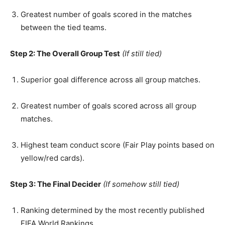
Greatest number of goals scored in the matches
between the tied teams.
Step 2: The Overall Group Test
(If still tied)
Superior goal difference across all group matches.
Greatest number of goals scored across all group
matches.
Highest team conduct score (Fair Play points based on
yellow/red cards).
Step 3: The Final Decider
(If somehow still tied)
Ranking determined by the most recently published
FIFA World Rankings.