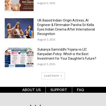
August 6, 2026
UK-Based Indian-Origin Actress, AI
Engineer & Filmmaker Parsha Sri Kella
Eyes Indian Cinema After International
Recognition
August 5, 2026
Sukanya Samriddhi Yojana vs LIC
Kanyadan Policy: Which is the Best
Investment for Your Daughter’s Future?
August 5, 2026
Load more
ABOUT US
SUPPORT
FAQ