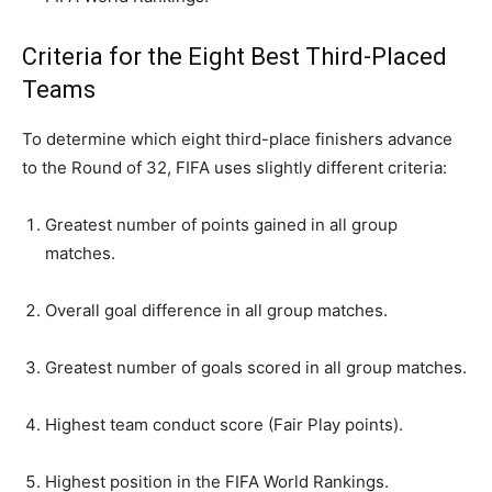
Criteria for the Eight Best Third-Placed
Teams
To determine which eight third-place finishers advance
to the Round of 32, FIFA uses slightly different criteria:
Greatest number of points gained in all group
matches.
Overall goal difference in all group matches.
Greatest number of goals scored in all group matches.
Highest team conduct score (Fair Play points).
Highest position in the FIFA World Rankings.