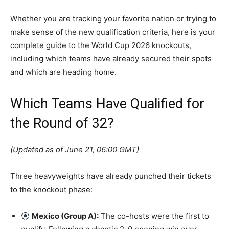
Whether you are tracking your favorite nation or trying to
make sense of the new qualification criteria, here is your
complete guide to the World Cup 2026 knockouts,
including which teams have already secured their spots
and which are heading home.
Which Teams Have Qualified for
the Round of 32?
(Updated as of June 21, 06:00 GMT)
Three heavyweights have already punched their tickets
to the knockout phase:
Mexico (Group A):
The co-hosts were the first to