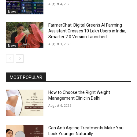
August 4, 2026
News
FarmerChat: Digital Green’s AI Farming
Assistant Crosses 10 Lakh Users in India,
Smarter 2.0 Version Launched
August 3, 2026
News
MOST POPULAR
How to Choose the Right Weight
Management Clinic in Delhi
August 6, 2026
Can Anti Ageing Treatments Make You
Look Younger Naturally