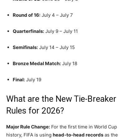
Round of 16:
July 4 – July 7
Quarterfinals:
July 9 – July 11
Semifinals:
July 14 – July 15
Bronze Medal Match:
July 18
Final:
July 19
What are the New Tie-Breaker
Rules for 2026?
Major Rule Change:
For the first time in World Cup
history, FIFA is using
head-to-head records
as the