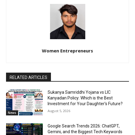
Women Entrepreneurs
RELATED ARTICLES
Sukanya Samriddhi Yojana vs LIC
Kanyadan Policy: Which is the Best
Investment for Your Daughter’s Future?
August 5, 2026
News
Google Search Trends 2026: ChatGPT,
Gemini, and the Biggest Tech Keywords