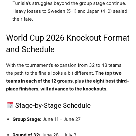
Tunisia’s struggles beyond the group stage continue.
Heavy losses to Sweden (5-1) and Japan (4-0) sealed
their fate.
World Cup 2026 Knockout Format
and Schedule
With the tournament’s expansion from 32 to 48 teams,
the path to the finals looks a bit different.
The top two
teams in each of the 12 groups, plus the eight best third-
place finishers, will advance to the knockouts.
Stage-by-Stage Schedule
Group Stage:
June 11 – June 27
Round of 32:
June 28 – July 3