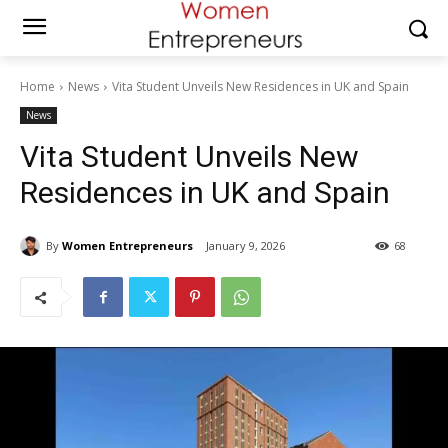
Home
News
Vita Student Unveils New Residences in UK and Spain
News
Vita Student Unveils New
Residences in UK and Spain
By
Women Entrepreneurs
January 9, 2026
68