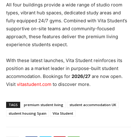
All four buildings provide a wide range of studio room
types, vibrant hub spaces, dedicated study areas and
fully equipped 24/7 gyms. Combined with Vita Student’s
supportive on-site teams and community-focused
approach, these features deliver the premium living
experience students expect.
With these latest launches, Vita Student reinforces its
position as a market leader in purpose-built student
accommodation. Bookings for
2026/27
are now open.
Visit
vitastudent.com
to discover more.
TAGS
premium student living
student accommodation UK
student housing Spain
Vita Student