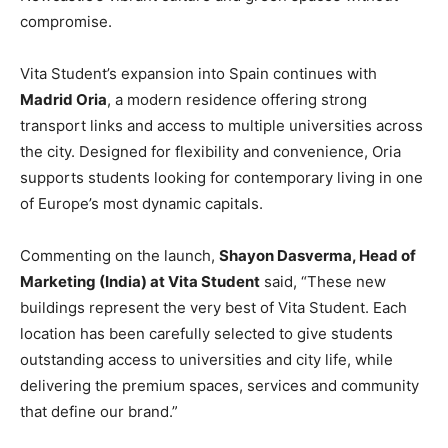
compromise.
Vita Student’s expansion into Spain continues with
Madrid Oria
, a modern residence offering strong
transport links and access to multiple universities across
the city. Designed for flexibility and convenience, Oria
supports students looking for contemporary living in one
of Europe’s most dynamic capitals.
Commenting on the launch,
Shayon Dasverma, Head of
Marketing (India) at Vita Student
said, “These new
buildings represent the very best of Vita Student. Each
location has been carefully selected to give students
outstanding access to universities and city life, while
delivering the premium spaces, services and community
that define our brand.”