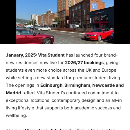
January, 2025: Vita Student
has launched four brand-
new residences now live for
2026/27 bookings
, giving
students even more choice across the UK and Europe
while setting a new standard for premium student living.
The openings in
Edinburgh, Birmingham, Newcastle and
Madrid
reflect Vita Student’s continued commitment to
exceptional locations, contemporary design and an all-in
living lifestyle that supports both academic success and
wellbeing.