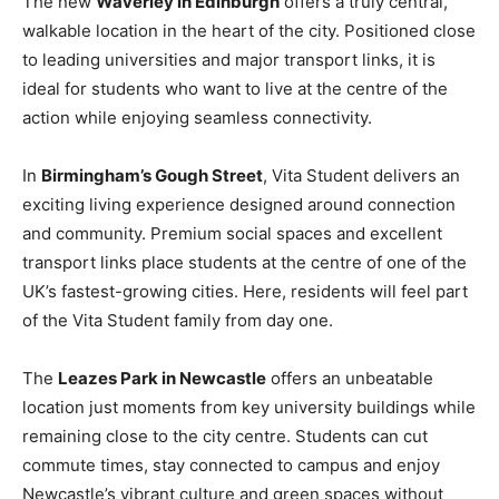
The new
Waverley in Edinburgh
offers a truly central,
walkable location in the heart of the city. Positioned close
to leading universities and major transport links, it is
ideal for students who want to live at the centre of the
action while enjoying seamless connectivity.
In
Birmingham’s Gough Street
, Vita Student delivers an
exciting living experience designed around connection
and community. Premium social spaces and excellent
transport links place students at the centre of one of the
UK’s fastest-growing cities. Here, residents will feel part
of the Vita Student family from day one.
The
Leazes Park in Newcastle
offers an unbeatable
location just moments from key university buildings while
remaining close to the city centre. Students can cut
commute times, stay connected to campus and enjoy
Newcastle’s vibrant culture and green spaces without