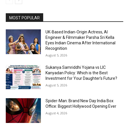
MOST POPULAR
UK-Based Indian-Origin Actress, AI
Engineer & Filmmaker Parsha Sri Kella
Eyes Indian Cinema After International
Recognition
August 5, 2026
Sukanya Samriddhi Yojana vs LIC
Kanyadan Policy: Which is the Best
Investment for Your Daughter’s Future?
August 5, 2026
Spider-Man: Brand New Day India Box
Office: Biggest Hollywood Opening Ever
August 4, 2026