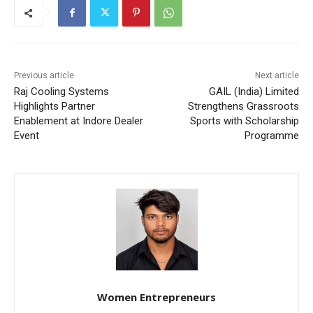
Previous article
Next article
Raj Cooling Systems
GAIL (India) Limited
Highlights Partner
Strengthens Grassroots
Enablement at Indore Dealer
Sports with Scholarship
Event
Programme
Women Entrepreneurs