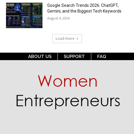
Google Search Trends 2026: ChatGPT,
Gemini, and the Biggest Tech Keywords
August 4, 2026
Load more
ABOUT US
SUPPORT
FAQ