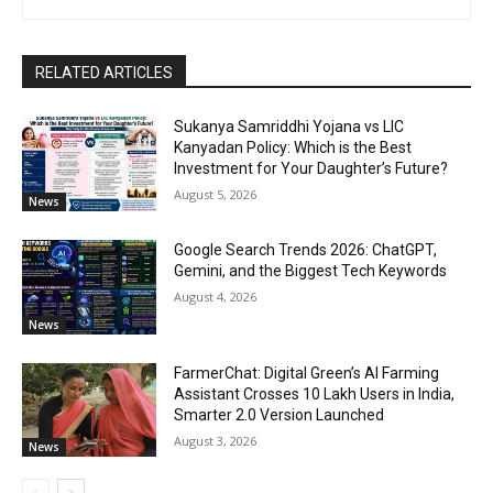
RELATED ARTICLES
Sukanya Samriddhi Yojana vs LIC
Kanyadan Policy: Which is the Best
Investment for Your Daughter’s Future?
August 5, 2026
News
Google Search Trends 2026: ChatGPT,
Gemini, and the Biggest Tech Keywords
August 4, 2026
News
FarmerChat: Digital Green’s AI Farming
Assistant Crosses 10 Lakh Users in India,
Smarter 2.0 Version Launched
August 3, 2026
News