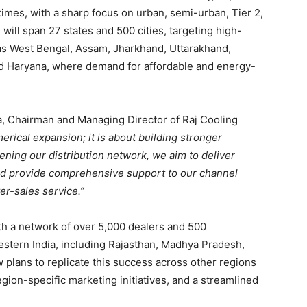
times, with a sharp focus on urban, semi-urban, Tier 2,
ill span 27 states and 500 cities, targeting high-
s West Bengal, Assam, Jharkhand, Uttarakhand,
d Haryana, where demand for affordable and energy-
a, Chairman and Managing Director of Raj Cooling
rical expansion; it is about building stronger
ening our distribution network, we aim to deliver
 and provide comprehensive support to our channel
er-sales service.”
th a network of over 5,000 dealers and 500
estern India, including Rajasthan, Madhya Pradesh,
plans to replicate this success across other regions
ion-specific marketing initiatives, and a streamlined