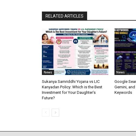
RELATED ARTICLES
News
News
Sukanya Samriddhi Yojana vs LIC
Google Sear
Kanyadan Policy: Which is the Best
Gemini, and
Investment for Your Daughter’s
Keywords
Future?