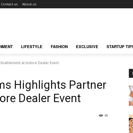
Contact us
About us
INMENT
LIFESTYLE
FASHION
EXCLUSIVE
STARTUP TIP
r Enablement at Indore Dealer Event
ms Highlights Partner
ore Dealer Event
49