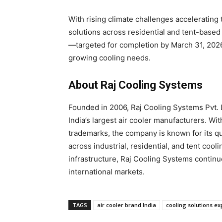
With rising climate challenges accelerating
solutions across residential and tent-base
—targeted for completion by March 31, 2026
growing cooling needs.
About Raj Cooling Systems
Founded in 2006, Raj Cooling Systems Pvt. 
India’s largest air cooler manufacturers. W
trademarks, the company is known for its qu
across industrial, residential, and tent coo
infrastructure, Raj Cooling Systems continu
international markets.
TAGS
air cooler brand India
cooling solutions e