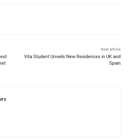
Next article
west
Vita Student Unveils New Residences in UK and
eet
Spain
urs