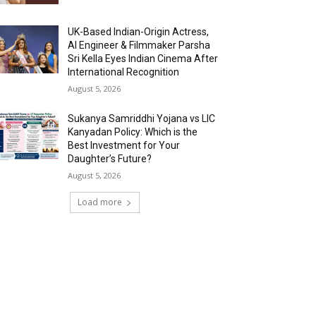
UK-Based Indian-Origin Actress,
AI Engineer & Filmmaker Parsha
Sri Kella Eyes Indian Cinema After
International Recognition
August 5, 2026
Sukanya Samriddhi Yojana vs LIC
Kanyadan Policy: Which is the
Best Investment for Your
Daughter’s Future?
August 5, 2026
Load more