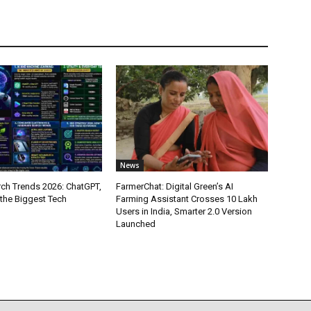
News
ch Trends 2026: ChatGPT,
FarmerChat: Digital Green’s AI
 the Biggest Tech
Farming Assistant Crosses 10 Lakh
Users in India, Smarter 2.0 Version
Launched