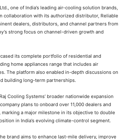
td., one of India’s leading air-cooling solution brands,
 collaboration with its authorized distributor, Reliable
nent dealers, distributors, and channel partners from
ny’s strong focus on channel-driven growth and
ased its complete portfolio of residential and
nding home appliances range that includes air
s. The platform also enabled in-depth discussions on
 building long-term partnerships.
 Raj Cooling Systems’ broader nationwide expansion
e company plans to onboard over 11,000 dealers and
 marking a major milestone in its objective to double
sition in India’s evolving climate-control segment.
he brand aims to enhance last-mile delivery, improve