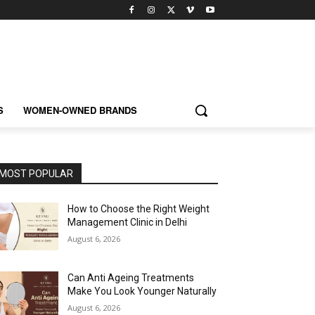
S
WOMEN-OWNED BRANDS
MOST POPULAR
How to Choose the Right Weight
Management Clinic in Delhi
August 6, 2026
Can Anti Ageing Treatments
Make You Look Younger Naturally
August 6, 2026