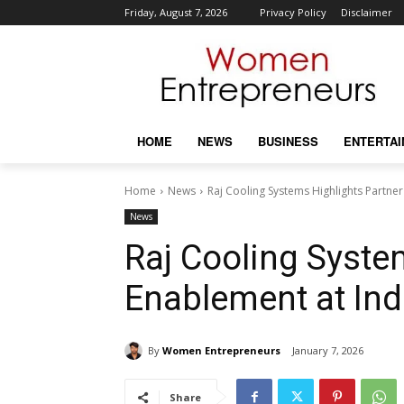
Friday, August 7, 2026
Privacy Policy
Disclaimer
HOME
NEWS
BUSINESS
ENTERTA
Home
News
Raj Cooling Systems Highlights Partne
News
Raj Cooling Syste
Enablement at Ind
By
Women Entrepreneurs
January 7, 2026
Share