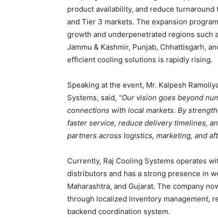
product availability, and reduce turnaround 
and Tier 3 markets. The expansion program w
growth and underpenetrated regions such a
Jammu & Kashmir, Punjab, Chhattisgarh, an
efficient cooling solutions is rapidly rising.
Speaking at the event, Mr. Kalpesh Ramoliy
Systems, said,
“Our vision goes beyond nume
connections with local markets. By strength
faster service, reduce delivery timelines,
partners across logistics, marketing, and aft
Currently, Raj Cooling Systems operates wi
distributors and has a strong presence in w
Maharashtra, and Gujarat. The company now 
through localized inventory management, reg
backend coordination system.