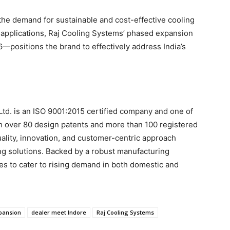
 the demand for sustainable and cost-effective cooling
d applications, Raj Cooling Systems’ phased expansion
—positions the brand to effectively address India’s
Ltd. is an ISO 9001:2015 certified company and one of
ith over 80 design patents and more than 100 registered
ality, innovation, and customer-centric approach
ling solutions. Backed by a robust manufacturing
es to cater to rising demand in both domestic and
xpansion
dealer meet Indore
Raj Cooling Systems