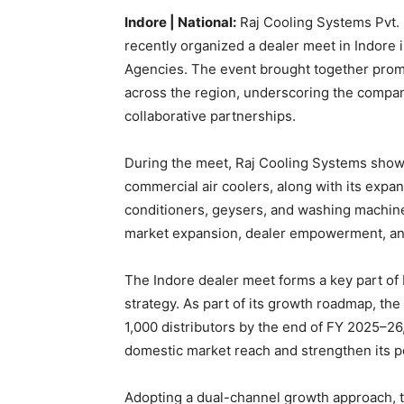
Indore | National:
Raj Cooling Systems Pvt. L
recently organized a dealer meet in Indore in
Agencies. The event brought together promi
across the region, underscoring the compa
collaborative partnerships.
During the meet, Raj Cooling Systems showc
commercial air coolers, along with its expa
conditioners, geysers, and washing machine
market expansion, dealer empowerment, and
The Indore dealer meet forms a key part of
strategy. As part of its growth roadmap, th
1,000 distributors by the end of FY 2025–26,
domestic market reach and strengthen its po
Adopting a dual-channel growth approach, t