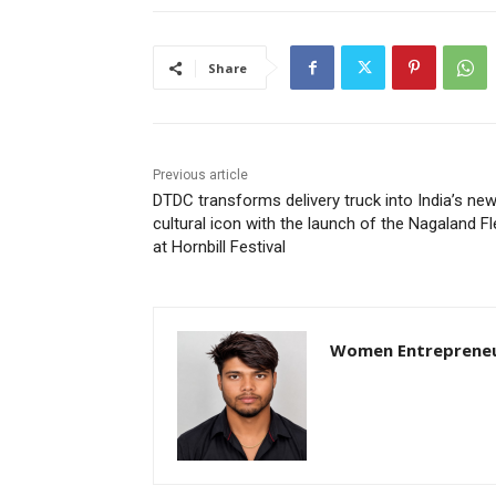
Share
Previous article
DTDC transforms delivery truck into India’s ne
cultural icon with the launch of the Nagaland Fl
at Hornbill Festival
Women Entreprene