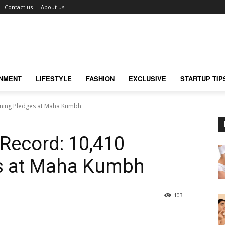
Contact us
About us
INMENT
LIFESTYLE
FASHION
EXCLUSIVE
STARTUP TIP
oming Pledges at Maha Kumbh
 Record: 10,410
s at Maha Kumbh
103