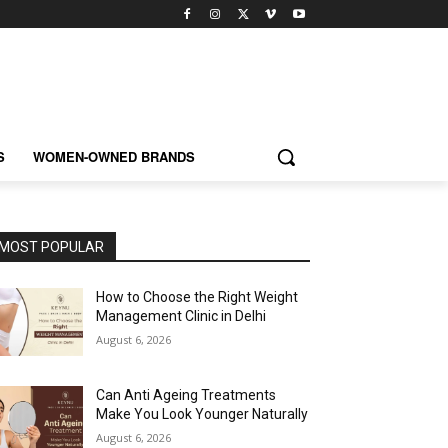
S
WOMEN-OWNED BRANDS
MOST POPULAR
How to Choose the Right Weight
Management Clinic in Delhi
August 6, 2026
Can Anti Ageing Treatments
Make You Look Younger Naturally
August 6, 2026