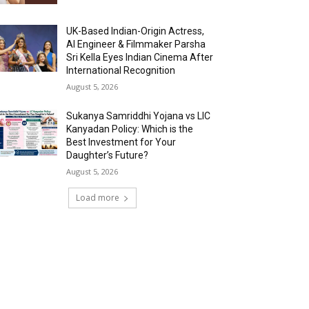
UK-Based Indian-Origin Actress,
AI Engineer & Filmmaker Parsha
Sri Kella Eyes Indian Cinema After
International Recognition
August 5, 2026
Sukanya Samriddhi Yojana vs LIC
Kanyadan Policy: Which is the
Best Investment for Your
Daughter’s Future?
August 5, 2026
Load more