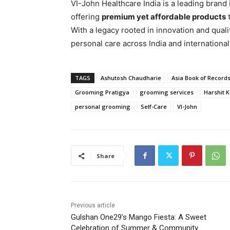
VI-John Healthcare India is a leading brand
offering
premium yet affordable products
t
With a legacy rooted in innovation and qual
personal care across India and internationa
TAGS
Ashutosh Chaudharie
Asia Book of Record
Grooming Pratigya
grooming services
Harshit 
personal grooming
Self-Care
VI-John
Share
Previous article
Gulshan One29’s Mango Fiesta: A Sweet
Celebration of Summer & Community