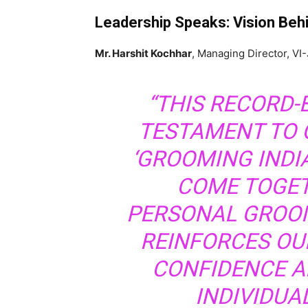
Leadership Speaks: Vision Behin
Mr. Harshit Kochhar
, Managing Director, VI
“THIS RECORD-
TESTAMENT TO 
‘GROOMING INDI
COME TOGET
PERSONAL GROOM
REINFORCES OUR
CONFIDENCE A
INDIVIDUA