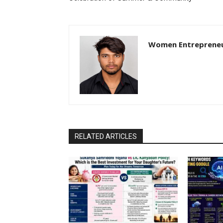
Women Entreprene
RELATED ARTICLES