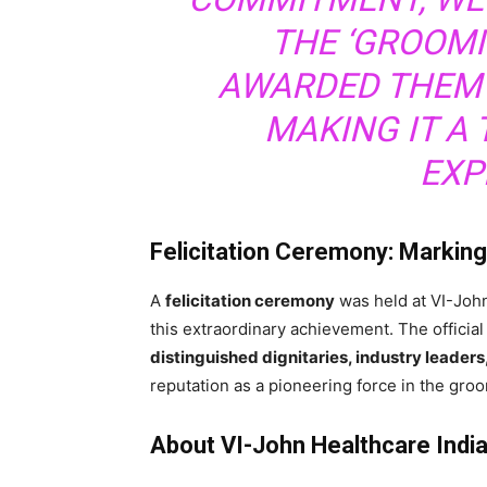
THE ‘GROOMI
AWARDED THEM 
MAKING IT A
EXP
Felicitation Ceremony: Marking
A
felicitation ceremony
was held at VI-John
this extraordinary achievement. The officia
distinguished dignitaries, industry leader
reputation as a pioneering force in the groo
About VI-John Healthcare Indi