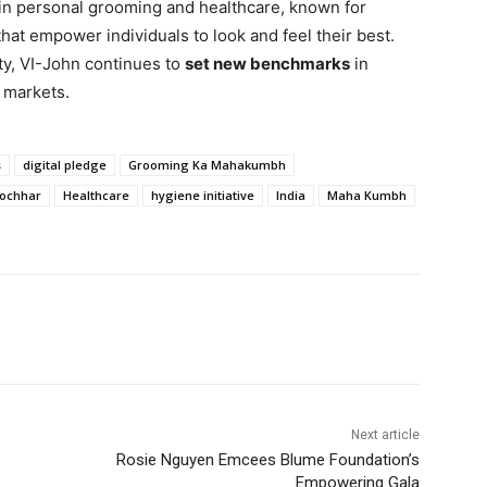
 in personal grooming and healthcare, known for
hat empower individuals to look and feel their best.
ity, VI-John continues to
set new benchmarks
in
l markets.
s
digital pledge
Grooming Ka Mahakumbh
Kochhar
Healthcare
hygiene initiative
India
Maha Kumbh
Next article
Rosie Nguyen Emcees Blume Foundation’s
Empowering Gala