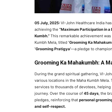
05 July, 2025:
VI-John Healthcare India has
achieving the
“Maximum Participation in a 
Kumbh.”
This remarkable achievement was pa
Kumbh Mela, titled
‘Grooming Ka Mahakumb
‘Grooming Pratigya’
—a pledge to champion
Grooming Ka Mahakumbh: A Ma
During the grand spiritual gathering, VI-J
various locations in the Maha Kumbh Mela.
services to thousands of devotees, helping t
journey. Over the course of
45 days
, the b
pledges, reinforcing that
personal grooming 
and self-respect.