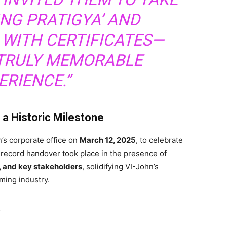
NG PRATIGYA’ AND
WITH CERTIFICATES—
 TRULY MEMORABLE
ERIENCE.”
 a Historic Milestone
’s corporate office on
March 12, 2025
, to celebrate
l record handover took place in the presence of
s, and key stakeholders
, solidifying VI-John’s
ming industry.
a