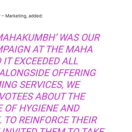
 – Marketing, added:
 MAHAKUMBH’ WAS OUR
MPAIGN AT THE MAHA
 IT EXCEEDED ALL
 ALONGSIDE OFFERING
ING SERVICES, WE
VOTEES ABOUT THE
 OF HYGIENE AND
 TO REINFORCE THEIR
INVITED THEM TO TAKE