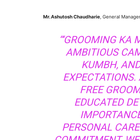
Mr. Ashutosh Chaudharie
, General Manager
“‘GROOMING KA
AMBITIOUS CA
KUMBH, AND
EXPECTATIONS.
FREE GROOM
EDUCATED DE
IMPORTANCE
PERSONAL CARE.
COMMITMENT, WE 