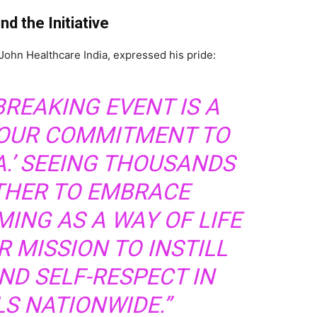
d the Initiative
-John Healthcare India, expressed his pride:
BREAKING EVENT IS A
OUR COMMITMENT TO
A.’ SEEING THOUSANDS
HER TO EMBRACE
ING AS A WAY OF LIFE
 MISSION TO INSTILL
ND SELF-RESPECT IN
LS NATIONWIDE.”