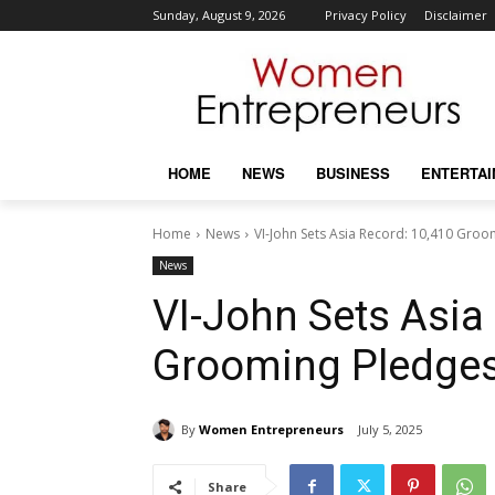
Sunday, August 9, 2026
Privacy Policy
Disclaimer
HOME
NEWS
BUSINESS
ENTERTA
Home
News
VI-John Sets Asia Record: 10,410 Gro
News
VI-John Sets Asia
Grooming Pledge
By
Women Entrepreneurs
July 5, 2025
Share