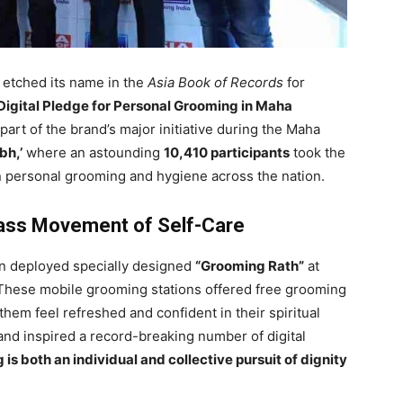
 etched its name in the
Asia Book of Records
for
Digital Pledge for Personal Grooming in Maha
rt of the brand’s major initiative during the Maha
h,’
where an astounding
10,410 participants
took the
 personal grooming and hygiene across the nation.
ss Movement of Self-Care
ohn deployed specially designed
“Grooming Rath”
at
 These mobile grooming stations offered free grooming
hem feel refreshed and confident in their spiritual
rand inspired a record-breaking number of digital
is both an individual and collective pursuit of dignity