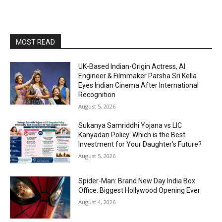
MOST READ
UK-Based Indian-Origin Actress, AI
Engineer & Filmmaker Parsha Sri Kella
Eyes Indian Cinema After International
Recognition
August 5, 2026
Sukanya Samriddhi Yojana vs LIC
Kanyadan Policy: Which is the Best
Investment for Your Daughter’s Future?
August 5, 2026
Spider-Man: Brand New Day India Box
Office: Biggest Hollywood Opening Ever
August 4, 2026