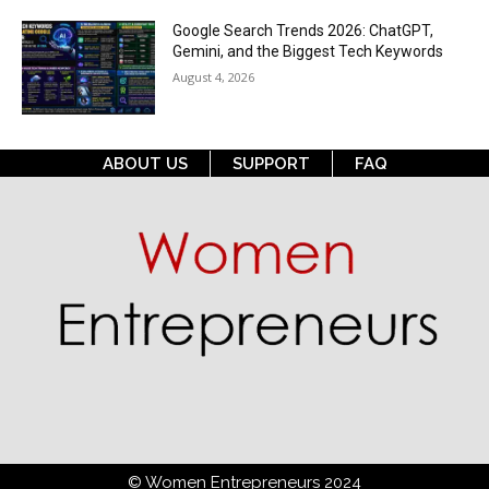
Google Search Trends 2026: ChatGPT,
Gemini, and the Biggest Tech Keywords
August 4, 2026
ABOUT US
SUPPORT
FAQ
© Women Entrepreneurs 2024