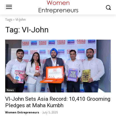
Tags
VI-John
Tag:
VI-John
News
VI-John Sets Asia Record: 10,410 Grooming
Pledges at Maha Kumbh
Women Entrepreneurs
-
July 5, 2025