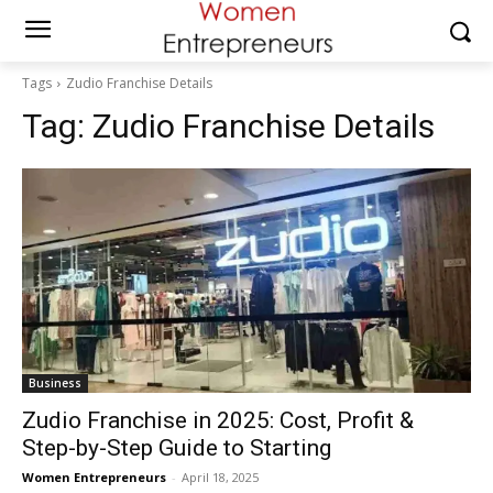
Tags
Zudio Franchise Details
Tag:
Zudio Franchise Details
Business
Zudio Franchise in 2025: Cost, Profit &
Step-by-Step Guide to Starting
Women Entrepreneurs
-
April 18, 2025