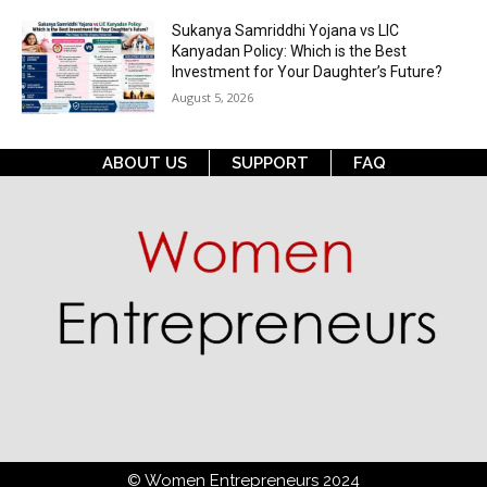
Sukanya Samriddhi Yojana vs LIC
Kanyadan Policy: Which is the Best
Investment for Your Daughter’s Future?
August 5, 2026
ABOUT US
SUPPORT
FAQ
© Women Entrepreneurs 2024