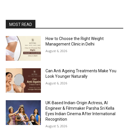
MOST READ
How to Choose the Right Weight
Management Clinic in Delhi
August 6, 2026
Can Anti Ageing Treatments Make You
Look Younger Naturally
August 6, 2026
UK-Based Indian-Origin Actress, AI
Engineer & Filmmaker Parsha Sri Kella
Eyes Indian Cinema After International
Recognition
August 5, 2026