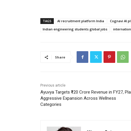
TAGS
AI recruitment platform India
Cognavi AI p
Indian engineering students global jobs
internatio
Share
Previous article
Ayuvya Targets ₹120 Crore Revenue in FY27, Pl
Aggressive Expansion Across Wellness
Categories