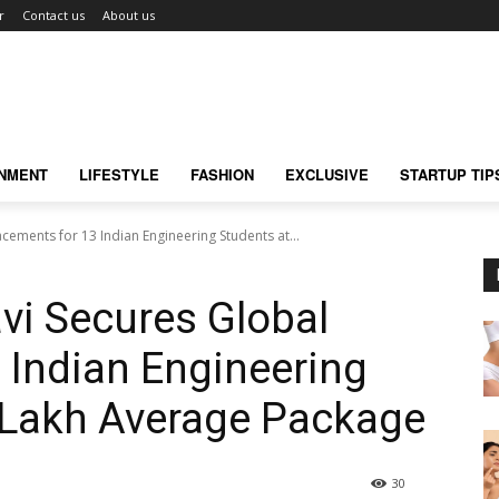
r
Contact us
About us
INMENT
LIFESTYLE
FASHION
EXCLUSIVE
STARTUP TIP
cements for 13 Indian Engineering Students at...
vi Secures Global
 Indian Engineering
 Lakh Average Package
30