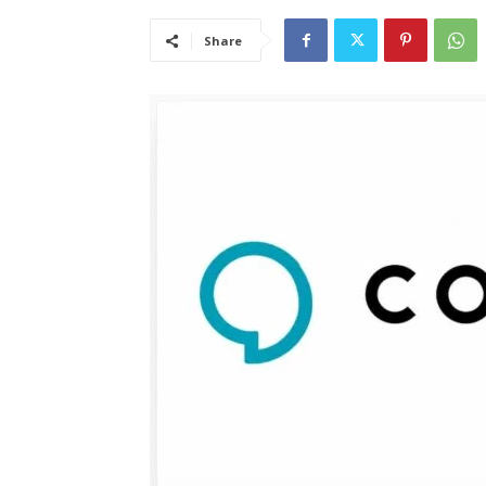
Share