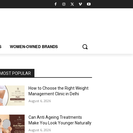
S
WOMEN-OWNED BRANDS
MOST POPULAR
How to Choose the Right Weight
Management Clinic in Delhi
August 6, 2026
Can Anti Ageing Treatments
Make You Look Younger Naturally
August 6, 2026