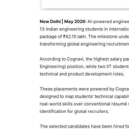
New Delhi | May 2026:
AI-powered engineer
13 Indian engineering students in internati
package of ₹42.15 lakh. The milestone unders
transforming global engineering recruitmen
According to Cognavi, the highest salary pa
Engineering) position, while two IIT studen
technical and product development roles.
These placements were powered by Cognavi’
designed to map students’ technical capabili
real-world skills over conventional résumé 
identification for global recruiters.
The selected candidates have been hired fo