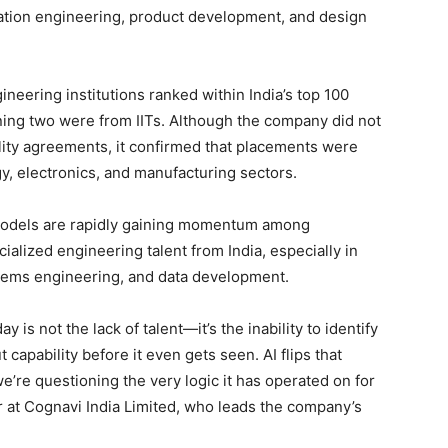
cation engineering, product development, and design
neering institutions ranked within India’s top 100
ing two were from IITs. Although the company did not
lity agreements, it confirmed that placements were
y, electronics, and manufacturing sectors.
 models are rapidly gaining momentum among
alized engineering talent from India, especially in
tems engineering, and data development.
y is not the lack of talent—it’s the inability to identify
ut capability before it even gets seen. AI flips that
e’re questioning the very logic it has operated on for
r at Cognavi India Limited, who leads the company’s