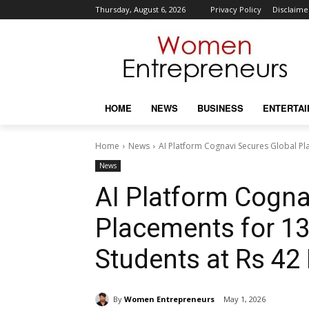
Thursday, August 6, 2026
Privacy Policy
Disclaime
HOME
NEWS
BUSINESS
ENTERTA
Home
News
AI Platform Cognavi Secures Global Pla
News
AI Platform Cogna
Placements for 13
Students at Rs 42
By
Women Entrepreneurs
May 1, 2026