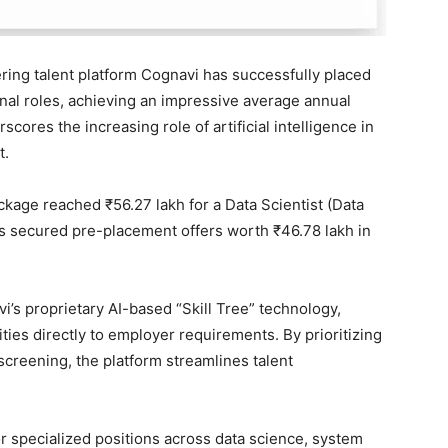
ing talent platform Cognavi has successfully placed
onal roles, achieving an impressive average annual
cores the increasing role of artificial intelligence in
t.
ckage reached ₹56.27 lakh for a Data Scientist (Data
ts secured pre-placement offers worth ₹46.78 lakh in
s proprietary AI-based “Skill Tree” technology,
ties directly to employer requirements. By prioritizing
screening, the platform streamlines talent
r specialized positions across data science, system