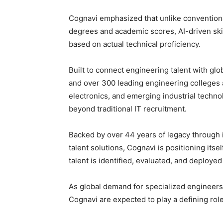
Cognavi emphasized that unlike conventiona
degrees and academic scores, AI-driven sk
based on actual technical proficiency.
Built to connect engineering talent with glo
and over 300 leading engineering colleges ac
electronics, and emerging industrial techno
beyond traditional IT recruitment.
Backed by over 44 years of legacy through i
talent solutions, Cognavi is positioning its
talent is identified, evaluated, and deploye
As global demand for specialized engineers 
Cognavi are expected to play a defining role 