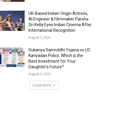
UK-Based Indian-Origin Actress,
AI Engineer & Filmmaker Parsha
Sri Kella Eyes Indian Cinema After
International Recognition
August 5, 2026
Sukanya Samriddhi Yojana vs LIC
Kanyadan Policy: Which is the
Best Investment for Your
Daughter’s Future?
August 5, 2026
Load more