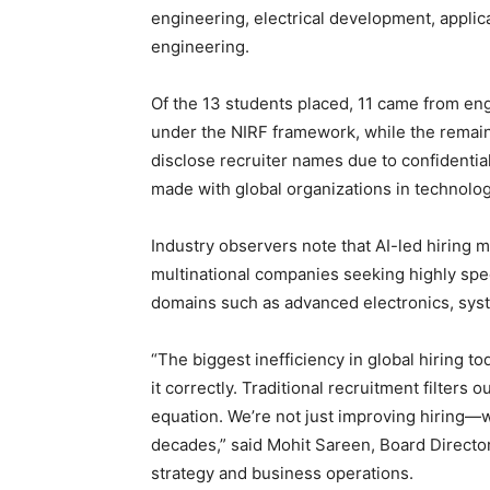
engineering, electrical development, appli
engineering.
Of the 13 students placed, 11 came from engi
under the NIRF framework, while the remain
disclose recruiter names due to confidentia
made with global organizations in technolog
Industry observers note that AI-led hiring
multinational companies seeking highly speci
domains such as advanced electronics, sys
“The biggest inefficiency in global hiring toda
it correctly. Traditional recruitment filters o
equation. We’re not just improving hiring—w
decades,” said Mohit Sareen, Board Directo
strategy and business operations.