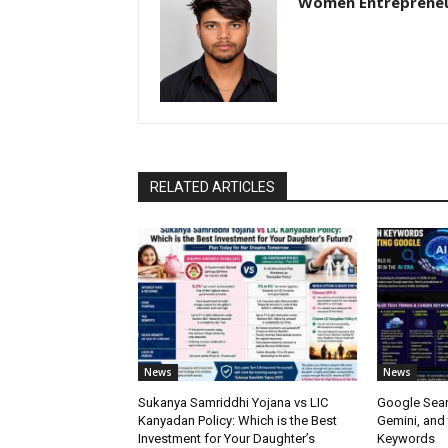
Women Entreprene
RELATED ARTICLES
News
News
Sukanya Samriddhi Yojana vs LIC
Google Sear
Kanyadan Policy: Which is the Best
Gemini, and
Investment for Your Daughter’s
Keywords