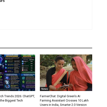
urs
News
ch Trends 2026: ChatGPT,
FarmerChat: Digital Green’s AI
 the Biggest Tech
Farming Assistant Crosses 10 Lakh
Users in India, Smarter 2.0 Version