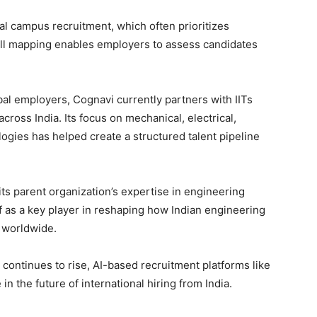
l campus recruitment, which often prioritizes
ill mapping enables employers to assess candidates
bal employers, Cognavi currently partners with IITs
ross India. Its focus on mechanical, electrical,
logies has helped create a structured talent pipeline
ts parent organization’s expertise in engineering
elf as a key player in reshaping how Indian engineering
d worldwide.
continues to rise, AI-based recruitment platforms like
in the future of international hiring from India.