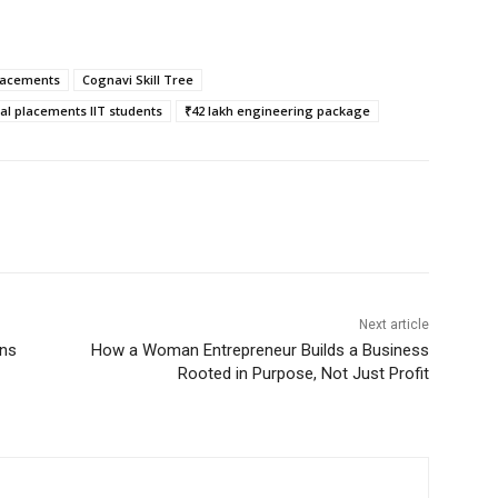
lacements
Cognavi Skill Tree
nal placements IIT students
₹42 lakh engineering package
Next article
ans
How a Woman Entrepreneur Builds a Business
Rooted in Purpose, Not Just Profit