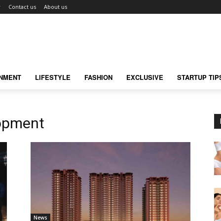
r
Contact us
About us
INMENT
LIFESTYLE
FASHION
EXCLUSIVE
STARTUP TIP
lopment
News