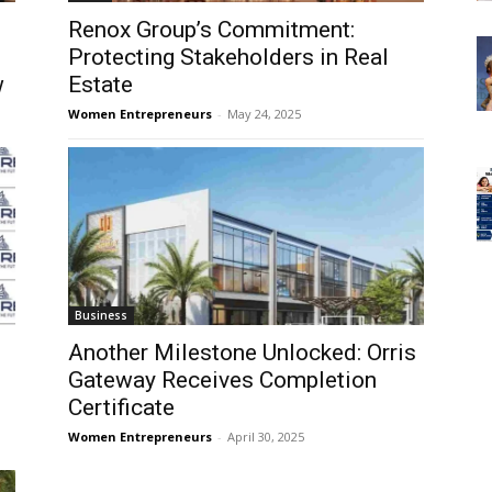
Renox Group’s Commitment:
Protecting Stakeholders in Real
w
Estate
Women Entrepreneurs
-
May 24, 2025
Business
Another Milestone Unlocked: Orris
Gateway Receives Completion
Certificate
Women Entrepreneurs
-
April 30, 2025