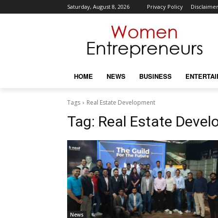
Saturday, August 8, 2026
Privacy Policy
Disclaime
HOME
NEWS
BUSINESS
ENTERTA
Tags
Real Estate Development
Tag:
Real Estate Deve
News