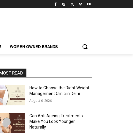
S
WOMEN-OWNED BRANDS
MOST READ
How to Choose the Right Weight
Management Clinic in Delhi
August 6, 2026
Can Anti Ageing Treatments
Make You Look Younger
Naturally