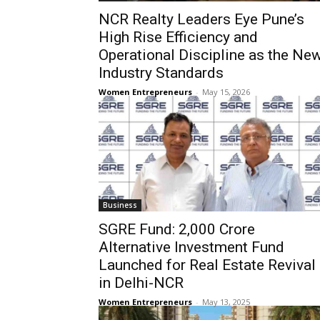
NCR Realty Leaders Eye Pune’s
High Rise Efficiency and
Operational Discipline as the Ne
Industry Standards
Women Entrepreneurs
-
May 15, 2026
Business
SGRE Fund: ₹2,000 Crore
Alternative Investment Fund
Launched for Real Estate Revival
in Delhi-NCR
Women Entrepreneurs
-
May 13, 2025