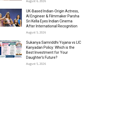
August 6, 2026
UK-Based Indian-Origin Actress,
AI Engineer & Filmmaker Parsha
Sri Kella Eyes Indian Cinema
After International Recognition
August 5, 2026
Sukanya Samriddhi Yojana vs LIC
Kanyadan Policy: Which is the
Best Investment for Your
Daughter’s Future?
August 5, 2026