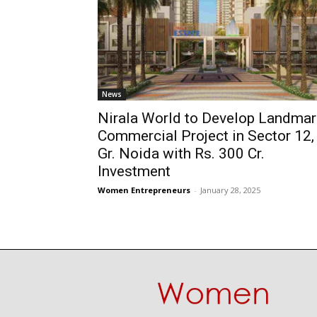
News
Nirala World to Develop Landmar
Commercial Project in Sector 12,
Gr. Noida with Rs. 300 Cr.
Investment
Women Entrepreneurs
-
January 28, 2025