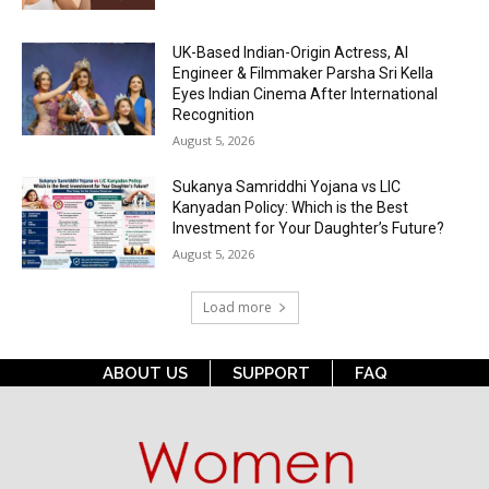
UK-Based Indian-Origin Actress, AI
Engineer & Filmmaker Parsha Sri Kella
Eyes Indian Cinema After International
Recognition
August 5, 2026
Sukanya Samriddhi Yojana vs LIC
Kanyadan Policy: Which is the Best
Investment for Your Daughter’s Future?
August 5, 2026
Load more
ABOUT US
SUPPORT
FAQ