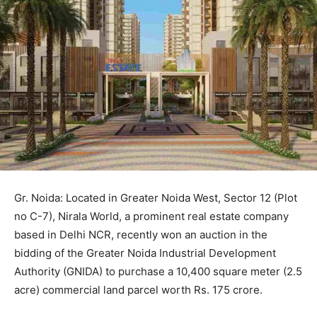
Gr. Noida: Located in Greater Noida West, Sector 12 (Plot
no C-7), Nirala World, a prominent real estate company
based in Delhi NCR, recently won an auction in the
bidding of the Greater Noida Industrial Development
Authority (GNIDA) to purchase a 10,400 square meter (2.5
acre) commercial land parcel worth Rs. 175 crore.