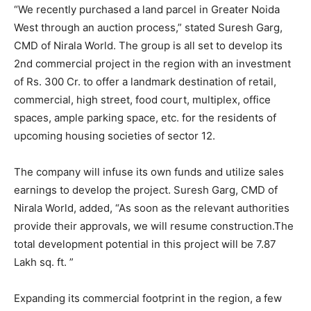
“We recently purchased a land parcel in Greater Noida
West through an auction process,” stated Suresh Garg,
CMD of Nirala World. The group is all set to develop its
2nd commercial project in the region with an investment
of Rs. 300 Cr. to offer a landmark destination of retail,
commercial, high street, food court, multiplex, office
spaces, ample parking space, etc. for the residents of
upcoming housing societies of sector 12.
The company will infuse its own funds and utilize sales
earnings to develop the project. Suresh Garg, CMD of
Nirala World, added, “As soon as the relevant authorities
provide their approvals, we will resume construction.The
total development potential in this project will be 7.87
Lakh sq. ft. ”
Expanding its commercial footprint in the region, a few