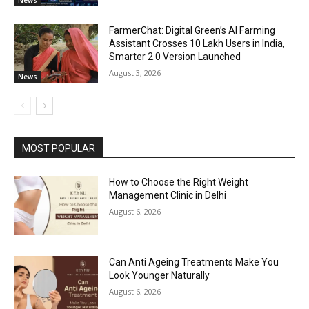
FarmerChat: Digital Green’s AI Farming
Assistant Crosses 10 Lakh Users in India,
Smarter 2.0 Version Launched
August 3, 2026
News
MOST POPULAR
How to Choose the Right Weight
Management Clinic in Delhi
August 6, 2026
Can Anti Ageing Treatments Make You
Look Younger Naturally
August 6, 2026