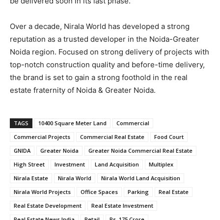
be delivered soon in its last phase.
Over a decade, Nirala World has developed a strong
reputation as a trusted developer in the Noida-Greater
Noida region. Focused on strong delivery of projects with
top-notch construction quality and before-time delivery,
the brand is set to gain a strong foothold in the real
estate fraternity of Noida & Greater Noida.
TAGS
10400 Square Meter Land
Commercial
Commercial Projects
Commercial Real Estate
Food Court
GNIDA
Greater Noida
Greater Noida Commercial Real Estate
High Street
Investment
Land Acquisition
Multiplex
Nirala Estate
Nirala World
Nirala World Land Acquisition
Nirala World Projects
Office Spaces
Parking
Real Estate
Real Estate Development
Real Estate Investment
Real Estate News India
Retail
Rs. 175 Crore