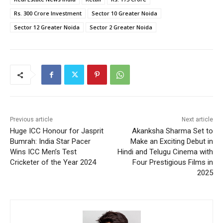
Rs. 300 Crore Investment
Sector 10 Greater Noida
Sector 12 Greater Noida
Sector 2 Greater Noida
Previous article
Next article
Huge ICC Honour for Jasprit
Akanksha Sharma Set to
Bumrah: India Star Pacer
Make an Exciting Debut in
Wins ICC Men’s Test
Hindi and Telugu Cinema with
Cricketer of the Year 2024
Four Prestigious Films in
2025