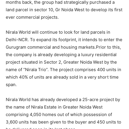
months back, the group had strategically purchased a
land parcel in sector 10, Gr Noida West to develop its first
ever commercial projects.
Nirala World will continue to look for land parcels in
Delhi-NCR. To expand its footprint, it intends to enter the
Gurugram commercial and housing markets.Prior to this,
the company is already developing a luxury residential
project situated in Sector 2, Greater Noida West by the
name of “Nirala Trio”. The project comprises 400 units in
which 40% of units are already sold in a very short time
span.
Nirala World has already developed a 25-acre project by
the name of Nirala Estate in Greater Noida West
comprising 4,050 homes out of which possession of
3,600 units has been given to the buyer and 450 units to