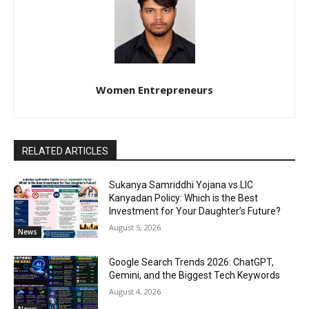
Women Entrepreneurs
RELATED ARTICLES
Sukanya Samriddhi Yojana vs LIC
Kanyadan Policy: Which is the Best
Investment for Your Daughter’s Future?
August 5, 2026
News
Google Search Trends 2026: ChatGPT,
Gemini, and the Biggest Tech Keywords
August 4, 2026
News