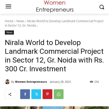
Home
News
Nirala World to Develop Landmark Commercial Project
in Sector 12, Gr. Noida...
News
Nirala World to Develop
Landmark Commercial Project
in Sector 12, Gr. Noida with Rs.
300 Cr. Investment
By
Women Entrepreneurs
January 28, 2025
236