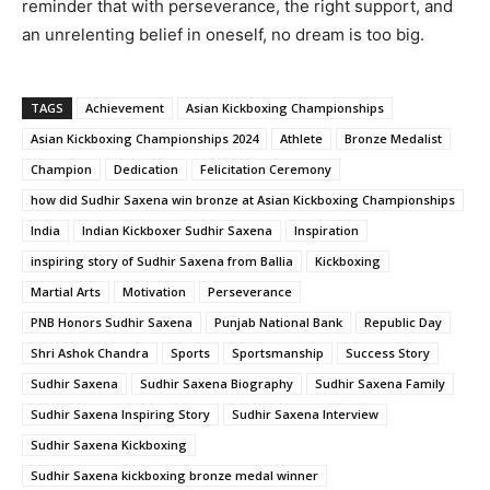
reminder that with perseverance, the right support, and
an unrelenting belief in oneself, no dream is too big.
TAGS
Achievement
Asian Kickboxing Championships
Asian Kickboxing Championships 2024
Athlete
Bronze Medalist
Champion
Dedication
Felicitation Ceremony
how did Sudhir Saxena win bronze at Asian Kickboxing Championships
India
Indian Kickboxer Sudhir Saxena
Inspiration
inspiring story of Sudhir Saxena from Ballia
Kickboxing
Martial Arts
Motivation
Perseverance
PNB Honors Sudhir Saxena
Punjab National Bank
Republic Day
Shri Ashok Chandra
Sports
Sportsmanship
Success Story
Sudhir Saxena
Sudhir Saxena Biography
Sudhir Saxena Family
Sudhir Saxena Inspiring Story
Sudhir Saxena Interview
Sudhir Saxena Kickboxing
Sudhir Saxena kickboxing bronze medal winner