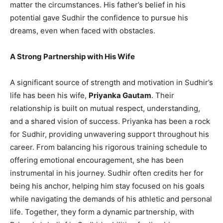
matter the circumstances. His father’s belief in his
potential gave Sudhir the confidence to pursue his
dreams, even when faced with obstacles.
A Strong Partnership with His Wife
A significant source of strength and motivation in Sudhir’s
life has been his wife,
Priyanka Gautam
. Their
relationship is built on mutual respect, understanding,
and a shared vision of success. Priyanka has been a rock
for Sudhir, providing unwavering support throughout his
career. From balancing his rigorous training schedule to
offering emotional encouragement, she has been
instrumental in his journey. Sudhir often credits her for
being his anchor, helping him stay focused on his goals
while navigating the demands of his athletic and personal
life. Together, they form a dynamic partnership, with