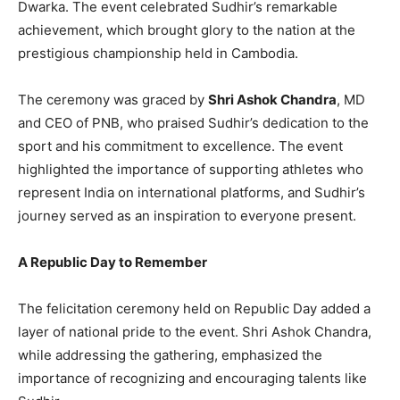
Dwarka. The event celebrated Sudhir’s remarkable
achievement, which brought glory to the nation at the
prestigious championship held in Cambodia.
The ceremony was graced by
Shri Ashok Chandra
, MD
and CEO of PNB, who praised Sudhir’s dedication to the
sport and his commitment to excellence. The event
highlighted the importance of supporting athletes who
represent India on international platforms, and Sudhir’s
journey served as an inspiration to everyone present.
A Republic Day to Remember
The felicitation ceremony held on Republic Day added a
layer of national pride to the event. Shri Ashok Chandra,
while addressing the gathering, emphasized the
importance of recognizing and encouraging talents like