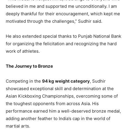
believed in me and supported me unconditionally. I am
deeply thankful for their encouragement, which kept me
motivated through the challenges,” Sudhir said.
He also extended special thanks to Punjab National Bank
for organizing the felicitation and recognizing the hard
work of athletes.
The Journey to Bronze
Competing in the
94 kg weight category
, Sudhir
showcased exceptional skill and determination at the
Asian Kickboxing Championships, overcoming some of
the toughest opponents from across Asia. His
performance earned him a well-deserved bronze medal,
adding another feather to India’s cap in the world of
martial arts.