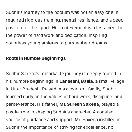
Sudhir’s journey to the podium was not an easy one. It
required rigorous training, mental resilience, and a deep
passion for the sport. His achievement is a testament to
the power of hard work and dedication, inspiring
countless young athletes to pursue their dreams.
Roots in Humble Beginnings
Sudhir Saxena’s remarkable journey is deeply rooted in
his humble beginnings in
Lahasani, Ballia
, a small village
in Uttar Pradesh. Raised in a close-knit family, Sudhir
learned early on the values of hard work, discipline, and
perseverance. His father,
Mr. Suresh Saxena
, played a
pivotal role in shaping Sudhir’s character. A constant
source of guidance and support, Mr. Saxena instilled in
Sudhir the importance of striving for excellence, no