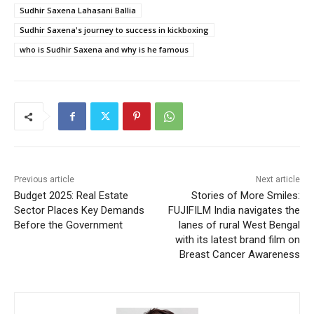
Sudhir Saxena Lahasani Ballia
Sudhir Saxena's journey to success in kickboxing
who is Sudhir Saxena and why is he famous
Previous article
Next article
Budget 2025: Real Estate
Stories of More Smiles:
Sector Places Key Demands
FUJIFILM India navigates the
Before the Government
lanes of rural West Bengal
with its latest brand film on
Breast Cancer Awareness