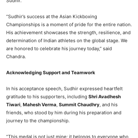
Sudhir.
“Sudhir’s success at the Asian Kickboxing
Championships is a moment of pride for the entire nation.
His achievement showcases the strength, resilience, and
determination of Indian athletes on the global stage. We
are honored to celebrate his journey today,” said
Chandra.
Acknowledging Support and Teamwork
In his acceptance speech, Sudhir expressed heartfelt
gratitude to his supporters, including
Shri Avadhesh
Tiwari
,
Mahesh Verma
,
Summit Chaudhry
, and his
friends, who stood by him during his preparation and
journey to the championship.
“This medal is not just mine; it belongs to everyone who