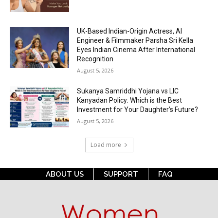
UK-Based Indian-Origin Actress, AI
Engineer & Filmmaker Parsha Sri Kella
Eyes Indian Cinema After International
Recognition
August 5, 2026
Sukanya Samriddhi Yojana vs LIC
Kanyadan Policy: Which is the Best
Investment for Your Daughter’s Future?
August 5, 2026
Load more
ABOUT US
SUPPORT
FAQ