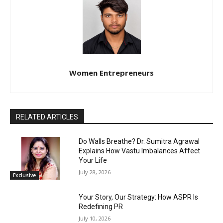
Women Entrepreneurs
RELATED ARTICLES
Do Walls Breathe? Dr. Sumitra Agrawal
Explains How Vastu Imbalances Affect
Your Life
July 28, 2026
Exclusive
Your Story, Our Strategy: How ASPR Is
Redefining PR
July 10, 2026