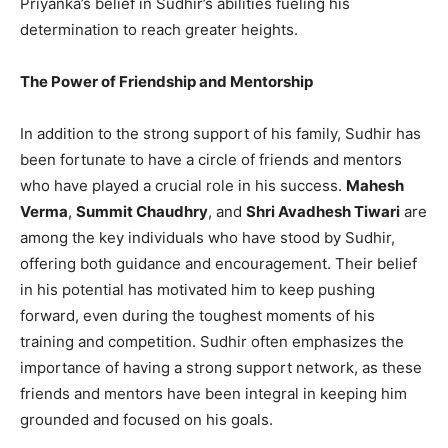
Priyanka’s belief in Sudhir’s abilities fueling his
determination to reach greater heights.
The Power of Friendship and Mentorship
In addition to the strong support of his family, Sudhir has
been fortunate to have a circle of friends and mentors
who have played a crucial role in his success.
Mahesh
Verma
,
Summit Chaudhry
, and
Shri Avadhesh Tiwari
are
among the key individuals who have stood by Sudhir,
offering both guidance and encouragement. Their belief
in his potential has motivated him to keep pushing
forward, even during the toughest moments of his
training and competition. Sudhir often emphasizes the
importance of having a strong support network, as these
friends and mentors have been integral in keeping him
grounded and focused on his goals.