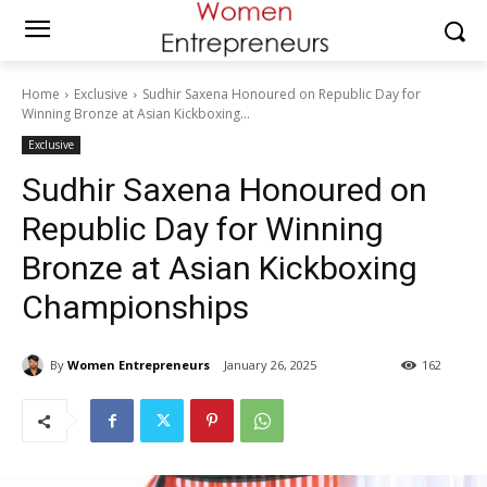
Home
Exclusive
Sudhir Saxena Honoured on Republic Day for
Winning Bronze at Asian Kickboxing...
Exclusive
Sudhir Saxena Honoured on
Republic Day for Winning
Bronze at Asian Kickboxing
Championships
By
Women Entrepreneurs
January 26, 2025
162