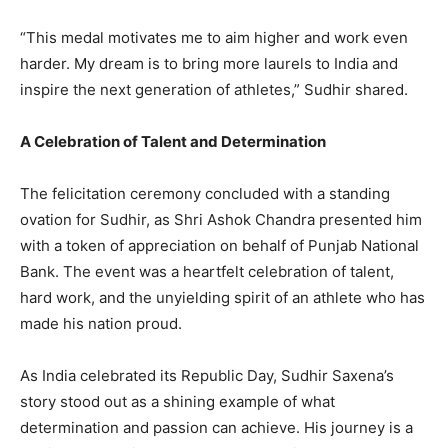
“This medal motivates me to aim higher and work even
harder. My dream is to bring more laurels to India and
inspire the next generation of athletes,” Sudhir shared.
A Celebration of Talent and Determination
The felicitation ceremony concluded with a standing
ovation for Sudhir, as Shri Ashok Chandra presented him
with a token of appreciation on behalf of Punjab National
Bank. The event was a heartfelt celebration of talent,
hard work, and the unyielding spirit of an athlete who has
made his nation proud.
As India celebrated its Republic Day, Sudhir Saxena’s
story stood out as a shining example of what
determination and passion can achieve. His journey is a