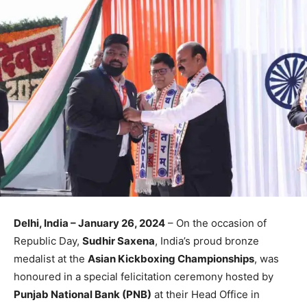
Delhi, India
– January 26, 2024
– On the occasion of
Republic Day,
Sudhir Saxena
, India’s proud bronze
medalist at the
Asian Kickboxing Championships
, was
honoured in a special felicitation ceremony hosted by
Punjab National Bank (PNB)
at their Head Office in