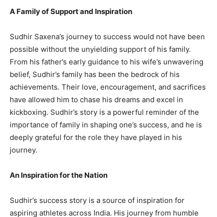
A Family of Support and Inspiration
Sudhir Saxena’s journey to success would not have been
possible without the unyielding support of his family.
From his father’s early guidance to his wife’s unwavering
belief, Sudhir’s family has been the bedrock of his
achievements. Their love, encouragement, and sacrifices
have allowed him to chase his dreams and excel in
kickboxing. Sudhir’s story is a powerful reminder of the
importance of family in shaping one’s success, and he is
deeply grateful for the role they have played in his
journey.
An Inspiration for the Nation
Sudhir’s success story is a source of inspiration for
aspiring athletes across India. His journey from humble