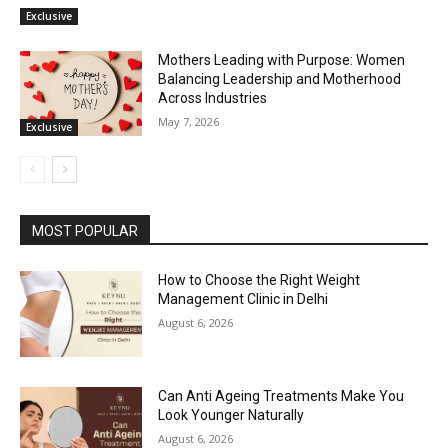
Exclusive
Mothers Leading with Purpose: Women
Balancing Leadership and Motherhood
Across Industries
May 7, 2026
Exclusive
MOST POPULAR
How to Choose the Right Weight
Management Clinic in Delhi
August 6, 2026
Can Anti Ageing Treatments Make You
Look Younger Naturally
August 6, 2026