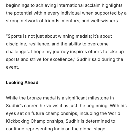
beginnings to achieving international acclaim highlights
the potential within every individual when supported by a
strong network of friends, mentors, and well-wishers.
“Sports is not just about winning medals; it’s about
discipline, resilience, and the ability to overcome
challenges. I hope my journey inspires others to take up
sports and strive for excellence,” Sudhir said during the
event.
Looking Ahead
While the bronze medal is a significant milestone in
Sudhir’s career, he views it as just the beginning. With his
eyes set on future championships, including the World
Kickboxing Championships, Sudhir is determined to
continue representing India on the global stage.