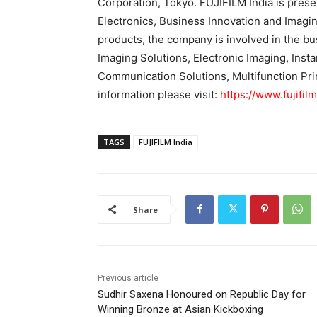
Corporation, Tokyo. FUJIFILM India is prese
Electronics, Business Innovation and Imagin
products, the company is involved in the b
Imaging Solutions, Electronic Imaging, Inst
Communication Solutions, Multifunction Pri
information please visit:
https://www.fujifil
TAGS
FUJIFILM India
Share
Previous article
Sudhir Saxena Honoured on Republic Day for
Winning Bronze at Asian Kickboxing