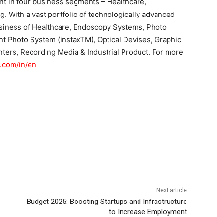
nt in four business segments – Healthcare,
g. With a vast portfolio of technologically advanced
usiness of Healthcare, Endoscopy Systems, Photo
ant Photo System (instaxTM), Optical Devises, Graphic
nters, Recording Media & Industrial Product. For more
m.com/in/en
Next article
Budget 2025: Boosting Startups and Infrastructure
to Increase Employment