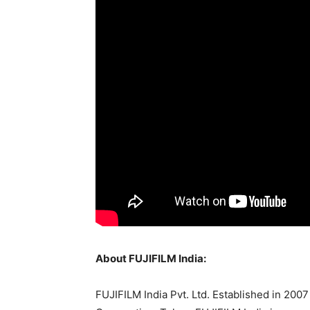
About FUJIFILM India:
FUJIFILM India Pvt. Ltd. Established in 200