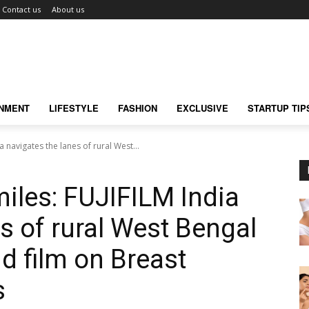
Contact us
About us
INMENT
LIFESTYLE
FASHION
EXCLUSIVE
STARTUP TIP
a navigates the lanes of rural West...
miles: FUJIFILM India
s of rural West Bengal
nd film on Breast
s