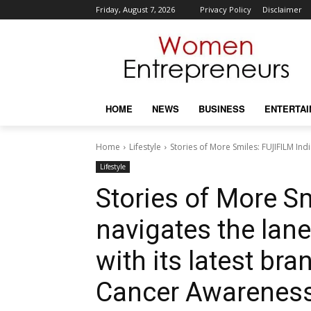
Friday, August 7, 2026
Privacy Policy
Disclaimer
HOME
NEWS
BUSINESS
ENTERTA
Home
Lifestyle
Stories of More Smiles: FUJIFILM Indi
Lifestyle
Stories of More S
navigates the lane
with its latest bra
Cancer Awarenes