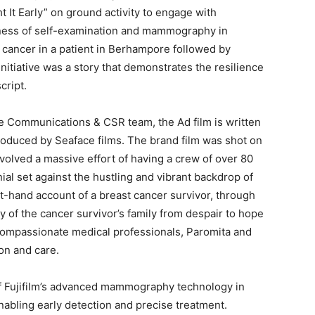
t It Early” on ground activity to engage with
ness of self-examination and mammography in
 cancer in a patient in Berhampore followed by
nitiative was a story that demonstrates the resilience
cript.
e Communications & CSR team, the Ad film is written
oduced by Seaface films. The brand film was shot on
nvolved a massive effort of having a crew of over 80
nial set against the hustling and vibrant backdrop of
t-hand account of a breast cancer survivor, through
y of the cancer survivor’s family from despair to hope
 compassionate medical professionals, Paromita and
ion and care.
of Fujifilm’s advanced mammography technology in
enabling early detection and precise treatment.