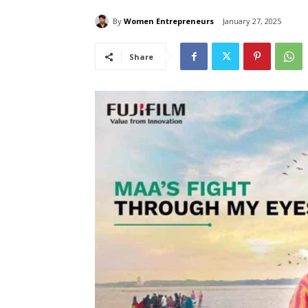
By
Women Entrepreneurs
January 27, 2025
Share