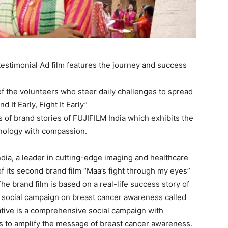
estimonial Ad film features the journey and success
f the volunteers who steer daily challenges to spread
It Early, Fight It Early”
s of brand stories of FUJIFILM India which exhibits the
hnology with compassion.
dia, a leader in cutting-edge imaging and healthcare
 its second brand film “Maa’s fight through my eyes”
he brand film is based on a real-life success story of
s social campaign on breast cancer awareness called
nitiative is a comprehensive social campaign with
nts to amplify the message of breast cancer awareness.