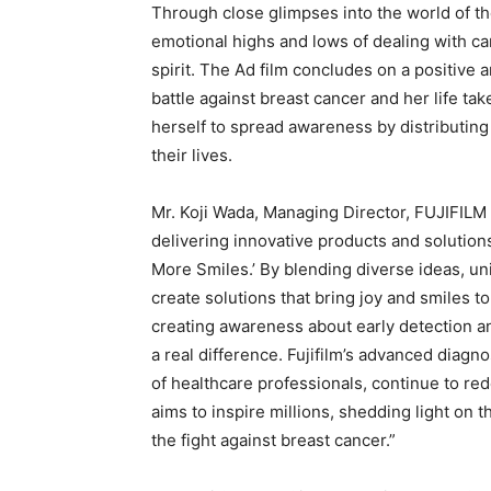
Through close glimpses into the world of the
emotional highs and lows of dealing with c
spirit. The Ad film concludes on a positive 
battle against breast cancer and her life t
herself to spread awareness by distributin
their lives.
Mr. Koji Wada, Managing Director, FUJIFILM 
delivering innovative products and solutio
More Smiles.’ By blending diverse ideas, un
create solutions that bring joy and smiles t
creating awareness about early detection 
a real difference. Fujifilm’s advanced diagn
of healthcare professionals, continue to red
aims to inspire millions, shedding light on 
the fight against breast cancer.”