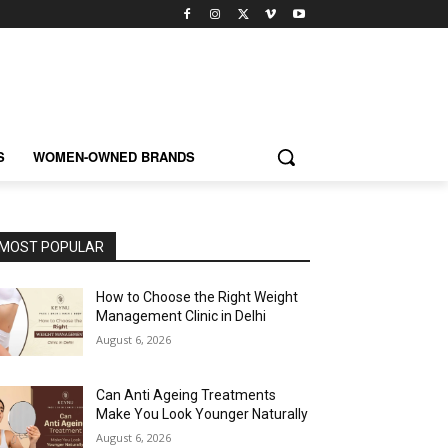
S
WOMEN-OWNED BRANDS
MOST POPULAR
How to Choose the Right Weight
Management Clinic in Delhi
August 6, 2026
Can Anti Ageing Treatments
Make You Look Younger Naturally
August 6, 2026