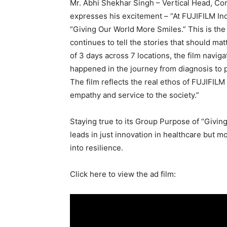
Mr. Abhi Shekhar Singh – Vertical Head, C
expresses his excitement – “At FUJIFILM Ind
“Giving Our World More Smiles.” This is the
continues to tell the stories that should mat
of 3 days across 7 locations, the film naviga
happened in the journey from diagnosis to p
The film reflects the real ethos of FUJIFIL
empathy and service to the society.”
Staying true to its Group Purpose of “Givin
leads in just innovation in healthcare but m
into resilience.
Click here to view the ad film: