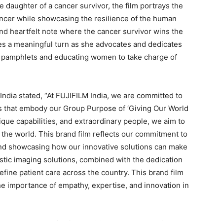
 daughter of a cancer survivor, the film portrays the
ancer while showcasing the resilience of the human
and heartfelt note where the cancer survivor wins the
akes a meaningful turn as she advocates and dedicates
g pamphlets and educating women to take charge of
India stated, “At FUJIFILM India, we are committed to
ns that embody our Group Purpose of ‘Giving Our World
ique capabilities, and extraordinary people, we aim to
o the world. This brand film reflects our commitment to
and showcasing how our innovative solutions can make
ostic imaging solutions, combined with the dedication
efine patient care across the country. This brand film
the importance of empathy, expertise, and innovation in