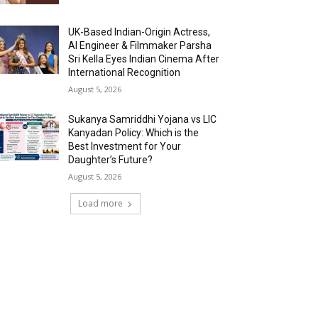
UK-Based Indian-Origin Actress,
AI Engineer & Filmmaker Parsha
Sri Kella Eyes Indian Cinema After
International Recognition
August 5, 2026
Sukanya Samriddhi Yojana vs LIC
Kanyadan Policy: Which is the
Best Investment for Your
Daughter’s Future?
August 5, 2026
Load more