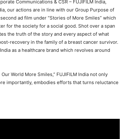
orporate Communications & CSR – FUJIFILM India,
ia, our actions are in line with our Group Purpose of
 second ad film under “Stories of More Smiles” which
ter for the society for a social good. Shot over a span
tes the truth of the story and every aspect of what
ost-recovery in the family of a breast cancer survivor.
M India as a healthcare brand which revolves around
g Our World More Smiles,” FUJIFILM India not only
ore importantly, embodies efforts that turns reluctance