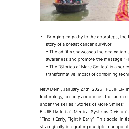
Bringing empathy to the doorsteps, the t
story of a breast cancer survivor
• The ad film showcases the dedication o
awareness and promote the message “Find 
• The “Stories of More Smiles” is a serie
transformative impact of combining tec
New Delhi, January 27th, 2025 : FUJIFILM In
technology, proudly announces the launch of
under the series “Stories of More Smiles”. T
FUJIFILM India’s Medical Systems Division’
“Find It Early, Fight It Early”. This social i
strategically integrating multiple touchpoi