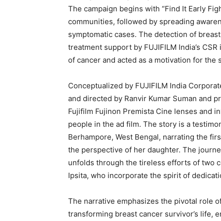
The campaign begins with “Find It Early Figh
communities, followed by spreading aware
symptomatic cases. The detection of breast
treatment support by FUJIFILM India’s CSR i
of cancer and acted as a motivation for the s
Conceptualized by FUJIFILM India Corporat
and directed by Ranvir Kumar Suman and pr
Fujifilm Fujinon Premista Cine lenses and i
people in the ad film. The story is a testimo
Berhampore, West Bengal, narrating the firs
the perspective of her daughter. The journe
unfolds through the tireless efforts of two
Ipsita, who incorporate the spirit of dedicat
The narrative emphasizes the pivotal role 
transforming breast cancer survivor’s life, 