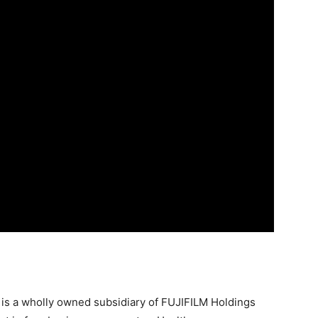
7 is a wholly owned subsidiary of FUJIFILM Holdings