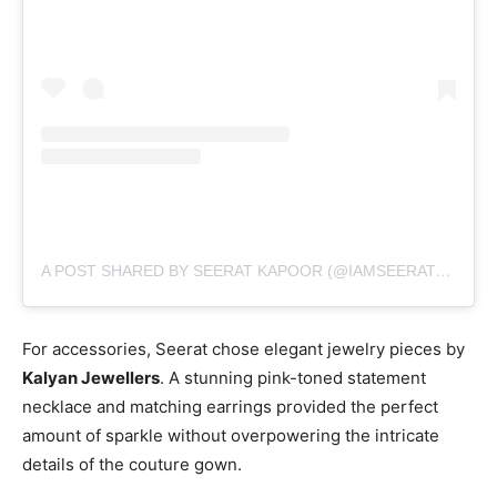
A POST SHARED BY SEERAT KAPOOR (@IAMSEERATKAPOOR)
For accessories, Seerat chose elegant jewelry pieces by
Kalyan Jewellers
. A stunning pink-toned statement
necklace and matching earrings provided the perfect
amount of sparkle without overpowering the intricate
details of the couture gown.