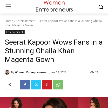
Home
Entertainment
Seerat Kapoor Wows Fans in a Stunning Ohaila
Khan Magenta Gown
Entertainment
Seerat Kapoor Wows Fans in a
Stunning Ohaila Khan
Magenta Gown
By
Women Entrepreneurs
June 23, 2026
17