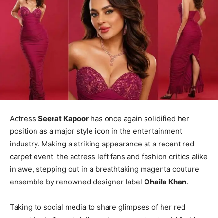
Actress
Seerat Kapoor
has once again solidified her
position as a major style icon in the entertainment
industry. Making a striking appearance at a recent red
carpet event, the actress left fans and fashion critics alike
in awe, stepping out in a breathtaking magenta couture
ensemble by renowned designer label
Ohaila Khan
.
Taking to social media to share glimpses of her red