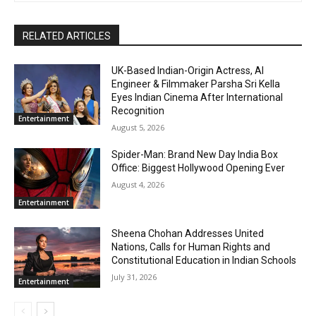
RELATED ARTICLES
UK-Based Indian-Origin Actress, AI
Engineer & Filmmaker Parsha Sri Kella
Eyes Indian Cinema After International
Recognition
Entertainment
August 5, 2026
Spider-Man: Brand New Day India Box
Office: Biggest Hollywood Opening Ever
August 4, 2026
Entertainment
Sheena Chohan Addresses United
Nations, Calls for Human Rights and
Constitutional Education in Indian Schools
July 31, 2026
Entertainment