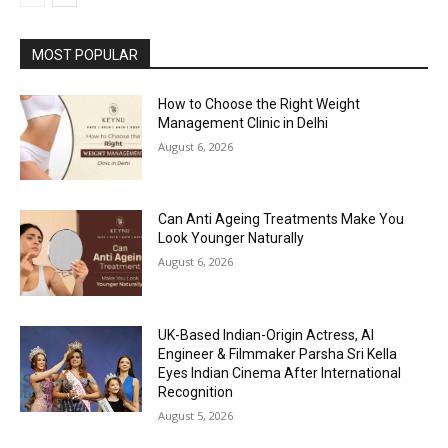
MOST POPULAR
How to Choose the Right Weight
Management Clinic in Delhi
August 6, 2026
Can Anti Ageing Treatments Make You
Look Younger Naturally
August 6, 2026
UK-Based Indian-Origin Actress, AI
Engineer & Filmmaker Parsha Sri Kella
Eyes Indian Cinema After International
Recognition
August 5, 2026