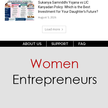
Sukanya Samriddhi Yojana vs LIC
Kanyadan Policy: Which is the Best
Investment for Your Daughter’s Future?
August 5, 2026
Load more
ABOUT US
SUPPORT
FAQ