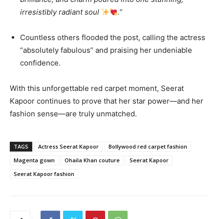
irresistibly radiant soul
.”
Countless others flooded the post, calling the actress
“absolutely fabulous” and praising her undeniable
confidence.
With this unforgettable red carpet moment, Seerat
Kapoor continues to prove that her star power—and her
fashion sense—are truly unmatched.
TAGS
Actress Seerat Kapoor
Bollywood red carpet fashion
Magenta gown
Ohaila Khan couture
Seerat Kapoor
Seerat Kapoor fashion