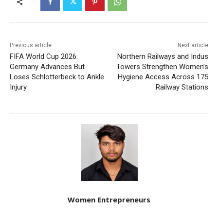
Previous article
Next article
FIFA World Cup 2026:
Northern Railways and Indus
Germany Advances But
Towers Strengthen Women’s
Loses Schlotterbeck to Ankle
Hygiene Access Across 175
Injury
Railway Stations
Women Entrepreneurs