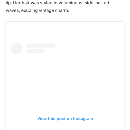
lip. Her hair was styled in voluminous, side-parted
waves, exuding vintage charm.
View this post on Instagram