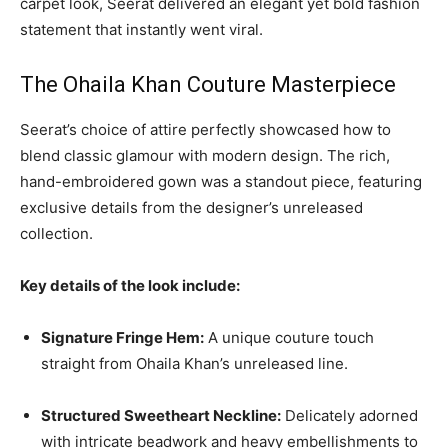
carpet look, Seerat delivered an elegant yet bold fashion
statement that instantly went viral.
The Ohaila Khan Couture Masterpiece
Seerat’s choice of attire perfectly showcased how to
blend classic glamour with modern design. The rich,
hand-embroidered gown was a standout piece, featuring
exclusive details from the designer’s unreleased
collection.
Key details of the look include:
Signature Fringe Hem:
A unique couture touch
straight from Ohaila Khan’s unreleased line.
Structured Sweetheart Neckline:
Delicately adorned
with intricate beadwork and heavy embellishments to