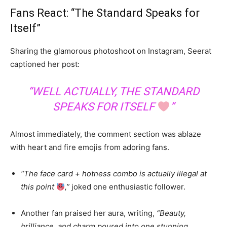
Fans React: “The Standard Speaks for
Itself”
Sharing the glamorous photoshoot on Instagram, Seerat
captioned her post:
“WELL ACTUALLY, THE STANDARD
SPEAKS FOR ITSELF
”
Almost immediately, the comment section was ablaze
with heart and fire emojis from adoring fans.
“The face card + hotness combo is actually illegal at
this point
,”
joked one enthusiastic follower.
Another fan praised her aura, writing,
“Beauty,
brilliance, and charm poured into one stunning,