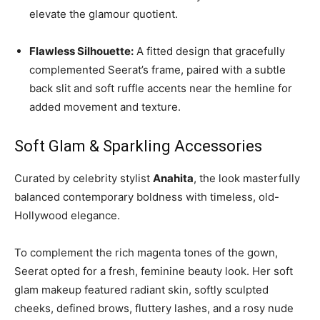
elevate the glamour quotient.
Flawless Silhouette:
A fitted design that gracefully
complemented Seerat’s frame, paired with a subtle
back slit and soft ruffle accents near the hemline for
added movement and texture.
Soft Glam & Sparkling Accessories
Curated by celebrity stylist
Anahita
, the look masterfully
balanced contemporary boldness with timeless, old-
Hollywood elegance.
To complement the rich magenta tones of the gown,
Seerat opted for a fresh, feminine beauty look. Her soft
glam makeup featured radiant skin, softly sculpted
cheeks, defined brows, fluttery lashes, and a rosy nude