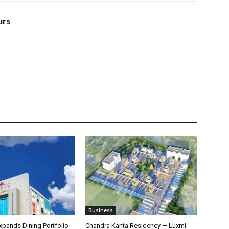
urs
Business
pands Dining Portfolio
Chandra Kanta Residency — Luxmi