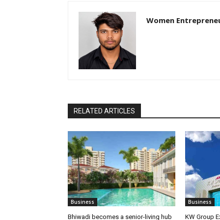
Women Entreprene
RELATED ARTICLES
Business
Business
Bhiwadi becomes a senior-living hub
KW Group Ex