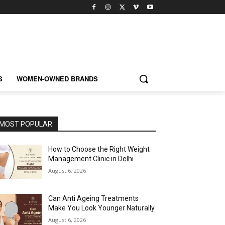
S
WOMEN-OWNED BRANDS
MOST POPULAR
How to Choose the Right Weight
Management Clinic in Delhi
August 6, 2026
Can Anti Ageing Treatments
Make You Look Younger Naturally
August 6, 2026