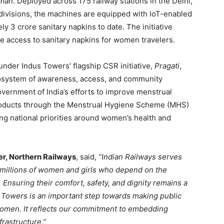
mman
. Deployed across 175 railway stations in the Delhi,
ivisions, the machines are equipped with IoT-enabled
 3 crore sanitary napkins to date. The initiative
ee access to sanitary napkins for women travelers.
der Indus Towers’ flagship CSR initiative,
Pragati
,
cosystem of awareness, access, and community
vernment of India’s efforts to improve menstrual
roducts through the Menstrual Hygiene Scheme (MHS)
ing national priorities around women’s health and
r, Northern Railways
, said,
“Indian Railways serves
g millions of women and girls who depend on the
 Ensuring their comfort, safety, and dignity remains a
us Towers is an important step towards making public
women. It reflects our commitment to embedding
frastructure.”