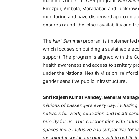
machines under its CSR program,
Nari Sa
Firozpur, Ambala, Moradabad and Lucknow d
monitoring and have dispensed approximately
ensures round-the-clock availability and fr
The
Nari Samman
program is implemented un
which focuses on building a sustainable e
support. The program is aligned with the Go
health awareness and access to sanitary p
under the National Health Mission, reinforc
gender sensitive public infrastructure.
Shri Rajesh Kumar Pandey, General Manage
millions of passengers every day, includin
network for work, education and healthcare.
priority for us. This collaboration with Ind
spaces more inclusive and supportive for 
meaningful social outcomes within public in