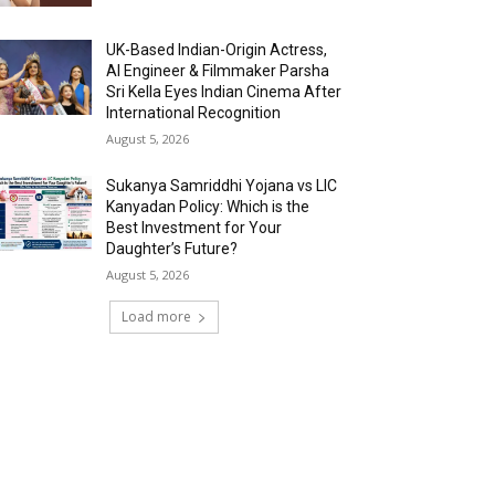
UK-Based Indian-Origin Actress,
AI Engineer & Filmmaker Parsha
Sri Kella Eyes Indian Cinema After
International Recognition
August 5, 2026
Sukanya Samriddhi Yojana vs LIC
Kanyadan Policy: Which is the
Best Investment for Your
Daughter’s Future?
August 5, 2026
Load more