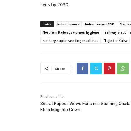
lives by 2030.
TAGS
Indus Towers
Indus Towers CSR
Nari 
Northern Railways women hygiene
railway station 
sanitary napkin vending machines
Tejinder Kalra
Share
Previous article
Seerat Kapoor Wows Fans in a Stunning Ohaila
Khan Magenta Gown