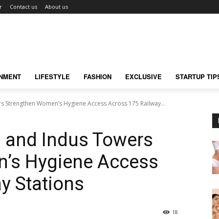
r
Contact us
About us
INMENT
LIFESTYLE
FASHION
EXCLUSIVE
STARTUP TIP
s Strengthen Women’s Hygiene Access Across 175 Railway...
s and Indus Towers
’s Hygiene Access
y Stations
18