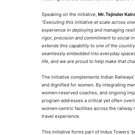
Speaking on the initiative,
Mr. Tejinder Kalr
“Executing this initiative at scale across on
experience in deploying and managing resil
rigor, precision and commitment to social i
extends this capability to one of the count
seamlessly embedded into everyday spaces li
life, and we are proud to help make that ch
The initiative complements Indian Railways’ 
and dignified for women. By integrating men
women‑reserved coaches, and ongoing impro
program addresses a critical yet often over
women‑centric facilities across the railway 
travel experience.
This initiative forms part of Indus Towers’ 