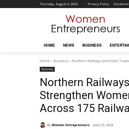
Thursday, August 6, 2026
Privacy Policy
Disclaime
HOME
NEWS
BUSINESS
ENTERTA
Home
Business
Northern Railways and Indus Tower
Business
Northern Railway
Strengthen Women
Across 175 Railwa
By
Women Entrepreneurs
June 23, 2026