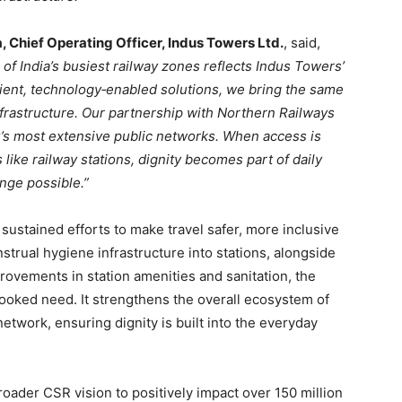
a, Chief Operating Officer, Indus Towers Ltd.
, said,
e of India’s busiest railway zones reflects Indus Towers’
ient, technology
‑
enabled solutions, we bring the same
nfrastructure. Our partnership with Northern Railways
ry’s most extensive public networks. When access is
ke railway stations, dignity becomes part of daily
ange possible.”
sustained efforts to make travel safer, more inclusive
strual hygiene infrastructure into stations, alongside
vements in station amenities and sanitation, the
looked need. It strengthens the overall ecosystem of
network, ensuring dignity is built into the everyday
broader CSR vision to positively impact over 150 million