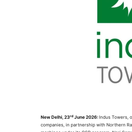
rd
New Delhi, 23
June 2026:
Indus Towers, o
companies, in partnership with Northern Rai