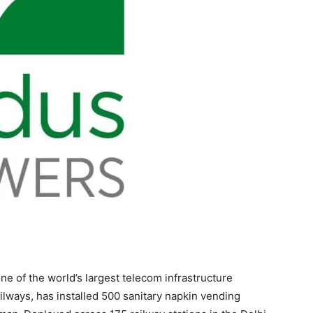
ne of the world’s largest telecom infrastructure
lways, has installed 500 sanitary napkin vending