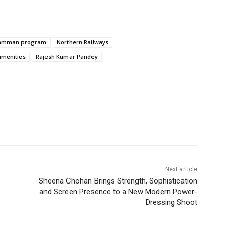
Samman program
Northern Railways
amenities
Rajesh Kumar Pandey
Next article
Sheena Chohan Brings Strength, Sophistication
and Screen Presence to a New Modern Power-
Dressing Shoot