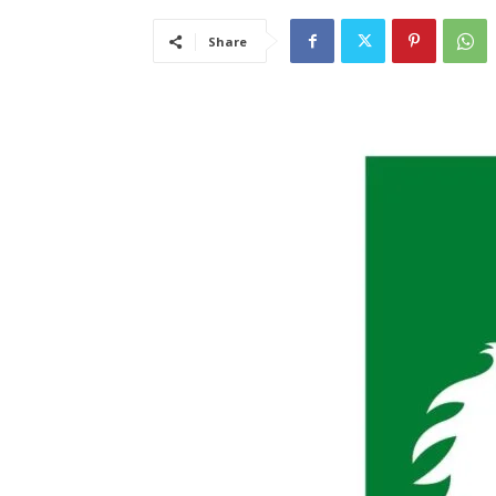
Share