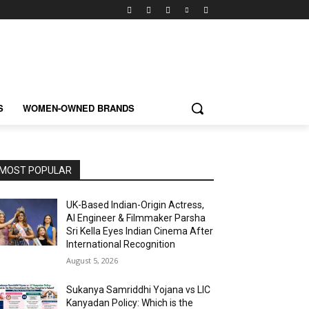
S
WOMEN-OWNED BRANDS
MOST POPULAR
UK-Based Indian-Origin Actress,
AI Engineer & Filmmaker Parsha
Sri Kella Eyes Indian Cinema After
International Recognition
August 5, 2026
Sukanya Samriddhi Yojana vs LIC
Kanyadan Policy: Which is the