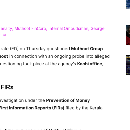
rate (ED) on Thursday questioned
Muthoot Group
hoot
in connection with an ongoing probe into alleged
uestioning took place at the agency’s
Kochi office
,
 FIRs
investigation under the
Prevention of Money
First Information Reports (FIRs)
filed by the Kerala