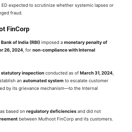
e ED expected to scrutinize whether systemic lapses or
eged fraud.
ot FinCorp
Bank of India (RBI)
imposed a
monetary penalty of
r 26, 2024
, for
non-compliance with Internal
a
statutory inspection
conducted as of
March 31, 2024
,
stablish an
automated system
to escalate customer
cted by its grievance mechanism—to the Internal
 was based on
regulatory deficiencies
and did not
agreement
between Muthoot FinCorp and its customers.