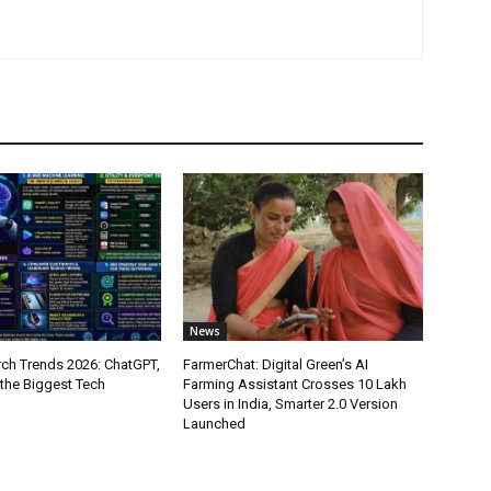
News
ch Trends 2026: ChatGPT,
FarmerChat: Digital Green’s AI
 the Biggest Tech
Farming Assistant Crosses 10 Lakh
Users in India, Smarter 2.0 Version
Launched