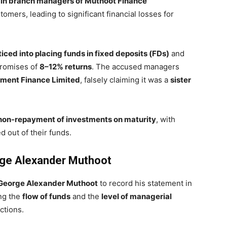
ain branch managers of Muthoot Finance
ers, leading to significant financial losses for
ticed into placing funds in fixed deposits (FDs)
and
romises of
8–12% returns
. The accused managers
pment Finance Limited
, falsely claiming it was a
sister
non-repayment of investments on maturity
, with
d out of their funds.
ge Alexander Muthoot
eorge Alexander Muthoot
to record his statement in
ng the
flow of funds
and the
level of managerial
ctions.