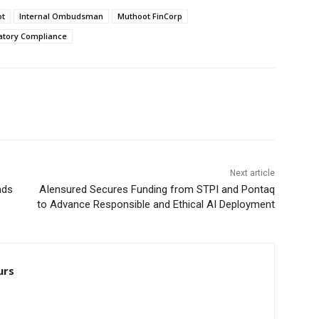
ot
Internal Ombudsman
Muthoot FinCorp
atory Compliance
Next article
nds
AIensured Secures Funding from STPI and Pontaq
to Advance Responsible and Ethical AI Deployment
urs