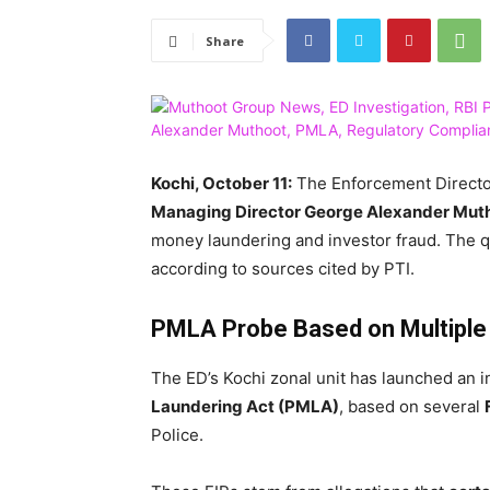
Share
Kochi, October 11:
The Enforcement Directo
Managing Director George Alexander Mut
money laundering and investor fraud. The q
according to sources cited by PTI.
PMLA Probe Based on Multiple
The ED’s Kochi zonal unit has launched an 
Laundering Act (PMLA)
, based on several
Police.