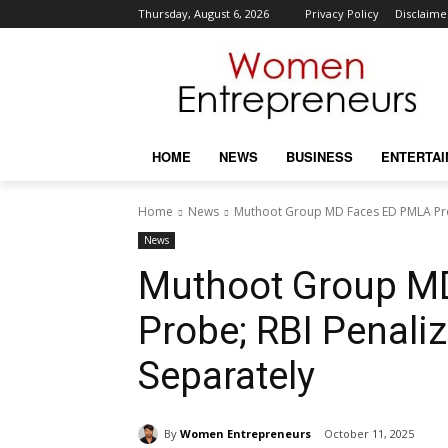
Thursday, August 6, 2026
Privacy Policy
Disclaime
HOME
NEWS
BUSINESS
ENTERTA
Home
News
Muthoot Group MD Faces ED PMLA Pro
News
Muthoot Group M
Probe; RBI Penali
Separately
By
Women Entrepreneurs
October 11, 2025