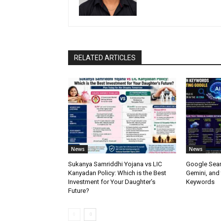
RELATED ARTICLES
News
News
Sukanya Samriddhi Yojana vs LIC
Google Sear
Kanyadan Policy: Which is the Best
Gemini, and
Investment for Your Daughter’s
Keywords
Future?