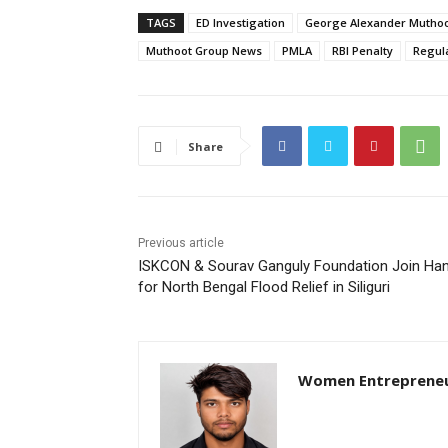
TAGS
ED Investigation
George Alexander Mutho
Muthoot Group News
PMLA
RBI Penalty
Regul
Share
Previous article
ISKCON & Sourav Ganguly Foundation Join Ha
for North Bengal Flood Relief in Siliguri
Women Entreprene