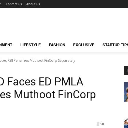
r
Contact us
About us
INMENT
LIFESTYLE
FASHION
EXCLUSIVE
STARTUP TIP
be; RBI Penalizes Muthoot FinCorp Separately
D Faces ED PMLA
zes Muthoot FinCorp
90