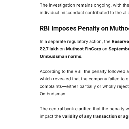
The investigation remains ongoing, with th
individual misconduct contributed to the all
RBI Imposes Penalty on Mutho
In a separate regulatory action, the
Reserve 
₹2.7 lakh
on
Muthoot FinCorp
on
Septembe
Ombudsman norms
.
According to the RBI, the penalty followed 
which revealed that the company failed to e
complaints—either partially or wholly reje
Ombudsman.
The central bank clarified that the penalty
impact the
validity of any transaction or 