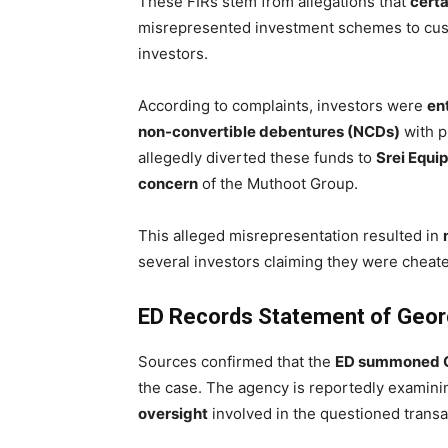
These FIRs stem from allegations that
cert
misrepresented investment schemes to custom
investors.
According to complaints, investors were
en
non-convertible debentures (NCDs)
with p
allegedly diverted these funds to
Srei Equi
concern
of the Muthoot Group.
This alleged misrepresentation resulted in
several investors claiming they were cheate
ED Records Statement of Geor
Sources confirmed that the
ED summoned G
the case. The agency is reportedly examini
oversight
involved in the questioned transa