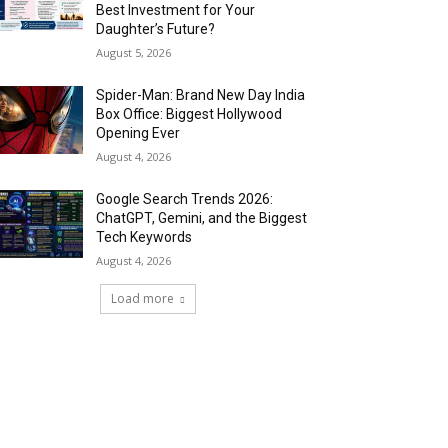
Best Investment for Your
Daughter’s Future?
August 5, 2026
Spider-Man: Brand New Day India
Box Office: Biggest Hollywood
Opening Ever
August 4, 2026
Google Search Trends 2026:
ChatGPT, Gemini, and the Biggest
Tech Keywords
August 4, 2026
Load more