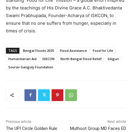
standing “Food for Life” mission – a global effort inspired
by the teachings of His Divine Grace A.C. Bhaktivedanta
Swami Prabhupada, Founder-Acharya of ISKCON, to
ensure that no one suffers from hunger, especially in
times of crisis.
TAGS
Bengal Floods 2025
Flood Assistance
Food for Life
Humanitarian Aid
ISKCON
North Bengal Flood Relief
Siliguri
Sourav Ganguly Foundation
Previous article
Next article
The UPI Circle Golden Rule:
Muthoot Group MD Faces ED