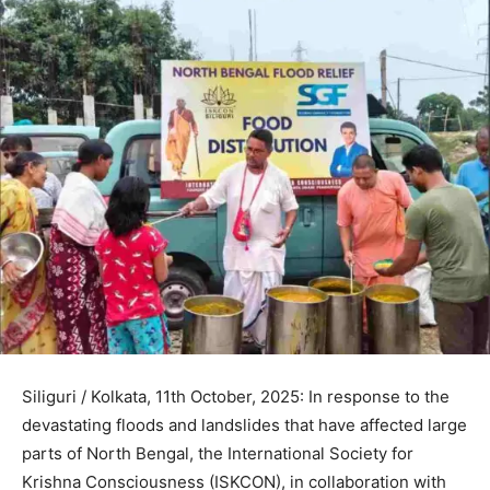
Siliguri / Kolkata, 11th October, 2025: In response to the
devastating floods and landslides that have affected large
parts of North Bengal, the International Society for
Krishna Consciousness (ISKCON), in collaboration with