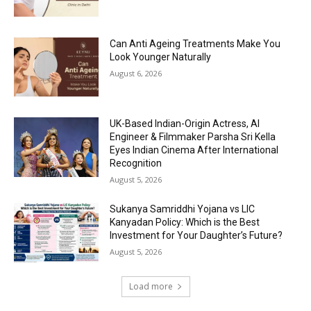
Can Anti Ageing Treatments Make You
Look Younger Naturally
August 6, 2026
UK-Based Indian-Origin Actress, AI
Engineer & Filmmaker Parsha Sri Kella
Eyes Indian Cinema After International
Recognition
August 5, 2026
Sukanya Samriddhi Yojana vs LIC
Kanyadan Policy: Which is the Best
Investment for Your Daughter’s Future?
August 5, 2026
Load more