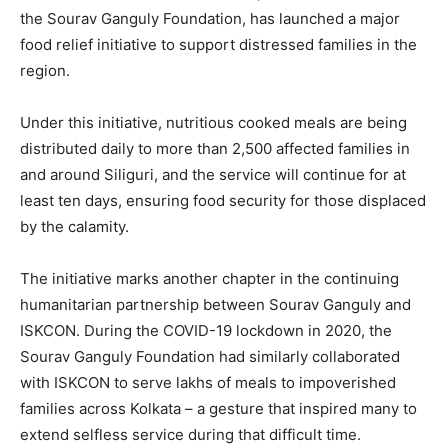
the Sourav Ganguly Foundation, has launched a major
food relief initiative to support distressed families in the
region.
Under this initiative, nutritious cooked meals are being
distributed daily to more than 2,500 affected families in
and around Siliguri, and the service will continue for at
least ten days, ensuring food security for those displaced
by the calamity.
The initiative marks another chapter in the continuing
humanitarian partnership between Sourav Ganguly and
ISKCON. During the COVID-19 lockdown in 2020, the
Sourav Ganguly Foundation had similarly collaborated
with ISKCON to serve lakhs of meals to impoverished
families across Kolkata – a gesture that inspired many to
extend selfless service during that difficult time.