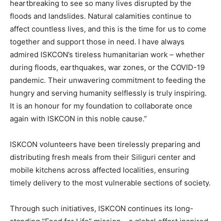
heartbreaking to see so many lives disrupted by the
floods and landslides. Natural calamities continue to
affect countless lives, and this is the time for us to come
together and support those in need. I have always
admired ISKCON’s tireless humanitarian work – whether
during floods, earthquakes, war zones, or the COVID-19
pandemic. Their unwavering commitment to feeding the
hungry and serving humanity selflessly is truly inspiring.
It is an honour for my foundation to collaborate once
again with ISKCON in this noble cause.”
ISKCON volunteers have been tirelessly preparing and
distributing fresh meals from their Siliguri center and
mobile kitchens across affected localities, ensuring
timely delivery to the most vulnerable sections of society.
Through such initiatives, ISKCON continues its long-