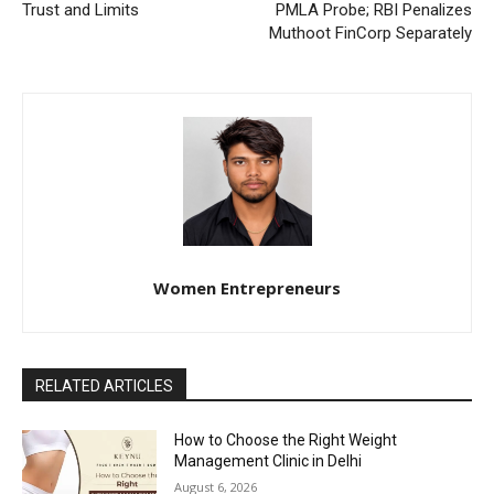
Trust and Limits
PMLA Probe; RBI Penalizes
Muthoot FinCorp Separately
Women Entrepreneurs
RELATED ARTICLES
How to Choose the Right Weight
Management Clinic in Delhi
August 6, 2026