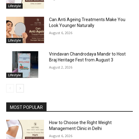
Lifestyle
Can Anti Ageing Treatments Make You
Look Younger Naturally
August 6, 2026
Lifestyle
Vrindavan Chandrodaya Mandir to Host
Braj Heritage Fest from August 3
August 2, 2026
Lifestyle
MOST POPULAR
How to Choose the Right Weight
Management Clinic in Delhi
August 6, 2026