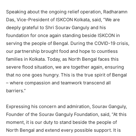
Speaking about the ongoing relief operation, Radharamn
Das, Vice-President of ISKCON Kolkata, said, “We are
deeply grateful to Shri Sourav Ganguly and his
foundation for once again standing beside ISKCON in
serving the people of Bengal. During the COVID-19 crisis,
our partnership brought food and hope to countless
families in Kolkata. Today, as North Bengal faces this
severe flood situation, we are together again, ensuring
that no one goes hungry. This is the true spirit of Bengal
– where compassion and teamwork transcend all
barriers.”
Expressing his concern and admiration, Sourav Ganguly,
Founder of the Sourav Ganguly Foundation, said, “At this
moment, it is our duty to stand beside the people of
North Bengal and extend every possible support. It is