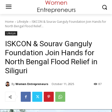
Home
Lifestyle
ISKCON & Sourav Ganguly Foundation Join Hands for
North Bengal Flood Relief...
Lifestyle
ISKCON & Sourav Ganguly
Foundation Join Hands for
North Bengal Flood Relief in
Siliguri
By
Women Entrepreneurs
October 11, 2025
87