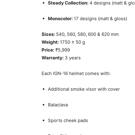
Steady Collection:
4 designs (matt & glo
Monocolor:
17 designs (matt & gloss)
Sizes:
540, 560, 580, 600 & 620 mm
Weight:
1750 ± 50 g
Price:
₹5,999
Warranty:
3 years
Each IGN-16 helmet comes with:
Additional smoke visor with cover
Balaclava
Sports cheek pads