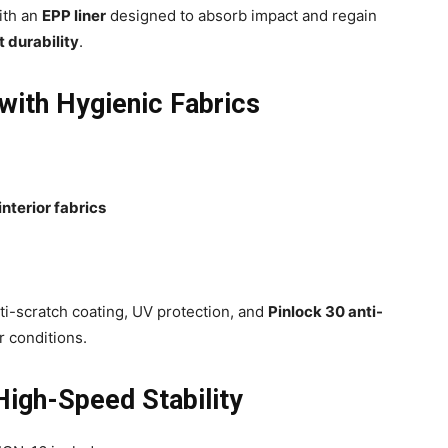
ith an
EPP liner
designed to absorb impact and regain
 durability
.
with Hygienic Fabrics
interior fabrics
ti-scratch coating, UV protection, and
Pinlock 30 anti-
er conditions.
igh-Speed Stability