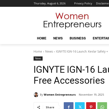
Thursday, August 6, 2026
Privacy Policy
Disclaime
HOME
NEWS
BUSINESS
ENTERTA
Home
News
IGNYTE IGN-16 Launch: Kevlar Safety +
News
IGNYTE IGN-16 Lau
Free Accessories
By
Women Entrepreneurs
November 19, 2025
Share