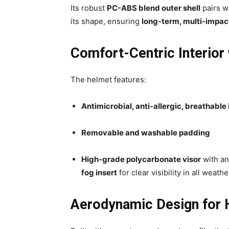
Its robust
PC-ABS blend outer shell
pairs w
its shape, ensuring
long-term, multi-impact
Comfort-Centric Interior 
The helmet features:
Antimicrobial, anti-allergic, breathable 
Removable and washable padding
High-grade polycarbonate visor
with an
fog insert
for clear visibility in all weath
Aerodynamic Design for H