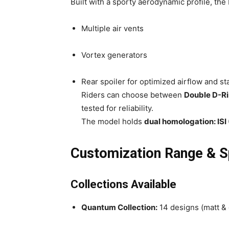
Built with a sporty aerodynamic profile, the
Multiple air vents
Vortex generators
Rear spoiler for optimized airflow and sta
Riders can choose between
Double D-R
tested for reliability.
The model holds
dual homologation: IS
Customization Range & S
Collections Available
Quantum Collection:
14 designs (matt & 