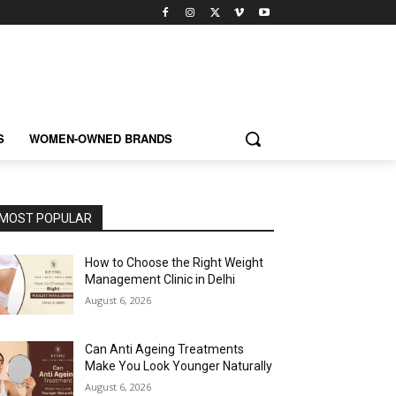
S
WOMEN-OWNED BRANDS
MOST POPULAR
How to Choose the Right Weight
Management Clinic in Delhi
August 6, 2026
Can Anti Ageing Treatments
Make You Look Younger Naturally
August 6, 2026