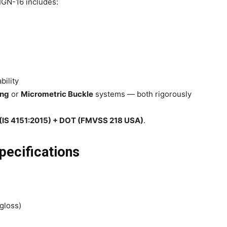
 IGN-16 includes:
bility
ing
or
Micrometric Buckle
systems — both rigorously
I (IS 4151:2015) + DOT (FMVSS 218 USA)
.
pecifications
gloss)