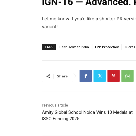
IGN-16 — Advanced. R
Let me know if you’d like a shorter PR versi
variant!
TAGS
Best Helmet India
EPP Protection
IGNYT
Share
Previous article
Amity Global School Noida Wins 10 Medals at
ISSO Fencing 2025