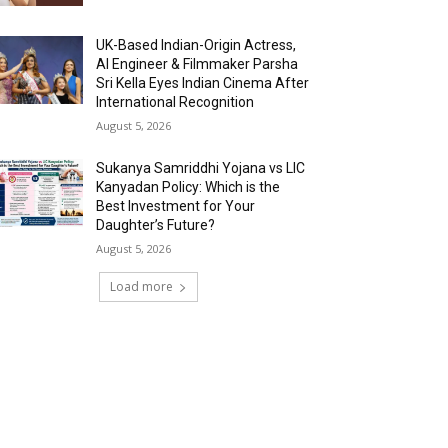
UK-Based Indian-Origin Actress,
AI Engineer & Filmmaker Parsha
Sri Kella Eyes Indian Cinema After
International Recognition
August 5, 2026
Sukanya Samriddhi Yojana vs LIC
Kanyadan Policy: Which is the
Best Investment for Your
Daughter’s Future?
August 5, 2026
Load more