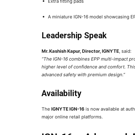
Extra fitting pads
A miniature IGN-16 model showcasing E
Leadership Speak
Mr. Kashish Kapur, Director, IGNYTE
, said:
“The IGN-16 combines EPP multi-impact prot
higher level of confidence and comfort. Th
advanced safety with premium design.”
Availability
The
IGNYTE IGN-16
is now available at aut
major online retail platforms.