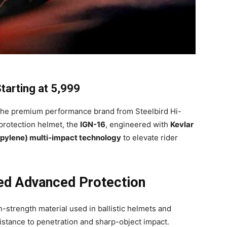
arting at ₹5,999
he premium performance brand from Steelbird Hi-
-protection helmet, the
IGN-16
, engineered with
Kevlar
pylene) multi-impact technology
to elevate rider
red Advanced Protection
h-strength material used in ballistic helmets and
sistance to penetration and sharp-object impact.