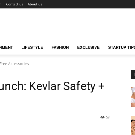
r
Contact us
About us
INMENT
LIFESTYLE
FASHION
EXCLUSIVE
STARTUP TIP
 Free Accessories
nch: Kevlar Safety +
58