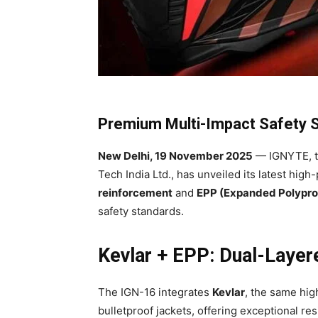
Premium Multi-Impact Safety St
New Delhi, 19 November 2025
— IGNYTE, t
Tech India Ltd., has unveiled its latest high
reinforcement
and
EPP (Expanded Polypro
safety standards.
Kevlar + EPP: Dual-Laye
The IGN-16 integrates
Kevlar
, the same hig
bulletproof jackets, offering exceptional re