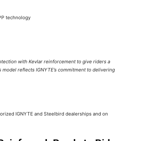
PP technology
ection with Kevlar reinforcement to give riders a
is model reflects IGNYTE’s commitment to delivering
horized IGNYTE and Steelbird dealerships and on