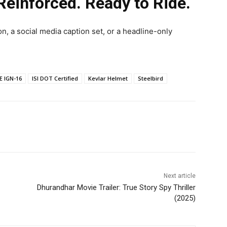
einforced. Ready to Ride.
on, a social media caption set, or a headline-only
E IGN-16
ISI DOT Certified
Kevlar Helmet
Steelbird
Next article
Dhurandhar Movie Trailer: True Story Spy Thriller
(2025)