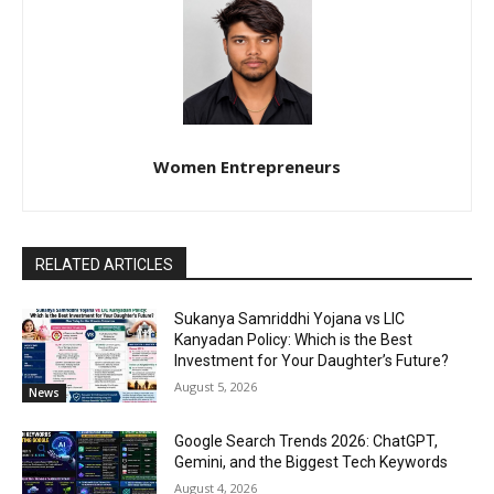
Women Entrepreneurs
RELATED ARTICLES
Sukanya Samriddhi Yojana vs LIC
Kanyadan Policy: Which is the Best
Investment for Your Daughter’s Future?
August 5, 2026
News
Google Search Trends 2026: ChatGPT,
Gemini, and the Biggest Tech Keywords
August 4, 2026