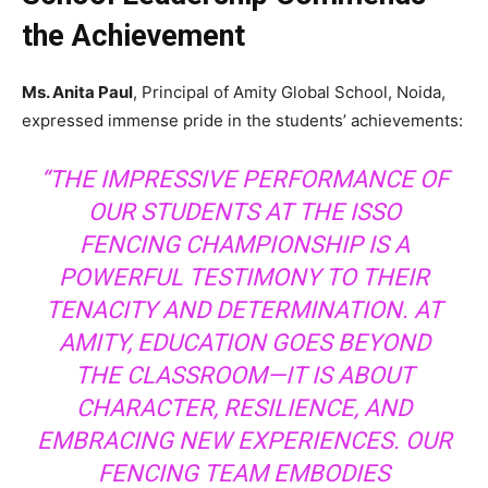
the Achievement
Ms. Anita Paul
, Principal of Amity Global School, Noida,
expressed immense pride in the students’ achievements:
“THE IMPRESSIVE PERFORMANCE OF
OUR STUDENTS AT THE ISSO
FENCING CHAMPIONSHIP IS A
POWERFUL TESTIMONY TO THEIR
TENACITY AND DETERMINATION. AT
AMITY, EDUCATION GOES BEYOND
THE CLASSROOM—IT IS ABOUT
CHARACTER, RESILIENCE, AND
EMBRACING NEW EXPERIENCES. OUR
FENCING TEAM EMBODIES