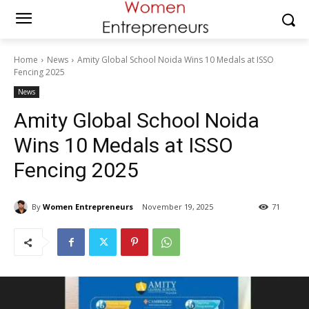
Home
News
Amity Global School Noida Wins 10 Medals at ISSO
Fencing 2025
News
Amity Global School Noida
Wins 10 Medals at ISSO
Fencing 2025
By
Women Entrepreneurs
November 19, 2025
71