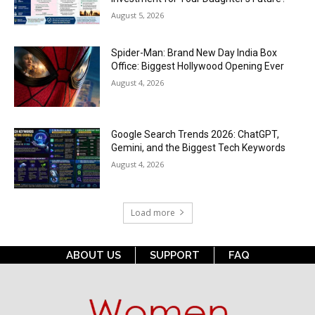
August 5, 2026
Spider-Man: Brand New Day India Box
Office: Biggest Hollywood Opening Ever
August 4, 2026
Google Search Trends 2026: ChatGPT,
Gemini, and the Biggest Tech Keywords
August 4, 2026
Load more
ABOUT US
SUPPORT
FAQ