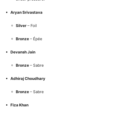
Aryan Srivastava
Silver
– Foil
Bronze
– Épée
Devansh Jain
Bronze
– Sabre
Adhiraj Choudhary
Bronze
– Sabre
Fiza Khan