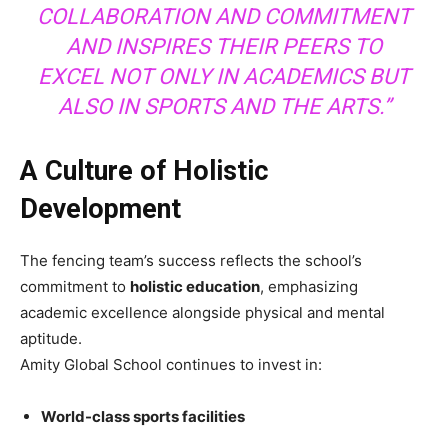
COLLABORATION AND COMMITMENT
AND INSPIRES THEIR PEERS TO
EXCEL NOT ONLY IN ACADEMICS BUT
ALSO IN SPORTS AND THE ARTS.”
A Culture of Holistic
Development
The fencing team’s success reflects the school’s
commitment to
holistic education
, emphasizing
academic excellence alongside physical and mental
aptitude.
Amity Global School continues to invest in:
World-class sports facilities