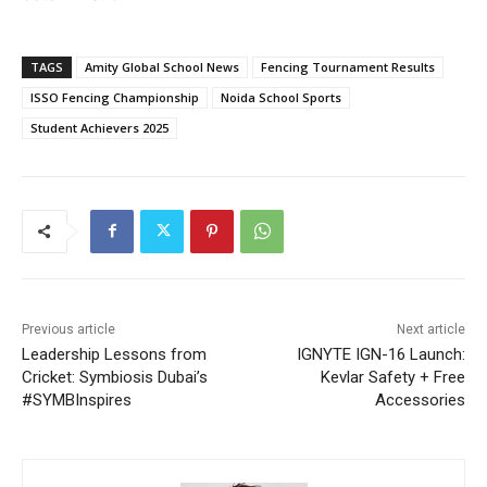
TAGS
Amity Global School News
Fencing Tournament Results
ISSO Fencing Championship
Noida School Sports
Student Achievers 2025
Previous article
Next article
Leadership Lessons from
IGNYTE IGN-16 Launch:
Cricket: Symbiosis Dubai’s
Kevlar Safety + Free
#SYMBInspires
Accessories