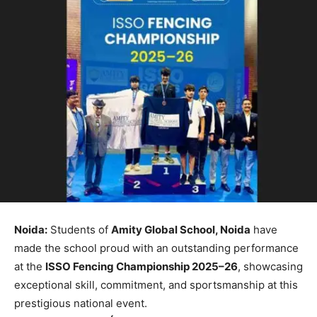
Noida:
Students of
Amity Global School, Noida
have
made the school proud with an outstanding performance
at the
ISSO Fencing Championship 2025–26
, showcasing
exceptional skill, commitment, and sportsmanship at this
prestigious national event.