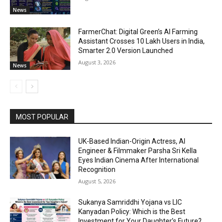
News
FarmerChat: Digital Green’s AI Farming
Assistant Crosses 10 Lakh Users in India,
Smarter 2.0 Version Launched
August 3, 2026
News
MOST POPULAR
UK-Based Indian-Origin Actress, AI
Engineer & Filmmaker Parsha Sri Kella
Eyes Indian Cinema After International
Recognition
August 5, 2026
Sukanya Samriddhi Yojana vs LIC
Kanyadan Policy: Which is the Best
Investment for Your Daughter’s Future?