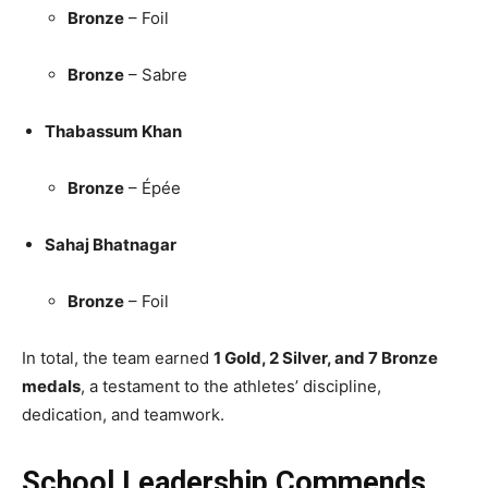
Bronze
– Foil
Bronze
– Sabre
Thabassum Khan
Bronze
– Épée
Sahaj Bhatnagar
Bronze
– Foil
In total, the team earned
1 Gold, 2 Silver, and 7 Bronze
medals
, a testament to the athletes’ discipline,
dedication, and teamwork.
School Leadership Commends