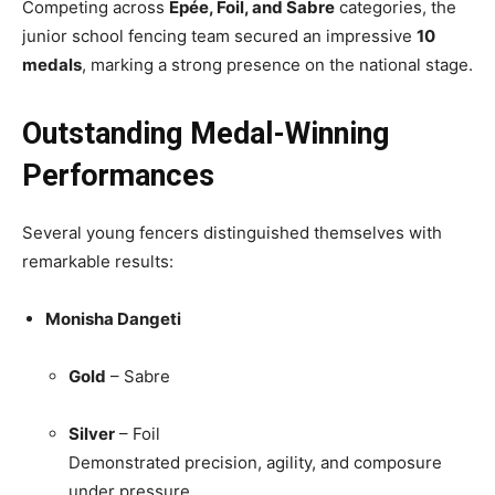
Competing across
Épée, Foil, and Sabre
categories, the
junior school fencing team secured an impressive
10
medals
, marking a strong presence on the national stage.
Outstanding Medal-Winning
Performances
Several young fencers distinguished themselves with
remarkable results:
Monisha Dangeti
Gold
– Sabre
Silver
– Foil
Demonstrated precision, agility, and composure
under pressure.