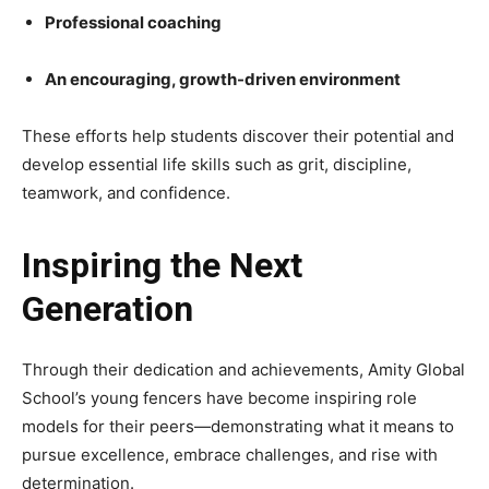
Professional coaching
An encouraging, growth-driven environment
These efforts help students discover their potential and
develop essential life skills such as grit, discipline,
teamwork, and confidence.
Inspiring the Next
Generation
Through their dedication and achievements, Amity Global
School’s young fencers have become inspiring role
models for their peers—demonstrating what it means to
pursue excellence, embrace challenges, and rise with
determination.