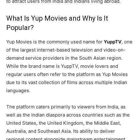
to attract users from India and Indians living abroad.
What Is Yup Movies and Why Is It
Popular?
Yup Movies is the commonly used name for
YuppTV
, one
of the largest internet-based television and video-on-
demand service providers in the South Asian region.
While the brand name is YuppTV, movie lovers and
regular users often refer to the platform as Yup Movies
due to its vast collection of films across multiple Indian
languages.
The platform caters primarily to viewers from India, as
well as the Indian diaspora across countries such as the
United States, the United Kingdom, the Middle East,
Australia, and Southeast Asia. Its ability to deliver
regional content alongside mainstream entertainment