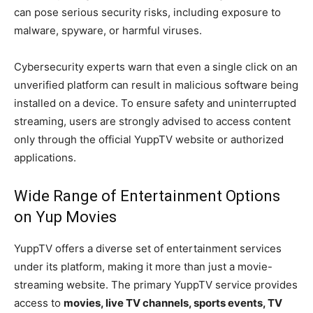
can pose serious security risks, including exposure to
malware, spyware, or harmful viruses.
Cybersecurity experts warn that even a single click on an
unverified platform can result in malicious software being
installed on a device. To ensure safety and uninterrupted
streaming, users are strongly advised to access content
only through the official YuppTV website or authorized
applications.
Wide Range of Entertainment Options
on Yup Movies
YuppTV offers a diverse set of entertainment services
under its platform, making it more than just a movie-
streaming website. The primary YuppTV service provides
access to
movies, live TV channels, sports events, TV