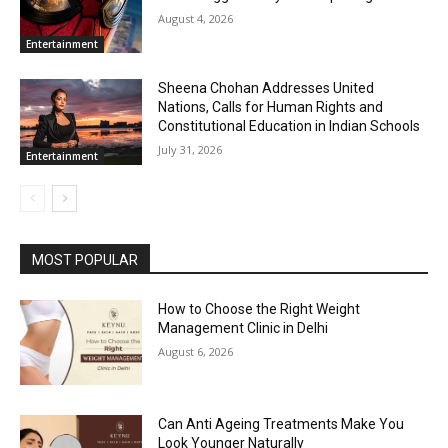
August 4, 2026
Entertainment
Sheena Chohan Addresses United
Nations, Calls for Human Rights and
Constitutional Education in Indian Schools
July 31, 2026
Entertainment
MOST POPULAR
How to Choose the Right Weight
Management Clinic in Delhi
August 6, 2026
Can Anti Ageing Treatments Make You
Look Younger Naturally