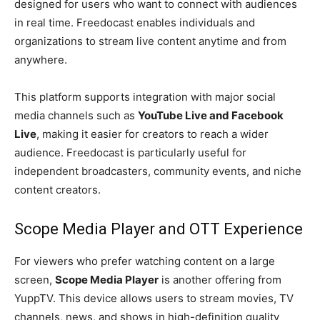
designed for users who want to connect with audiences
in real time. Freedocast enables individuals and
organizations to stream live content anytime and from
anywhere.
This platform supports integration with major social
media channels such as
YouTube Live and Facebook
Live
, making it easier for creators to reach a wider
audience. Freedocast is particularly useful for
independent broadcasters, community events, and niche
content creators.
Scope Media Player and OTT Experience
For viewers who prefer watching content on a large
screen,
Scope Media Player
is another offering from
YuppTV. This device allows users to stream movies, TV
channels, news, and shows in high-definition quality