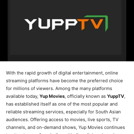
With the rapid growth of digital entertainment, online
streaming platforms have become the preferred choice
for millions of viewers. Among the many platforms
available today,
Yup Movies
, officially known as
YuppTV
,
has established itself as one of the most popular and
reliable streaming services, especially for South Asian
audiences. Offering access to movies, live sports, TV
channels, and on-demand shows, Yup Movies continues