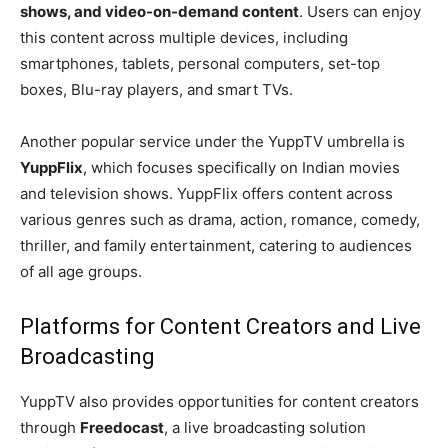
shows, and video-on-demand content
. Users can enjoy
this content across multiple devices, including
smartphones, tablets, personal computers, set-top
boxes, Blu-ray players, and smart TVs.
Another popular service under the YuppTV umbrella is
YuppFlix
, which focuses specifically on Indian movies
and television shows. YuppFlix offers content across
various genres such as drama, action, romance, comedy,
thriller, and family entertainment, catering to audiences
of all age groups.
Platforms for Content Creators and Live
Broadcasting
YuppTV also provides opportunities for content creators
through
Freedocast
, a live broadcasting solution