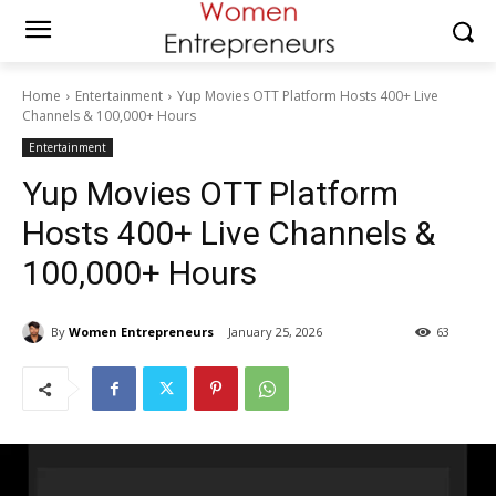
Home
Entertainment
Yup Movies OTT Platform Hosts 400+ Live
Channels & 100,000+ Hours
Entertainment
Yup Movies OTT Platform
Hosts 400+ Live Channels &
100,000+ Hours
By
Women Entrepreneurs
January 25, 2026
63