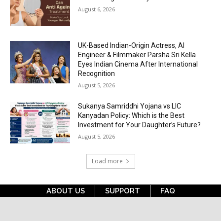
August 6, 2026
UK-Based Indian-Origin Actress, AI
Engineer & Filmmaker Parsha Sri Kella
Eyes Indian Cinema After International
Recognition
August 5, 2026
Sukanya Samriddhi Yojana vs LIC
Kanyadan Policy: Which is the Best
Investment for Your Daughter’s Future?
August 5, 2026
Load more
ABOUT US
SUPPORT
FAQ