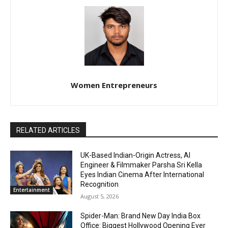
Women Entrepreneurs
RELATED ARTICLES
UK-Based Indian-Origin Actress, AI
Engineer & Filmmaker Parsha Sri Kella
Eyes Indian Cinema After International
Recognition
Entertainment
August 5, 2026
Spider-Man: Brand New Day India Box
Office: Biggest Hollywood Opening Ever