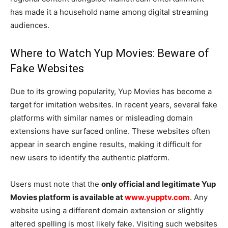
has made it a household name among digital streaming
audiences.
Where to Watch Yup Movies: Beware of
Fake Websites
Due to its growing popularity, Yup Movies has become a
target for imitation websites. In recent years, several fake
platforms with similar names or misleading domain
extensions have surfaced online. These websites often
appear in search engine results, making it difficult for
new users to identify the authentic platform.
Users must note that the
only official and legitimate Yup
Movies platform is available at
www.yupptv.com
. Any
website using a different domain extension or slightly
altered spelling is most likely fake. Visiting such websites