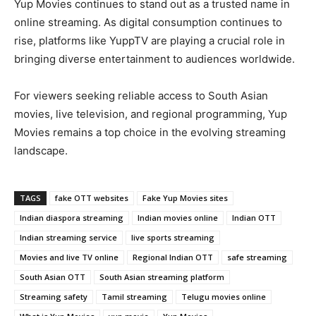
Yup Movies continues to stand out as a trusted name in
online streaming. As digital consumption continues to
rise, platforms like YuppTV are playing a crucial role in
bringing diverse entertainment to audiences worldwide.
For viewers seeking reliable access to South Asian
movies, live television, and regional programming, Yup
Movies remains a top choice in the evolving streaming
landscape.
TAGS
fake OTT websites
Fake Yup Movies sites
Indian diaspora streaming
Indian movies online
Indian OTT
Indian streaming service
live sports streaming
Movies and live TV online
Regional Indian OTT
safe streaming
South Asian OTT
South Asian streaming platform
Streaming safety
Tamil streaming
Telugu movies online