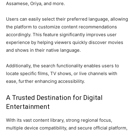
Assamese, Oriya, and more.
Users can easily select their preferred language, allowing
the platform to customize content recommendations
accordingly. This feature significantly improves user
experience by helping viewers quickly discover movies
and shows in their native language.
Additionally, the search functionality enables users to
locate specific films, TV shows, or live channels with
ease, further enhancing accessibility.
A Trusted Destination for Digital
Entertainment
With its vast content library, strong regional focus,
multiple device compatibility, and secure official platform,