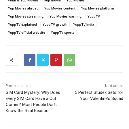
What is Yup Movies
yup movie
Yup Movies
Yup Movies abroad
Yup Movies content
Yup Movies platform
Yup Movies streaming
Yup Movies warning
YuppTV
YuppTV explained
YuppTV growth
YuppTV India
YuppTV official website
YuppTV sports
Previous article
Next article
SIM Card Mystery: Why Does
5 Perfect Studex Sets for
Every SIM Card Have a Cut
Your Valentine’s Squad
Corner? Most People Don’t
Know the Real Reason