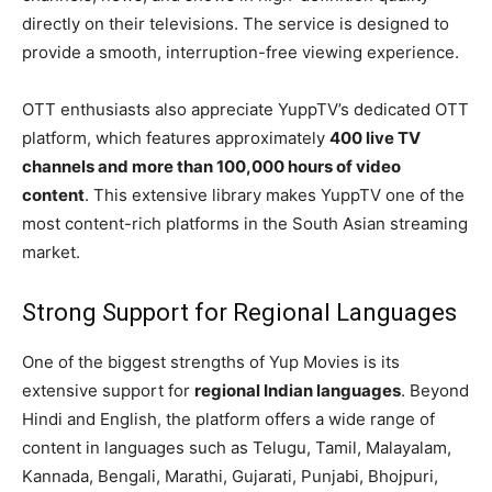
directly on their televisions. The service is designed to
provide a smooth, interruption-free viewing experience.
OTT enthusiasts also appreciate YuppTV’s dedicated OTT
platform, which features approximately
400 live TV
channels and more than 100,000 hours of video
content
. This extensive library makes YuppTV one of the
most content-rich platforms in the South Asian streaming
market.
Strong Support for Regional Languages
One of the biggest strengths of Yup Movies is its
extensive support for
regional Indian languages
. Beyond
Hindi and English, the platform offers a wide range of
content in languages such as Telugu, Tamil, Malayalam,
Kannada, Bengali, Marathi, Gujarati, Punjabi, Bhojpuri,