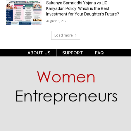
Sukanya Samriddhi Yojana vs LIC
Kanyadan Policy: Which is the Best
Investment for Your Daughter’s Future?
August 5, 2026
Load more
ABOUT US
SUPPORT
FAQ