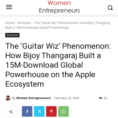
Home
Exclusive
The ‘Guitar Wiz’ Phenomenon: How Bijoy Thangaraj
Built a 15M-Download Global Powerhouse...
Exclusive
The ‘Guitar Wiz’ Phenomenon:
How Bijoy Thangaraj Built a
15M-Download Global
Powerhouse on the Apple
Ecosystem
By
Women Entrepreneurs
February 12, 2026
56