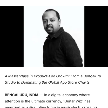
A Masterclass in Product-Led Growth: From a Bengaluru
Studio to Dominating the Global App Store Charts
BENGALURU, INDIA
— In a digital economy where
attention is the ultimate currency, “Guitar Wiz” has
emerged as a disruptive force in music-tech, crossing