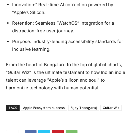
Innovation:” Real-time AI correction powered by
“Apple’s Silicon.
Retention: Seamless “WatchOS” integration for a
distraction-free user journey.
Purpose: Industry-leading accessibility standards for
inclusive learning.
From the heart of Bengaluru to the top of global charts,
“Guitar Wiz” is the ultimate testament to how Indian indie
talent can leverage “Apple’s silicon and soul” to
harmonize technology with human potential.
TAGS
Apple Ecosystem success
Bijoy Thangaraj
Guitar Wiz