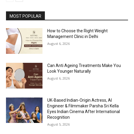
MOST POPULAR
How to Choose the Right Weight
Management Clinic in Delhi
August 6, 2026
Can Anti Ageing Treatments Make You
Look Younger Naturally
August 6, 2026
UK-Based Indian-Origin Actress, AI
Engineer & Filmmaker Parsha Sri Kella
Eyes Indian Cinema After International
Recognition
August 5, 2026