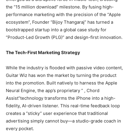
the “15 million download” milestone. By fusing high-
performance marketing with the precision of the “Apple
ecosystem”, Founder “Bijoy Thangaraj” has turned a
bootstrapped startup into a global case study for
“Product-Led Growth (PLG)” and design-first innovation.
The Tech-First Marketing Strategy
While the industry is flooded with passive video content,
Guitar Wiz has won the market by turning the product
into the promotion. Built natively to harness the Apple
Neural Engine, the app’s proprietary ” , Chord
Assist”technology transforms the iPhone into a high-
fidelity, AI-driven listener. This real-time feedback loop
creates a “sticky” user experience that traditional
advertising simply cannot buy—a studio-grade coach in
every pocket.