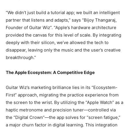
“We didn’t just build a tutorial app; we built an intelligent
partner that listens and adapts,” says “Bijoy Thangaraj,
Founder of Guitar Wiz”. “Apple’s hardware architecture
provided the canvas for this level of scale. By integrating
deeply with their silicon, we’ve allowed the tech to
disappear, leaving only the music and the user’s creative
breakthrough.”
The Apple Ecosystem: A Competitive Edge
Guitar Wiz’s marketing brilliance lies in its “Ecosystem-
First” approach, migrating the practice experience from
the screen to the wrist. By utilizing the “Apple Watch” as a
haptic metronome and precision tuner—controlled via
the “Digital Crown”—the app solves for “screen fatigue,”
a major churn factor in digital learning. This integration