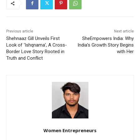
Previous article
Next article
Shehnaaz Gill Unveils First
SheEmpowers India: Why
Look of ‘Ishqnama’, A Cross-
India’s Growth Story Begins
Border Love Story Rooted in
with Her
Truth and Conflict
Women Entrepreneurs