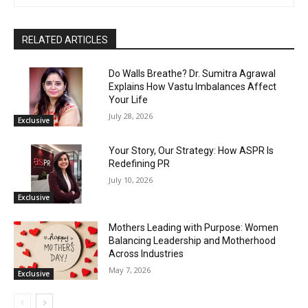
RELATED ARTICLES
Do Walls Breathe? Dr. Sumitra Agrawal
Explains How Vastu Imbalances Affect
Your Life
July 28, 2026
Exclusive
Your Story, Our Strategy: How ASPR Is
Redefining PR
July 10, 2026
Exclusive
Mothers Leading with Purpose: Women
Balancing Leadership and Motherhood
Across Industries
May 7, 2026
Exclusive