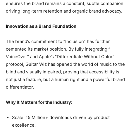
ensures the brand remains a constant, subtle companion,
driving long-term retention and organic brand advocacy.
Innovation as a Brand Foundation
The brand’s commitment to “Inclusion” has further
cemented its market position. By fully integrating ”
VoiceOver” and Apple’s “Differentiate Without Color”
protocol, Guitar Wiz has opened the world of music to the
blind and visually impaired, proving that accessibility is
not just a feature, but a human right and a powerful brand
differentiator.
Why It Matters for the Industry:
Scale: 15 Million+ downloads driven by product
excellence.