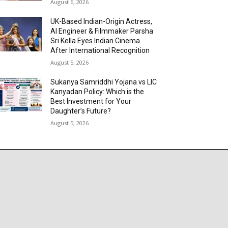
August 6, 2026
UK-Based Indian-Origin Actress,
AI Engineer & Filmmaker Parsha
Sri Kella Eyes Indian Cinema
After International Recognition
August 5, 2026
Sukanya Samriddhi Yojana vs LIC
Kanyadan Policy: Which is the
Best Investment for Your
Daughter’s Future?
August 5, 2026