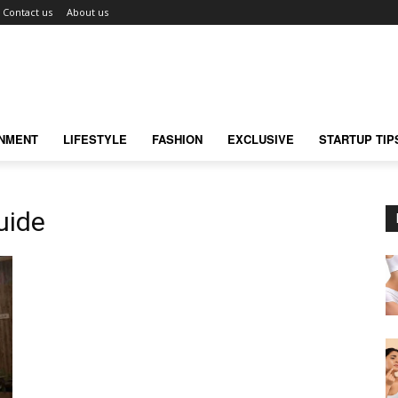
Contact us
About us
INMENT
LIFESTYLE
FASHION
EXCLUSIVE
STARTUP TIP
uide