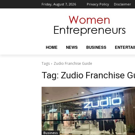
Friday, August 7, 2026
Privacy Policy
Disclaimer
HOME
NEWS
BUSINESS
ENTERTA
Tags
Zudio Franchise Guide
Tag:
Zudio Franchise G
Business