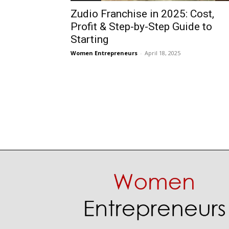
Zudio Franchise in 2025: Cost,
Profit & Step-by-Step Guide to
Starting
Women Entrepreneurs
-
April 18, 2025