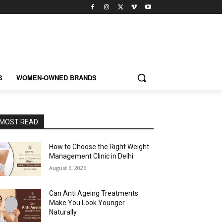
S
WOMEN-OWNED BRANDS
MOST READ
How to Choose the Right Weight
Management Clinic in Delhi
August 6, 2026
Can Anti Ageing Treatments
Make You Look Younger
Naturally