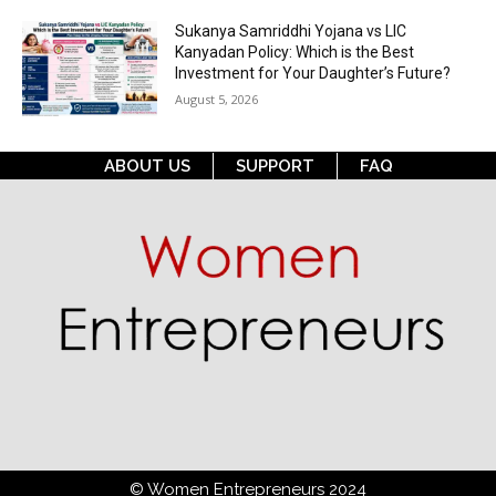
Sukanya Samriddhi Yojana vs LIC
Kanyadan Policy: Which is the Best
Investment for Your Daughter’s Future?
August 5, 2026
ABOUT US
SUPPORT
FAQ
© Women Entrepreneurs 2024