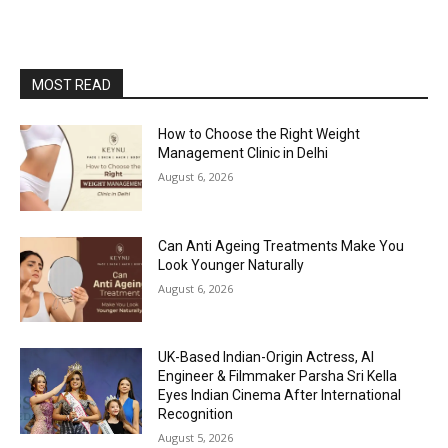
MOST READ
How to Choose the Right Weight
Management Clinic in Delhi
August 6, 2026
Can Anti Ageing Treatments Make You
Look Younger Naturally
August 6, 2026
UK-Based Indian-Origin Actress, AI
Engineer & Filmmaker Parsha Sri Kella
Eyes Indian Cinema After International
Recognition
August 5, 2026