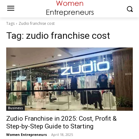
Tags
Zudio franchise cost
Tag:
zudio franchise cost
Business
Zudio Franchise in 2025: Cost, Profit &
Step-by-Step Guide to Starting
Women Entrepreneurs
-
April 18, 2025