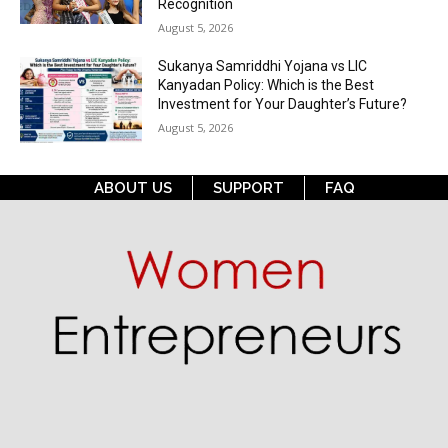
Recognition
August 5, 2026
Sukanya Samriddhi Yojana vs LIC
Kanyadan Policy: Which is the Best
Investment for Your Daughter’s Future?
August 5, 2026
ABOUT US
SUPPORT
FAQ