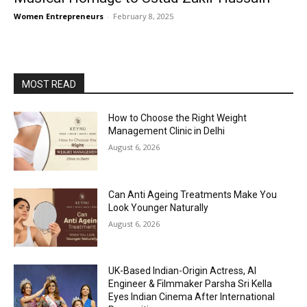
Women Entrepreneurs
-
February 8, 2025
MOST READ
How to Choose the Right Weight
Management Clinic in Delhi
August 6, 2026
Can Anti Ageing Treatments Make You
Look Younger Naturally
August 6, 2026
UK-Based Indian-Origin Actress, AI
Engineer & Filmmaker Parsha Sri Kella
Eyes Indian Cinema After International