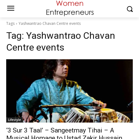
Tags
Yashwantrao Chavan Centre events
Tag:
Yashwantrao Chavan
Centre events
Lifestyle
‘3 Sur 3 Taal’ – Sangeetmay Tihai – A
Musical Homage to Ustad Zakir Hussain