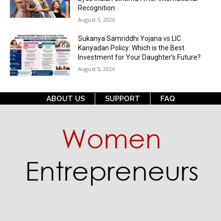
Recognition
August 5, 2026
Sukanya Samriddhi Yojana vs LIC
Kanyadan Policy: Which is the Best
Investment for Your Daughter’s Future?
August 5, 2026
ABOUT US
SUPPORT
FAQ