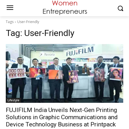
Tags
User-Friendly
Tag:
User-Friendly
Lifestyle
FUJIFILM India Unveils Next-Gen Printing
Solutions in Graphic Communications and
Device Technology Business at Printpack