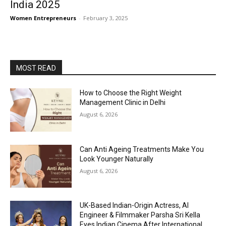
India 2025
Women Entrepreneurs
-
February 3, 2025
MOST READ
How to Choose the Right Weight
Management Clinic in Delhi
August 6, 2026
Can Anti Ageing Treatments Make You
Look Younger Naturally
August 6, 2026
UK-Based Indian-Origin Actress, AI
Engineer & Filmmaker Parsha Sri Kella
Eyes Indian Cinema After International