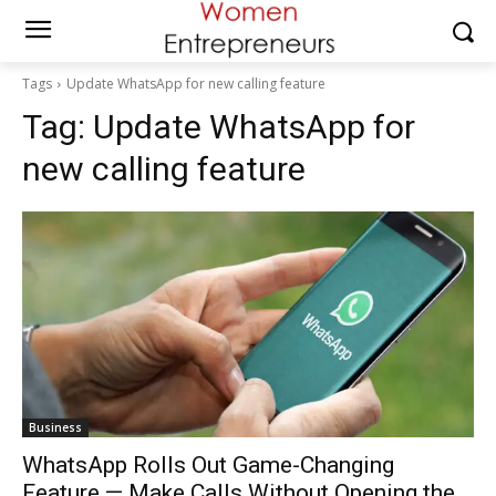
Tags
Update WhatsApp for new calling feature
Tag:
Update WhatsApp for
new calling feature
Business
WhatsApp Rolls Out Game-Changing
Feature — Make Calls Without Opening the