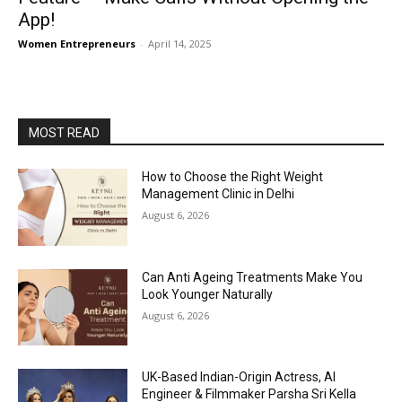
App!
Women Entrepreneurs
-
April 14, 2025
MOST READ
How to Choose the Right Weight
Management Clinic in Delhi
August 6, 2026
Can Anti Ageing Treatments Make You
Look Younger Naturally
August 6, 2026
UK-Based Indian-Origin Actress, AI
Engineer & Filmmaker Parsha Sri Kella