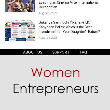
Eyes Indian Cinema After International
Recognition
August 5, 2026
Sukanya Samriddhi Yojana vs LIC
Kanyadan Policy: Which is the Best
Investment for Your Daughter’s Future?
August 5, 2026
ABOUT US
SUPPORT
FAQ