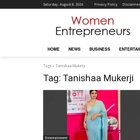
Saturday, August 8, 2026
Privacy Policy
Disclaime
HOME
NEWS
BUSINESS
ENTERTA
Tags
Tanishaa Mukerji
Tag:
Tanishaa Mukerji
Entertainment