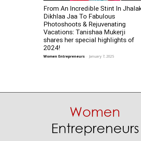
From An Incredible Stint In Jhala
Dikhlaa Jaa To Fabulous
Photoshoots & Rejuvenating
Vacations: Tanishaa Mukerji
shares her special highlights of
2024!
Women Entrepreneurs
-
January 7, 2025