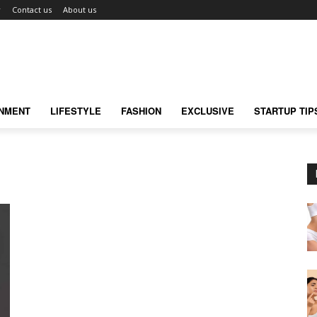
r
Contact us
About us
INMENT
LIFESTYLE
FASHION
EXCLUSIVE
STARTUP TIP