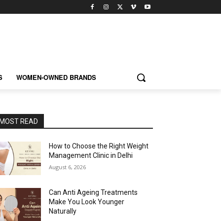
S
WOMEN-OWNED BRANDS
MOST READ
How to Choose the Right Weight
Management Clinic in Delhi
August 6, 2026
Can Anti Ageing Treatments
Make You Look Younger
Naturally