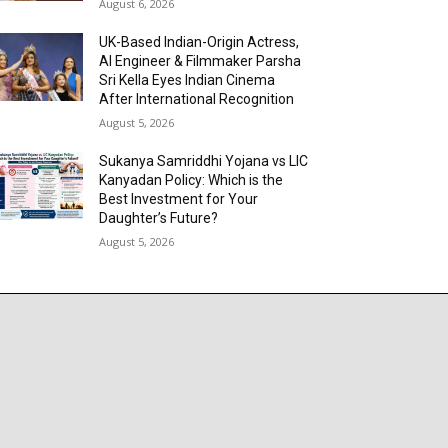
August 6, 2026
UK-Based Indian-Origin Actress,
AI Engineer & Filmmaker Parsha
Sri Kella Eyes Indian Cinema
After International Recognition
August 5, 2026
Sukanya Samriddhi Yojana vs LIC
Kanyadan Policy: Which is the
Best Investment for Your
Daughter’s Future?
August 5, 2026