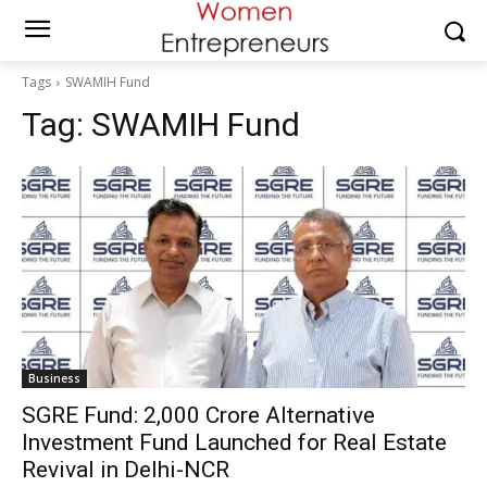
Tags
SWAMIH Fund
Tag:
SWAMIH Fund
Business
SGRE Fund: ₹2,000 Crore Alternative
Investment Fund Launched for Real Estate
Revival in Delhi-NCR