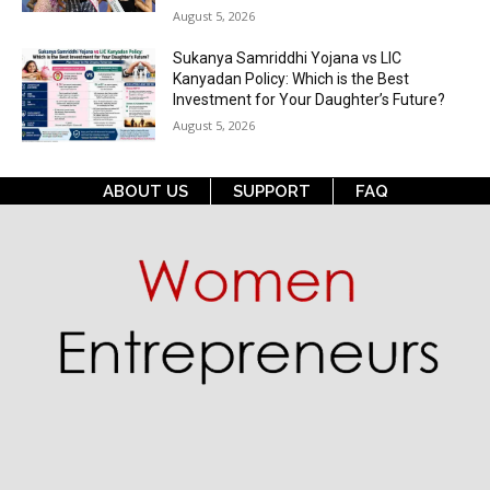
August 5, 2026
Sukanya Samriddhi Yojana vs LIC
Kanyadan Policy: Which is the Best
Investment for Your Daughter’s Future?
August 5, 2026
ABOUT US
SUPPORT
FAQ