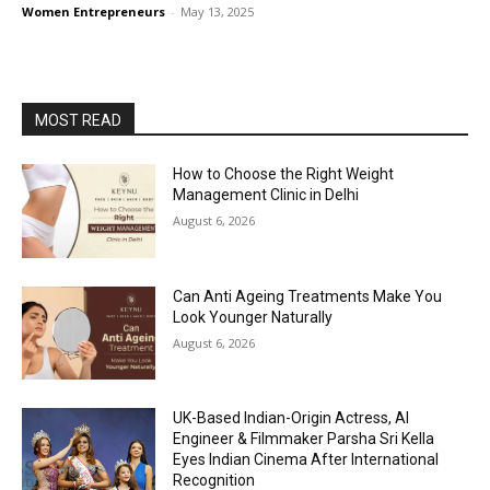
Women Entrepreneurs
-
May 13, 2025
MOST READ
How to Choose the Right Weight
Management Clinic in Delhi
August 6, 2026
Can Anti Ageing Treatments Make You
Look Younger Naturally
August 6, 2026
UK-Based Indian-Origin Actress, AI
Engineer & Filmmaker Parsha Sri Kella
Eyes Indian Cinema After International
Recognition