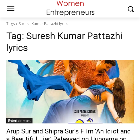
Tags
Suresh Kumar Pattazhi lyrics
Tag:
Suresh Kumar Pattazhi
lyrics
Entertainment
Arup Sur and Shipra Sur’s Film ‘An Idiot and
a Beautiful Liar’ Released on Hungama on