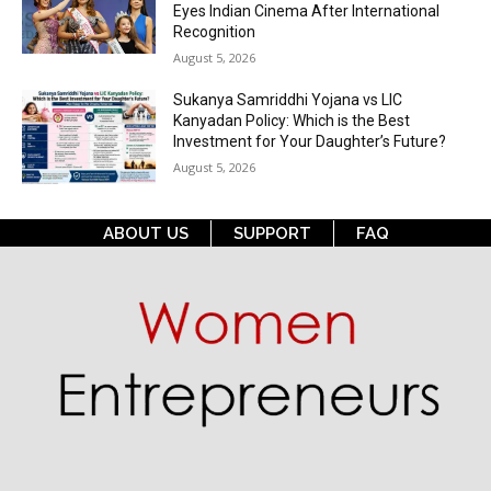
Eyes Indian Cinema After International
Recognition
August 5, 2026
Sukanya Samriddhi Yojana vs LIC
Kanyadan Policy: Which is the Best
Investment for Your Daughter’s Future?
August 5, 2026
ABOUT US
SUPPORT
FAQ