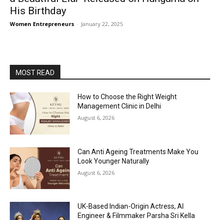
His Birthday
Women Entrepreneurs
-
January 22, 2025
MOST READ
How to Choose the Right Weight
Management Clinic in Delhi
August 6, 2026
Can Anti Ageing Treatments Make You
Look Younger Naturally
August 6, 2026
UK-Based Indian-Origin Actress, AI
Engineer & Filmmaker Parsha Sri Kella