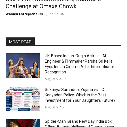
Challenge at Omaxe Chowk
Women Entrepreneurs
-
June 27, 2025
MOST READ
UK-Based Indian-Origin Actress, AI
Engineer & Filmmaker Parsha Sri Kella
Eyes Indian Cinema After International
Recognition
August 5, 2026
Sukanya Samriddhi Yojana vs LIC
Kanyadan Policy: Which is the Best
Investment for Your Daughter’s Future?
August 5, 2026
Spider-Man: Brand New Day India Box
Office: Biggest Hollywood Opening Ever