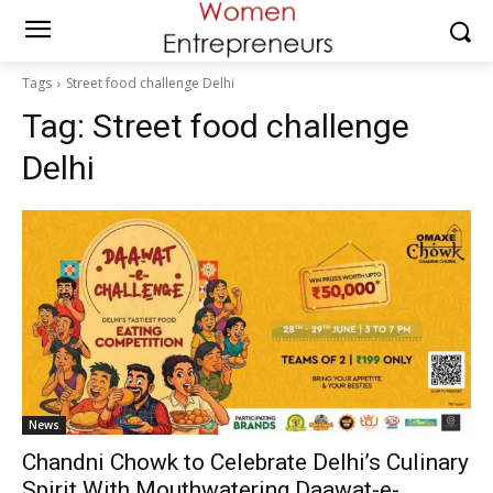
Tags
Street food challenge Delhi
Tag:
Street food challenge
Delhi
News
Chandni Chowk to Celebrate Delhi’s Culinary
Spirit With Mouthwatering Daawat-e-