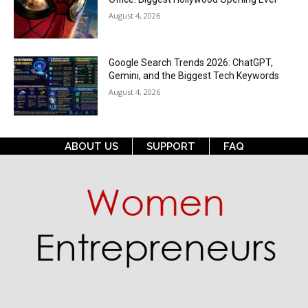
August 4, 2026
Google Search Trends 2026: ChatGPT,
Gemini, and the Biggest Tech Keywords
August 4, 2026
ABOUT US
SUPPORT
FAQ