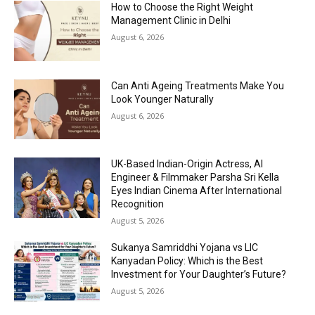
How to Choose the Right Weight
Management Clinic in Delhi
August 6, 2026
Can Anti Ageing Treatments Make You
Look Younger Naturally
August 6, 2026
UK-Based Indian-Origin Actress, AI
Engineer & Filmmaker Parsha Sri Kella
Eyes Indian Cinema After International
Recognition
August 5, 2026
Sukanya Samriddhi Yojana vs LIC
Kanyadan Policy: Which is the Best
Investment for Your Daughter’s Future?
August 5, 2026