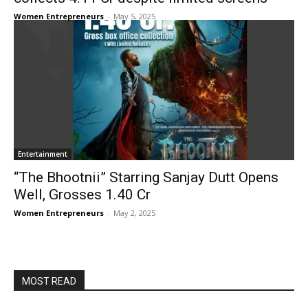
Women Entrepreneurs
-
May 5, 2025
Entertainment
“The Bhootnii” Starring Sanjay Dutt Opens
Well, Grosses ₹1.40 Cr
Women Entrepreneurs
-
May 2, 2025
MOST READ