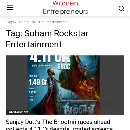
Tags
Soham Rockstar Entertainment
Tag:
Soham Rockstar
Entertainment
Entertainment
Sanjay Dutt’s The Bhootnii races ahead
collects ₹4.11 Cr despite limited screens