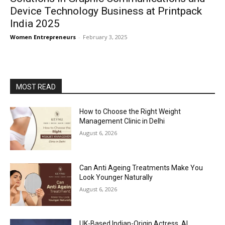
Device Technology Business at Printpack
India 2025
Women Entrepreneurs
-
February 3, 2025
MOST READ
How to Choose the Right Weight
Management Clinic in Delhi
August 6, 2026
Can Anti Ageing Treatments Make You
Look Younger Naturally
August 6, 2026
UK-Based Indian-Origin Actress, AI