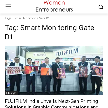
Tags
Smart Monitoring Gate D1
Tag:
Smart Monitoring Gate
D1
Lifestyle
FUJIFILM India Unveils Next-Gen Printing
Solutions in Graphic Communications and