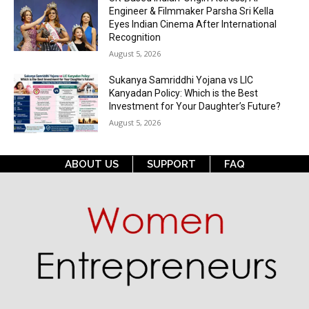
Engineer & Filmmaker Parsha Sri Kella
Eyes Indian Cinema After International
Recognition
August 5, 2026
Sukanya Samriddhi Yojana vs LIC
Kanyadan Policy: Which is the Best
Investment for Your Daughter’s Future?
August 5, 2026
ABOUT US
SUPPORT
FAQ