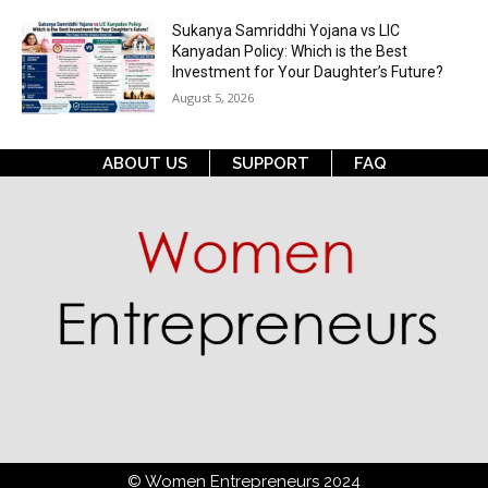
Sukanya Samriddhi Yojana vs LIC
Kanyadan Policy: Which is the Best
Investment for Your Daughter’s Future?
August 5, 2026
ABOUT US
SUPPORT
FAQ
© Women Entrepreneurs 2024