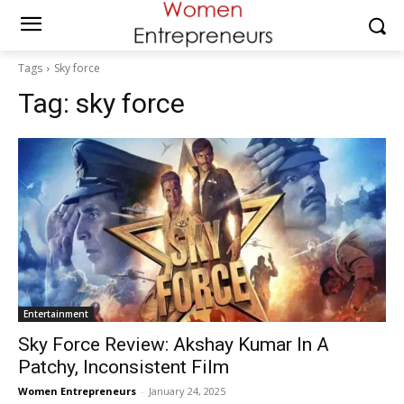
Tags
Sky force
Tag:
sky force
Entertainment
Sky Force Review: Akshay Kumar In A
Patchy, Inconsistent Film
Women Entrepreneurs
-
January 24, 2025