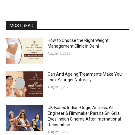
MOST READ
How to Choose the Right Weight
Management Clinic in Delhi
August 6, 2026
Can Anti Ageing Treatments Make You
Look Younger Naturally
August 6, 2026
UK-Based Indian-Origin Actress, AI
Engineer & Filmmaker Parsha Sri Kella
Eyes Indian Cinema After International
Recognition
August 5, 2026