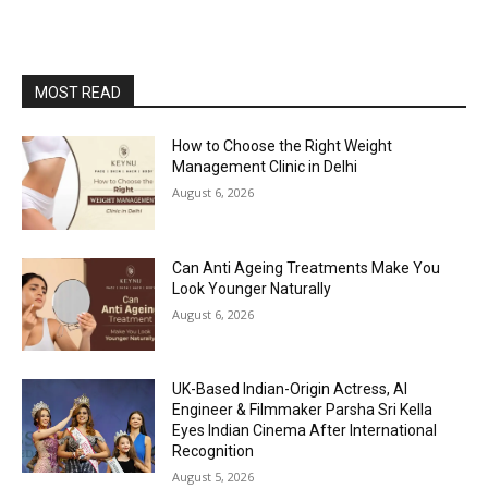
MOST READ
How to Choose the Right Weight
Management Clinic in Delhi
August 6, 2026
Can Anti Ageing Treatments Make You
Look Younger Naturally
August 6, 2026
UK-Based Indian-Origin Actress, AI
Engineer & Filmmaker Parsha Sri Kella
Eyes Indian Cinema After International
Recognition
August 5, 2026