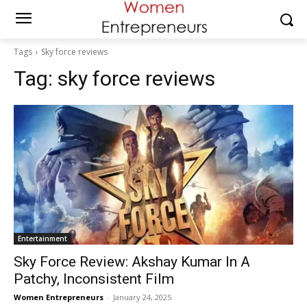
Tags
Sky force reviews
Tag:
sky force reviews
Entertainment
Sky Force Review: Akshay Kumar In A
Patchy, Inconsistent Film
Women Entrepreneurs
-
January 24, 2025