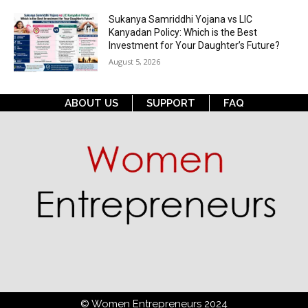
Sukanya Samriddhi Yojana vs LIC
Kanyadan Policy: Which is the Best
Investment for Your Daughter’s Future?
August 5, 2026
ABOUT US
SUPPORT
FAQ
© Women Entrepreneurs 2024