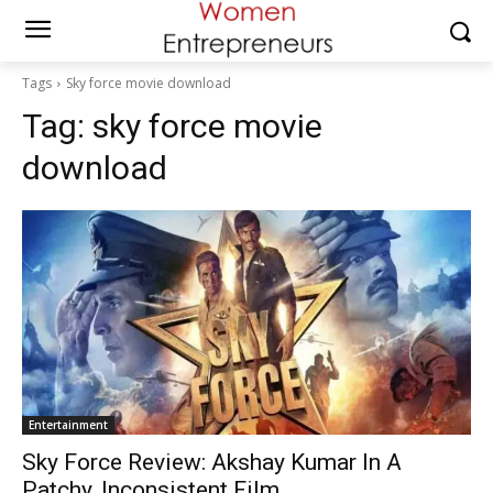
Tags
Sky force movie download
Tag:
sky force movie
download
Entertainment
Sky Force Review: Akshay Kumar In A
Patchy, Inconsistent Film