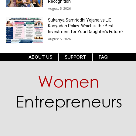
Recognition
August 5, 2026
Sukanya Samriddhi Yojana vs LIC
Kanyadan Policy: Which is the Best
Investment for Your Daughter’s Future?
August 5, 2026
ABOUT US
SUPPORT
FAQ