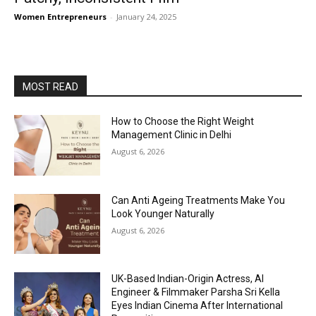
Women Entrepreneurs
-
January 24, 2025
MOST READ
How to Choose the Right Weight
Management Clinic in Delhi
August 6, 2026
Can Anti Ageing Treatments Make You
Look Younger Naturally
August 6, 2026
UK-Based Indian-Origin Actress, AI
Engineer & Filmmaker Parsha Sri Kella
Eyes Indian Cinema After International