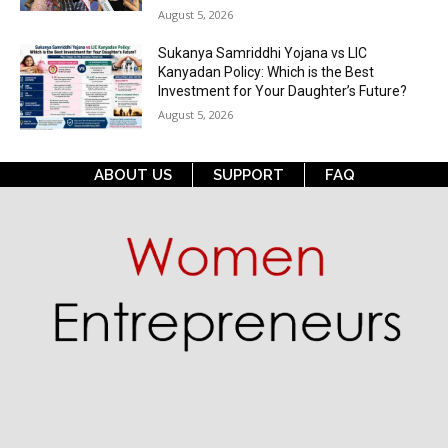
August 5, 2026
Sukanya Samriddhi Yojana vs LIC
Kanyadan Policy: Which is the Best
Investment for Your Daughter’s Future?
August 5, 2026
ABOUT US
SUPPORT
FAQ