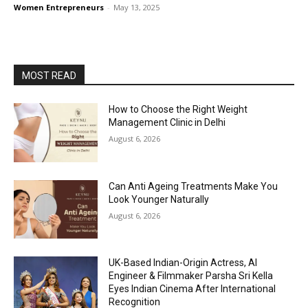
Women Entrepreneurs
-
May 13, 2025
MOST READ
How to Choose the Right Weight
Management Clinic in Delhi
August 6, 2026
Can Anti Ageing Treatments Make You
Look Younger Naturally
August 6, 2026
UK-Based Indian-Origin Actress, AI
Engineer & Filmmaker Parsha Sri Kella
Eyes Indian Cinema After International
Recognition