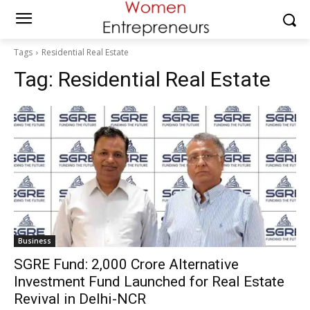
Tags
Residential Real Estate
Tag:
Residential Real Estate
Business
SGRE Fund: ₹2,000 Crore Alternative
Investment Fund Launched for Real Estate
Revival in Delhi-NCR