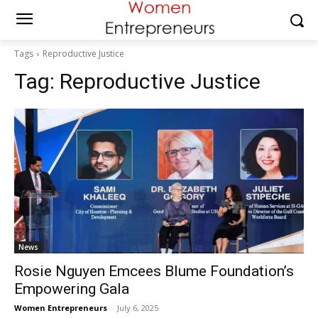
Tags
Reproductive Justice
Tag:
Reproductive Justice
News
Rosie Nguyen Emcees Blume Foundation’s
Empowering Gala
Women Entrepreneurs
-
July 6, 2025