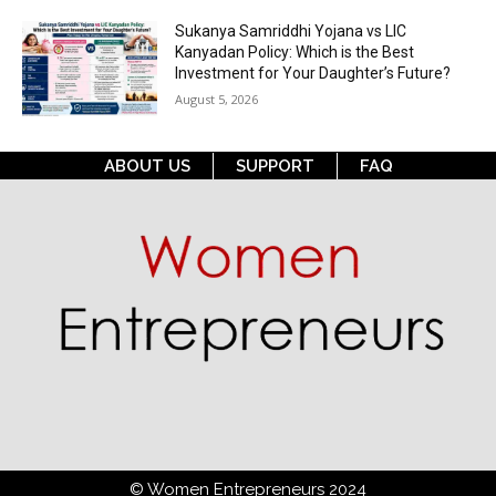
Sukanya Samriddhi Yojana vs LIC
Kanyadan Policy: Which is the Best
Investment for Your Daughter’s Future?
August 5, 2026
ABOUT US
SUPPORT
FAQ
© Women Entrepreneurs 2024