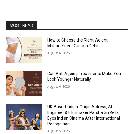
MOST READ
How to Choose the Right Weight
Management Clinic in Delhi
August 6, 2026
Can Anti Ageing Treatments Make You
Look Younger Naturally
August 6, 2026
UK-Based Indian-Origin Actress, AI
Engineer & Filmmaker Parsha Sri Kella
Eyes Indian Cinema After International
Recognition
August 5, 2026