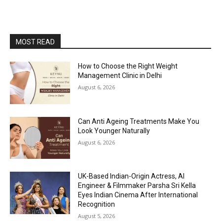
MOST READ
How to Choose the Right Weight
Management Clinic in Delhi
August 6, 2026
Can Anti Ageing Treatments Make You
Look Younger Naturally
August 6, 2026
UK-Based Indian-Origin Actress, AI
Engineer & Filmmaker Parsha Sri Kella
Eyes Indian Cinema After International
Recognition
August 5, 2026