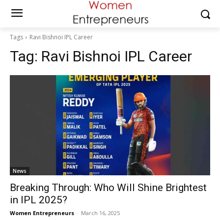
Tags
Ravi Bishnoi IPL Career
Tag:
Ravi Bishnoi IPL Career
News
Breaking Through: Who Will Shine Brightest
in IPL 2025?
Women Entrepreneurs
-
March 16, 2025