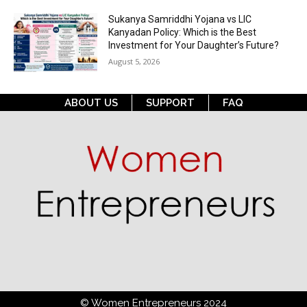
Sukanya Samriddhi Yojana vs LIC
Kanyadan Policy: Which is the Best
Investment for Your Daughter’s Future?
August 5, 2026
ABOUT US
SUPPORT
FAQ
© Women Entrepreneurs 2024