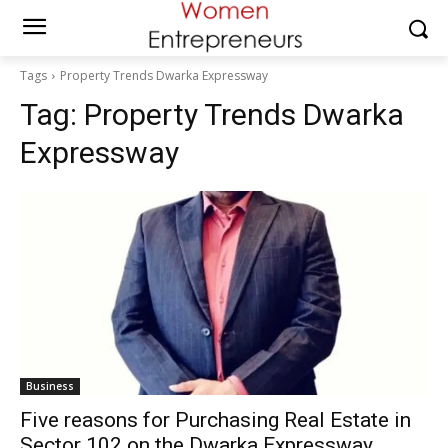
Tags
Property Trends Dwarka Expressway
Tag:
Property Trends Dwarka
Expressway
Business
Five reasons for Purchasing Real Estate in
Sector 102 on the Dwarka Expressway