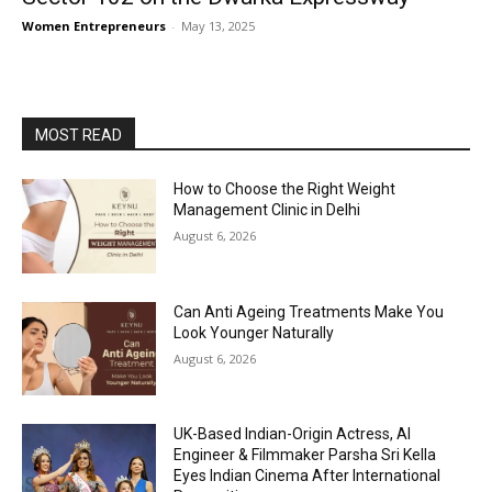
Women Entrepreneurs
-
May 13, 2025
MOST READ
How to Choose the Right Weight
Management Clinic in Delhi
August 6, 2026
Can Anti Ageing Treatments Make You
Look Younger Naturally
August 6, 2026
UK-Based Indian-Origin Actress, AI
Engineer & Filmmaker Parsha Sri Kella
Eyes Indian Cinema After International