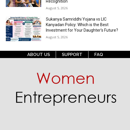
Recognition
August 5, 2026
Sukanya Samriddhi Yojana vs LIC
Kanyadan Policy: Which is the Best
Investment for Your Daughter’s Future?
August 5, 2026
ABOUT US
SUPPORT
FAQ