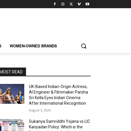
S
WOMEN-OWNED BRANDS
MOST READ
UK-Based Indian-Origin Actress,
AI Engineer & Filmmaker Parsha
Sri Kella Eyes Indian Cinema
After International Recognition
August 5, 2026
Sukanya Samriddhi Yojana vs LIC
Kanyadan Policy: Which is the