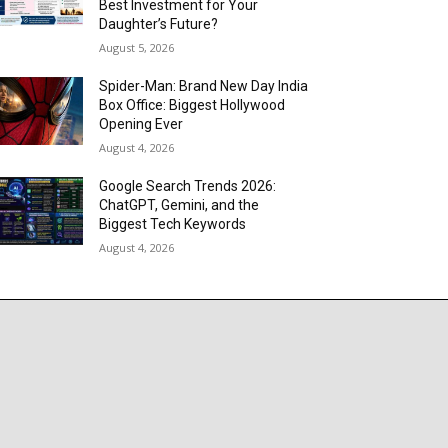
Best Investment for Your
Daughter’s Future?
August 5, 2026
Spider-Man: Brand New Day India
Box Office: Biggest Hollywood
Opening Ever
August 4, 2026
Google Search Trends 2026:
ChatGPT, Gemini, and the
Biggest Tech Keywords
August 4, 2026