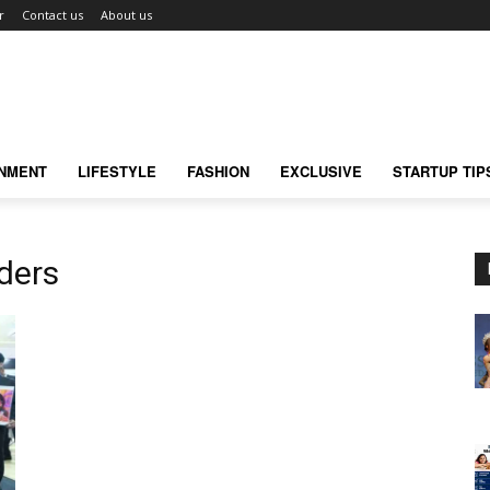
r
Contact us
About us
INMENT
LIFESTYLE
FASHION
EXCLUSIVE
STARTUP TIP
iders