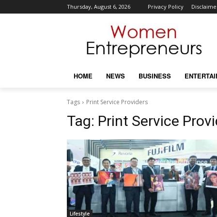
Thursday, August 6, 2026
Privacy Policy
Disclaime
HOME
NEWS
BUSINESS
ENTERTA
Tags
Print Service Providers
Tag:
Print Service Prov
Lifestyle