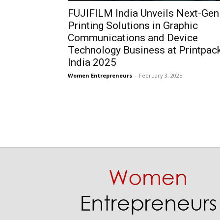
FUJIFILM India Unveils Next-Gen
Printing Solutions in Graphic
Communications and Device
Technology Business at Printpac
India 2025
Women Entrepreneurs
-
February 3, 2025