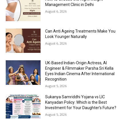
Management Clinic in Delhi
August 6, 2026
Can Anti Ageing Treatments Make You
Look Younger Naturally
August 6, 2026
UK-Based Indian-Origin Actress, AI
Engineer & Filmmaker Parsha Sri Kella
Eyes Indian Cinema After International
Recognition
August 5, 2026
Sukanya Samriddhi Yojana vs LIC
Kanyadan Policy: Which is the Best
Investment for Your Daughter’s Future?
August 5, 2026