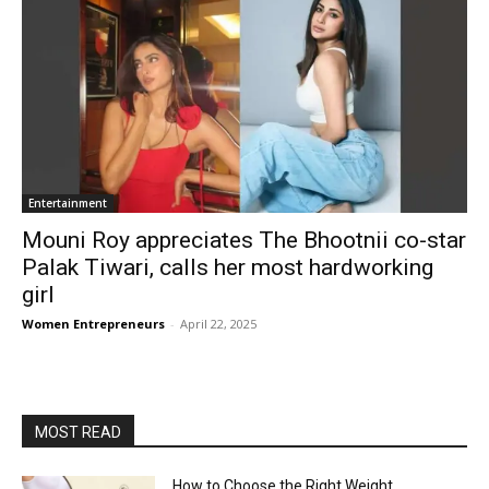
Entertainment
Mouni Roy appreciates The Bhootnii co-star
Palak Tiwari, calls her most hardworking
girl
Women Entrepreneurs
-
April 22, 2025
MOST READ
How to Choose the Right Weight