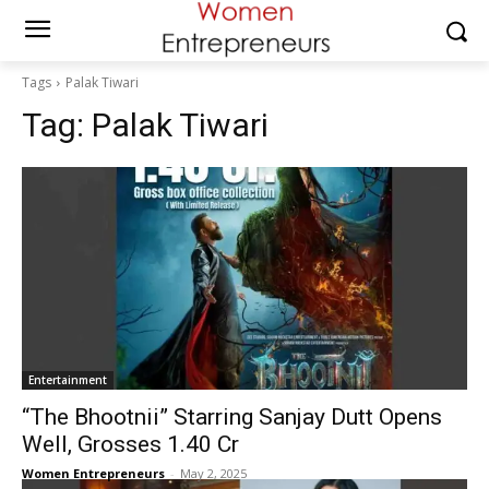
Tags
Palak Tiwari
Tag:
Palak Tiwari
Entertainment
“The Bhootnii” Starring Sanjay Dutt Opens
Well, Grosses ₹1.40 Cr
Women Entrepreneurs
-
May 2, 2025